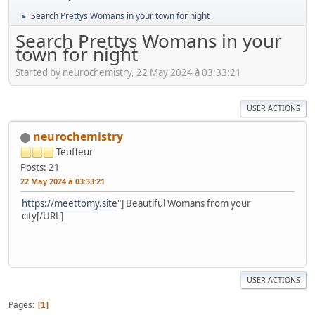
Search Prettys Womans in your town for night
►
Search Prettys Womans in your
town for night
Started by neurochemistry, 22 May 2024 à 03:33:21
USER ACTIONS
neurochemistry
Teuffeur
Posts: 21
22 May 2024 à 03:33:21
https://meettomy.site
"] Beautiful Womans from your
city[/URL]
USER ACTIONS
Pages
1