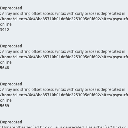
Deprecated
: Array and string offset access syntax with curly braces is deprecated in
/home/clients/6d43ba85710b01ddf4c2253005d0f692/sites/psysurf
on line
3912
Deprecated
: Array and string offset access syntax with curly braces is deprecated in
/home/clients/6d43ba85710b01ddf4c2253005d0f692/sites/psysurf
on line
5648
Deprecated
: Array and string offset access syntax with curly braces is deprecated in
/home/clients/6d43ba85710b01ddf4c2253005d0f692/sites/psysurf
on line
5659
Deprecated
: Unparenthesized `a ? b : c ? d : e` is deprecated. Use either `(a ? b : c) ? d