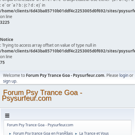
: e` or `a ? b : (c ? d : e)` in
/home/clients/6d43ba85710b01ddf4c2253005d0f692/sites/psysurf
on line
3225
Notice
: Trying to access array offset on value of type null in
/home/clients/6d43ba85710b01ddf4c2253005d0f692/sites/psysurf
on line
75
Welcome to
Forum Psy Trance Goa - Psysurfeur.com
. Please
login
or
sign up
.
Forum Psy Trance Goa -
Psysurfeur.com
Forum Psy Trance Goa - Psysurfeur.com
Forum Psy trance Goa en FranÃ§ais
La Trance et Vous
►
►