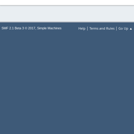
|
|
,
Help
Terms and Rules
Go Up ▲
SMF 2.1 Beta 3 © 2017
Simple Machines