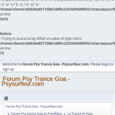
: e` or `a ? b : (c ? d : e)` in
/home/clients/6d43ba85710b01ddf4c2253005d0f692/sites/psysurf
on line
3225
Notice
: Trying to access array offset on value of type null in
/home/clients/6d43ba85710b01ddf4c2253005d0f692/sites/psysurf
on line
75
Welcome to
Forum Psy Trance Goa - Psysurfeur.com
. Please
login
or
sign up
.
Forum Psy Trance Goa -
Psysurfeur.com
Forum Psy Trance Goa - Psysurfeur.com
Forum Psy trance Goa en FranÃ§ais
La Trance et Vous
►
►