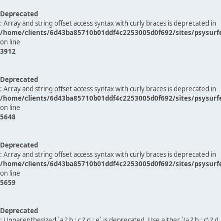
Deprecated
: Array and string offset access syntax with curly braces is deprecated in
/home/clients/6d43ba85710b01ddf4c2253005d0f692/sites/psysurf
on line
3912
Deprecated
: Array and string offset access syntax with curly braces is deprecated in
/home/clients/6d43ba85710b01ddf4c2253005d0f692/sites/psysurf
on line
5648
Deprecated
: Array and string offset access syntax with curly braces is deprecated in
/home/clients/6d43ba85710b01ddf4c2253005d0f692/sites/psysurf
on line
5659
Deprecated
: Unparenthesized `a ? b : c ? d : e` is deprecated. Use either `(a ? b : c) ? d