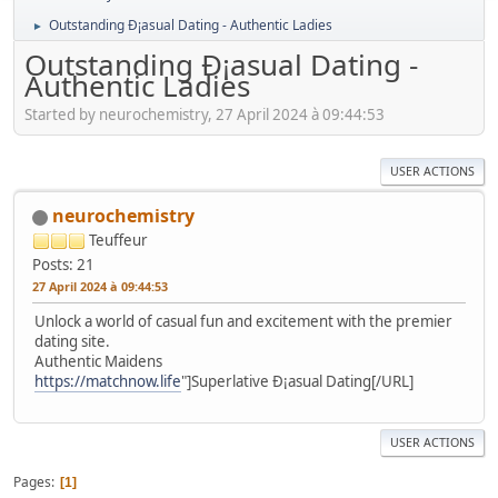
Outstanding Ð¡asual Dating - Authentic Ladies
►
Outstanding Ð¡asual Dating -
Authentic Ladies
Started by neurochemistry, 27 April 2024 à 09:44:53
USER ACTIONS
neurochemistry
Teuffeur
Posts: 21
27 April 2024 à 09:44:53
Unlock a world of casual fun and excitement with the premier
dating site.
Authentic Maidens
https://matchnow.life
"]Superlative Ð¡asual Dating[/URL]
USER ACTIONS
Pages
1