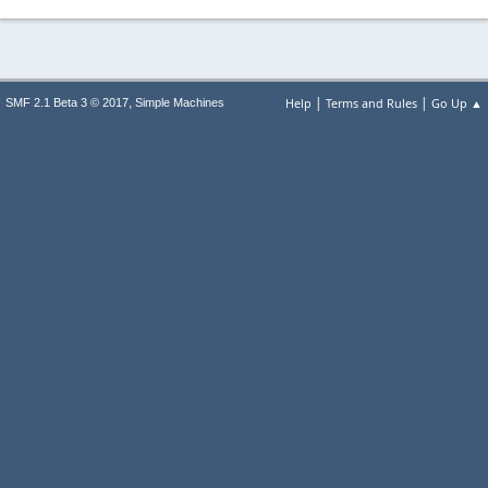
|
|
,
Help
Terms and Rules
Go Up ▲
SMF 2.1 Beta 3 © 2017
Simple Machines