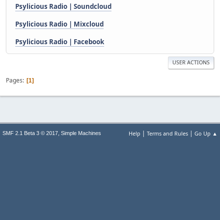
Psylicious Radio | Soundcloud
Psylicious Radio | Mixcloud
Psylicious Radio | Facebook
USER ACTIONS
Pages
1
|
|
,
Help
Terms and Rules
Go Up ▲
SMF 2.1 Beta 3 © 2017
Simple Machines