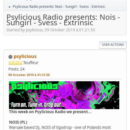
Psylicious Radio presents: Nois - Sungirl - Svess - Extrinsic
►
Psylicious Radio presents: Nois -
Sungirl - Svess - Extrinsic
Started by psylicious, 09 October 2019 à 01:21:50
USER ACTIONS
psylicious
Teuffeur
Posts: 24
09 October 2019 à 01:21:50
This week on Psylicious Radio we present...
NOIS (PL)
Warsaw based DJ, NOIS of Egodrop - one of Polands most