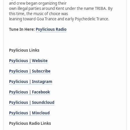
and crew began organizing their
own illegal parties around Kent under the name TRIBA. By
this time, the music of choice was
leaning toward Goa Trance and early Psychedelic Trance.
Tune In Here:
Psylicious Radio
Psylicious Links
Psylicious | Website
Psylicious | Subscribe
Psylicious | Instagram
Psylicious | Facebook
Psylicious | Soundcloud
Psylicious | Mixcloud
Psylicious Radio Links