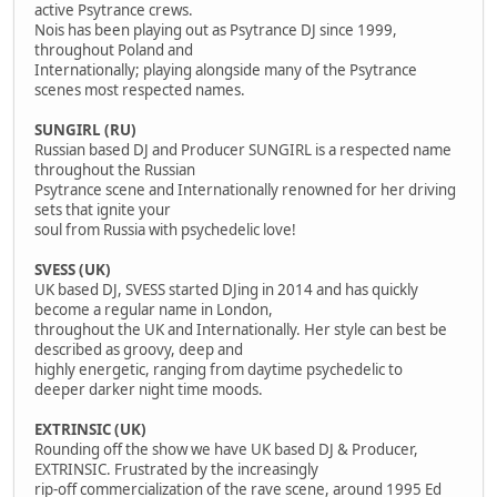
active Psytrance crews.
Nois has been playing out as Psytrance DJ since 1999,
throughout Poland and
Internationally; playing alongside many of the Psytrance
scenes most respected names.
SUNGIRL (RU)
Russian based DJ and Producer SUNGIRL is a respected name
throughout the Russian
Psytrance scene and Internationally renowned for her driving
sets that ignite your
soul from Russia with psychedelic love!
SVESS (UK)
UK based DJ, SVESS started DJing in 2014 and has quickly
become a regular name in London,
throughout the UK and Internationally. Her style can best be
described as groovy, deep and
highly energetic, ranging from daytime psychedelic to
deeper darker night time moods.
EXTRINSIC (UK)
Rounding off the show we have UK based DJ & Producer,
EXTRINSIC. Frustrated by the increasingly
rip-off commercialization of the rave scene, around 1995 Ed