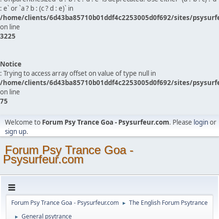
: e` or `a ? b : (c ? d : e)` in
/home/clients/6d43ba85710b01ddf4c2253005d0f692/sites/psysurf
on line
3225
Notice
: Trying to access array offset on value of type null in
/home/clients/6d43ba85710b01ddf4c2253005d0f692/sites/psysurf
on line
75
Welcome to
Forum Psy Trance Goa - Psysurfeur.com
. Please
login
or
sign up
.
Forum Psy Trance Goa -
Psysurfeur.com
Forum Psy Trance Goa - Psysurfeur.com
The English Forum Psytrance
►
General psytrance
►