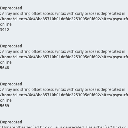
Deprecated
: Array and string offset access syntax with curly braces is deprecated in
/home/clients/6d43ba85710b01ddf4c2253005d0f692/sites/psysurf
on line
3912
Deprecated
: Array and string offset access syntax with curly braces is deprecated in
/home/clients/6d43ba85710b01ddf4c2253005d0f692/sites/psysurf
on line
5648
Deprecated
: Array and string offset access syntax with curly braces is deprecated in
/home/clients/6d43ba85710b01ddf4c2253005d0f692/sites/psysurf
on line
5659
Deprecated
: Unparenthesized `a ? b : c ? d : e` is deprecated. Use either `(a ? b : c) ? d