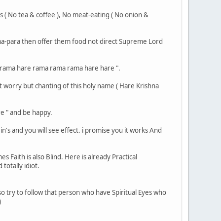
gs ( No tea & coffee ), No meat-eating ( No onion &
rama-para then offer them food not direct Supreme Lord
re rama hare rama rama rama hare hare ".
,t worry but chanting of this holy name ( Hare Krishna
e " and be happy.
n's and you will see effect. i promise you it works And
 Faith is also Blind. Here is already Practical
totally idiot.
e. so try to follow that person who have Spiritual Eyes who
)