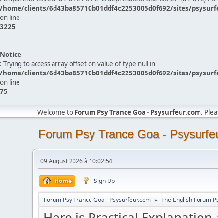
/home/clients/6d43ba85710b01ddf4c2253005d0f692/sites/psysurf
on line
3225
Notice
: Trying to access array offset on value of type null in
/home/clients/6d43ba85710b01ddf4c2253005d0f692/sites/psysurf
on line
75
Welcome to
Forum Psy Trance Goa - Psysurfeur.com
. Ple
Forum Psy Trance Goa - Psysurfe
09 August 2026 à 10:02:54
Home
Sign Up
Forum Psy Trance Goa - Psysurfeur.com
The English Forum P
►
Here is Practical Explanation