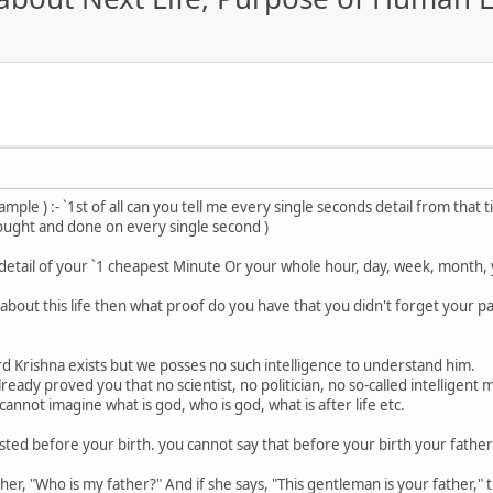
xample ) :- `1st of all can you tell me every single seconds detail from tha
ought and done on every single second )
 detail of your `1 cheapest Minute Or your whole hour, day, week, month, y
e about this life then what proof do you have that you didn't forget your pas
rd Krishna exists but we posses no such intelligence to understand him.
 already proved you that no scientist, no politician, no so-called intelligent 
annot imagine what is god, who is god, what is after life etc.
sted before your birth. you cannot say that before your birth your father 
, "Who is my father?" And if she says, "This gentleman is your father," then 