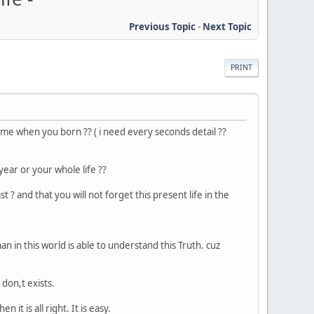
Previous Topic
-
Next Topic
PRINT
t time when you born ?? ( i need every seconds detail ??
ear or your whole life ??
t ? and that you will not forget this present life in the
man in this world is able to understand this Truth. cuz
don,t exists.
it is all right. It is easy.