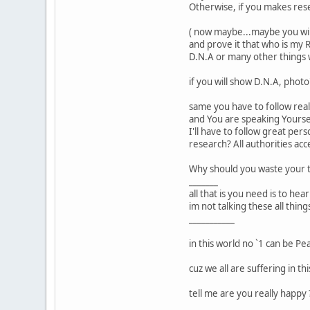
Otherwise, if you makes resea
( now maybe...maybe you will 
and prove it that who is my R
D.N.A or many other things w
if you will show D.N.A, phot
same you have to follow real
and You are speaking Yourself
I'll have to follow great per
research? All authorities ac
Why should you waste your 
_______
all that is you need is to he
im not talking these all thi
___________
in this world no `1 can be Peac
cuz we all are suffering in t
tell me are you really happy 
___________________