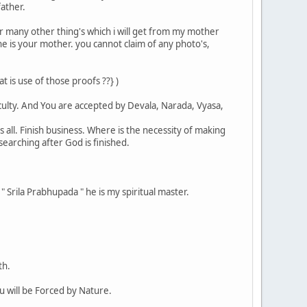
father.
 or many other thing's which i will get from my mother
she is your mother. you cannot claim of any photo's,
is use of those proofs ??} )
iculty. And You are accepted by Devala, Narada, Vyasa,
s all. Finish business. Where is the necessity of making
earching after God is finished.
 " Srila Prabhupada " he is my spiritual master.
th.
ou will be Forced by Nature.