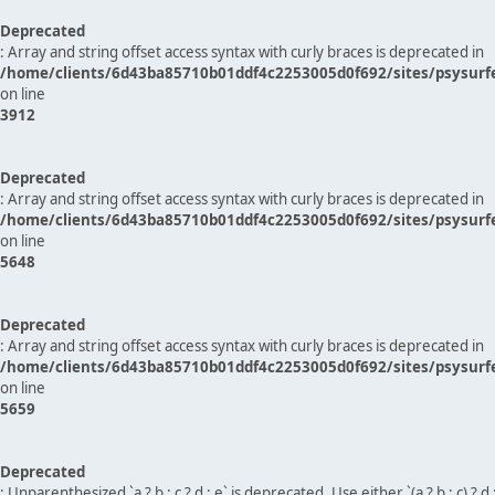
Deprecated
: Array and string offset access syntax with curly braces is deprecated in
/home/clients/6d43ba85710b01ddf4c2253005d0f692/sites/psysurf
on line
3912
Deprecated
: Array and string offset access syntax with curly braces is deprecated in
/home/clients/6d43ba85710b01ddf4c2253005d0f692/sites/psysurf
on line
5648
Deprecated
: Array and string offset access syntax with curly braces is deprecated in
/home/clients/6d43ba85710b01ddf4c2253005d0f692/sites/psysurf
on line
5659
Deprecated
: Unparenthesized `a ? b : c ? d : e` is deprecated. Use either `(a ? b : c) ? d : e