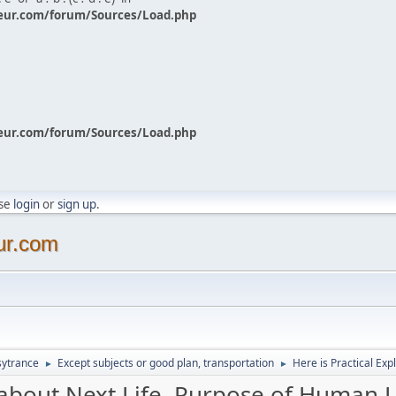
eur.com/forum/Sources/Load.php
eur.com/forum/Sources/Load.php
ase
login
or
sign up
.
ur.com
sytrance
Except subjects or good plan, transportation
Here is Practical Exp
►
►
 about Next Life, Purpose of Human Li