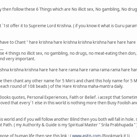
y then follow these 6 Things which are No illicit sex, No gambling, No dru
t `1st offer it to Supreme Lord Krishna. ( if you know it what is Guru pa
u have to Chant " hare krishna hare krishna krishna krishna hare hare ha
__
ese 4 things no illicit sex, no gambling, no drugs, no meat-eating then don
and very important.
rishna krishna krishna hare hare hare rama hare rama rama rama hare har
 me then chant any other name for 5 Min's and chant this holy name for 5 Mi
( each round of 108 beads ) of the Hare Krishna maha-mantra daily.
ooks quotes, Personal Experiences, Faith or Belief. i accept that Sometimes
ved that every`1 else in this world is nothing more then Busy Foolish and 
his world and if you will follow another Blind then you both will fall in hol
 Path. ( my Authority & Guide is my Spiritual Master " Srila Prabhupada " 
pose of human life then see this link : (
www.asitis.com
{Bookmark it })