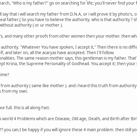
rch, "Who is my father?" go on searching for life; you'll never find your 
say that i will search my father from D.N.A, or i will prove it by photo's,
eal father.{ So you have to believe the authority. who is that authority ? 
ithout authority ( or ur mother ).
o's, and many other proofs from other women then your mother. then what 
 authority. "Whatever You have spoken, I accept it," Then there is no diff
, and later on, all the acaryas have accepted. Then I'll follow.
sonalities. The same reason mother says, this gentleman is my father. That'
cept Krsna, the Supreme Personality of Godhead. You accept it; then your s
time?
ar from authority ( same like mother ). and i heard this truth from authority
ngs from my own.
e full. this is all along Fact.
his world 4 Problems which are Disease, Old age, Death, and Birth after Bir
?? you can,t be happy if you will ignore these 4 main problem. then still y