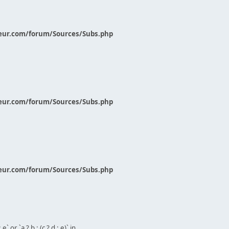
eur.com/forum/Sources/Subs.php
eur.com/forum/Sources/Subs.php
eur.com/forum/Sources/Subs.php
` or `a ? b : (c ? d : e)` in