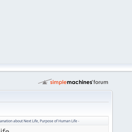
lanation about Next Life, Purpose of Human Life -
fe -