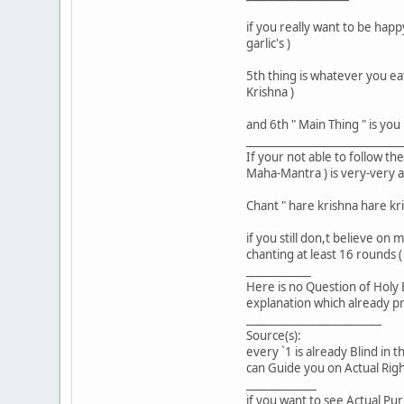
if you really want to be happ
garlic's )
5th thing is whatever you ea
Krishna )
and 6th " Main Thing " is yo
_____________________________
If your not able to follow th
Maha-Mantra ) is very-very 
Chant " hare krishna hare k
if you still don,t believe on
chanting at least 16 rounds 
____________
Here is no Question of Holy B
explanation which already pro
_________________________
Source(s):
every `1 is already Blind in t
can Guide you on Actual Right
_____________
if you want to see Actual Pur