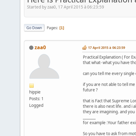
Started by zaa0, 17 April 2015 à 06:23:59
Go Down
Pages
1
zaa0
17 April 2015 à 06:23:59
Practical Explanation ( For E
that what- what you have th
can you tell me every single
if you are not able to tell m
future ?
hippie
Posts: 1
that is Fact that Supreme Lo
Logged
there is also next life. and i
they are imagining. and you c
_______
for example :Your father exi
So you have to ask from mother