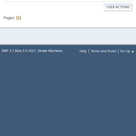
USER ACTIONS
Pages
1
|
|
,
Help
Terms and Rules
Go Up ▲
SMF 2.1 Beta 3 © 2017
Simple Machines