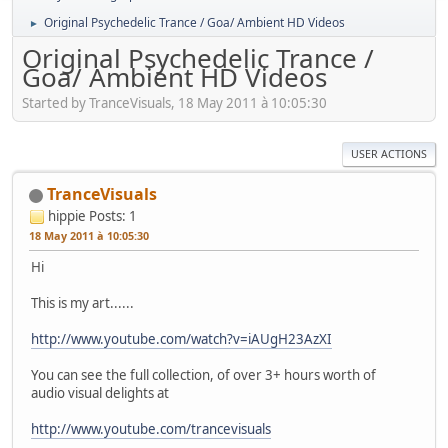
Original Psychedelic Trance / Goa/ Ambient HD Videos
►
Original Psychedelic Trance /
Goa/ Ambient HD Videos
Started by TranceVisuals, 18 May 2011 à 10:05:30
USER ACTIONS
TranceVisuals
hippie
Posts: 1
18 May 2011 à 10:05:30
Hi
This is my art......
http://www.youtube.com/watch?v=iAUgH23AzXI
You can see the full collection, of over 3+ hours worth of
audio visual delights at
http://www.youtube.com/trancevisuals