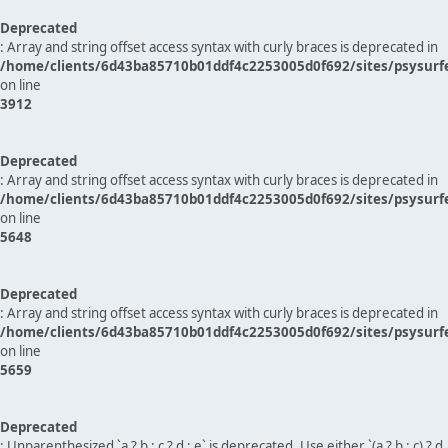
Deprecated
: Array and string offset access syntax with curly braces is deprecated in
/home/clients/6d43ba85710b01ddf4c2253005d0f692/sites/psysurf
on line
3912
Deprecated
: Array and string offset access syntax with curly braces is deprecated in
/home/clients/6d43ba85710b01ddf4c2253005d0f692/sites/psysurf
on line
5648
Deprecated
: Array and string offset access syntax with curly braces is deprecated in
/home/clients/6d43ba85710b01ddf4c2253005d0f692/sites/psysurf
on line
5659
Deprecated
: Unparenthesized `a ? b : c ? d : e` is deprecated. Use either `(a ? b : c) ? d