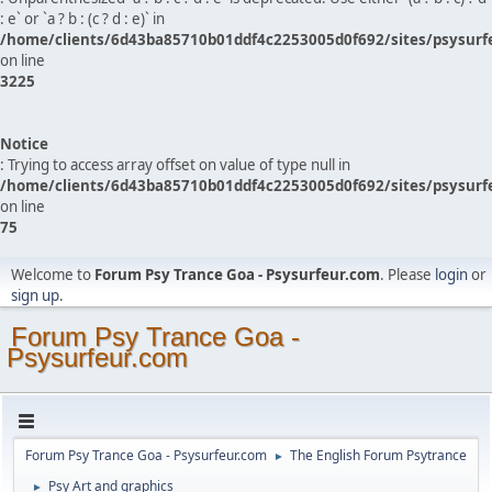
: e` or `a ? b : (c ? d : e)` in
/home/clients/6d43ba85710b01ddf4c2253005d0f692/sites/psysurf
on line
3225
Notice
: Trying to access array offset on value of type null in
/home/clients/6d43ba85710b01ddf4c2253005d0f692/sites/psysurf
on line
75
Welcome to
Forum Psy Trance Goa - Psysurfeur.com
. Please
login
or
sign up
.
Forum Psy Trance Goa -
Psysurfeur.com
Forum Psy Trance Goa - Psysurfeur.com
The English Forum Psytrance
►
Psy Art and graphics
►