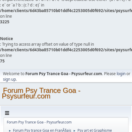
: e` or `a ? b : (c ? d : e)` in
/home/clients/6d43ba85710b01ddf4c2253005d0f692/sites/psysurf
on line
3225
Notice
: Trying to access array offset on value of type null in
/home/clients/6d43ba85710b01ddf4c2253005d0f692/sites/psysurf
on line
75
Welcome to
Forum Psy Trance Goa - Psysurfeur.com
. Please
login
or
sign up
.
Forum Psy Trance Goa -
Psysurfeur.com
Forum Psy Trance Goa - Psysurfeur.com
Forum Psy trance Goa en FranÃ§ais
Psy art et Graphisme
►
►