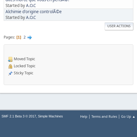
Started by
A.O.C
Alchimie d'origine controlÃ©e
Started by
A.O.C
USER ACTIONS
Pages
2
1
Moved Topic
Locked Topic
Sticky Topic
|
|
,
Help
Terms and Rules
Go Up ▲
SMF 2.1 Beta 3 © 2017
Simple Machines