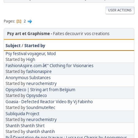
USER ACTIONS
Pages
2
1
Psy art et Graphisme
Faites decouvrir vos creations
Subject
/
Started by
Psy festival voyageur, Mod
Started by
High
FashionAspire.com â€“ Clothing for Visionaries
Started by
fashionaspire
Anonymous Substances
Started by
neurochemistry
Opsysdeco | String art from Belgium
Started by
Opsysdeco
Goasia - Defected Reactor Video By Vj Fabinho
Started by
SoundmuteRec
Subliquida Project
Started by
neurochemistry
Shantih Shantih Shirt
Started by
shantih shantih
PrÃ©sentation de nos travaux : Lycra sur Chassis by Anonymous