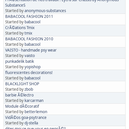
SubstanceS
Started by
anonymous-substances
BABACOOL FASHION 2011
Started by
babacool
CrÃ©ations Tmix
Started by
tmix
BABACOOL FASHION 2010
Started by
babacool
VAISTO - handmade psy wear
Started by
vaisto
punkadelik batik
Started by
yopishop
fluorescentes decorations!
Started by
babacool
BLACKLIGHT SHOP
Started by
zbob
barbie Ã©lectro
Started by
karcarman
Module dÃ©coratif
Started by
betterlemon
VidÃ©os goa-psytrance
Started by
dj-stella
dites moi ce que vous en pensÃ©?