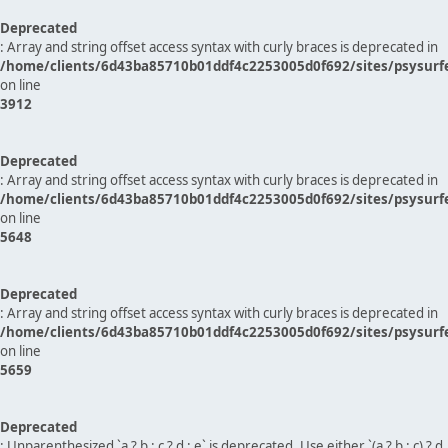
Deprecated
: Array and string offset access syntax with curly braces is deprecated in
/home/clients/6d43ba85710b01ddf4c2253005d0f692/sites/psysurf
on line
3912
Deprecated
: Array and string offset access syntax with curly braces is deprecated in
/home/clients/6d43ba85710b01ddf4c2253005d0f692/sites/psysurf
on line
5648
Deprecated
: Array and string offset access syntax with curly braces is deprecated in
/home/clients/6d43ba85710b01ddf4c2253005d0f692/sites/psysurf
on line
5659
Deprecated
: Unparenthesized `a ? b : c ? d : e` is deprecated. Use either `(a ? b : c) ? d