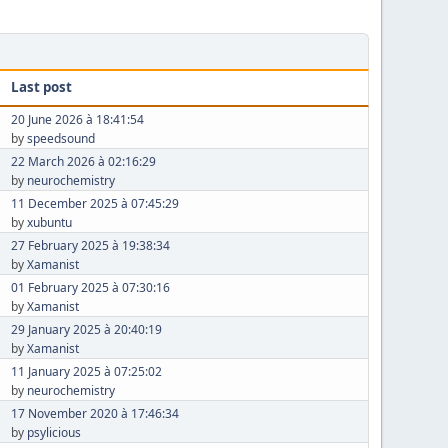
Last post
20 June 2026 à 18:41:54
by
speedsound
22 March 2026 à 02:16:29
by
neurochemistry
11 December 2025 à 07:45:29
by
xubuntu
27 February 2025 à 19:38:34
by
Xamanist
01 February 2025 à 07:30:16
by
Xamanist
29 January 2025 à 20:40:19
by
Xamanist
11 January 2025 à 07:25:02
by
neurochemistry
17 November 2020 à 17:46:34
by
psylicious