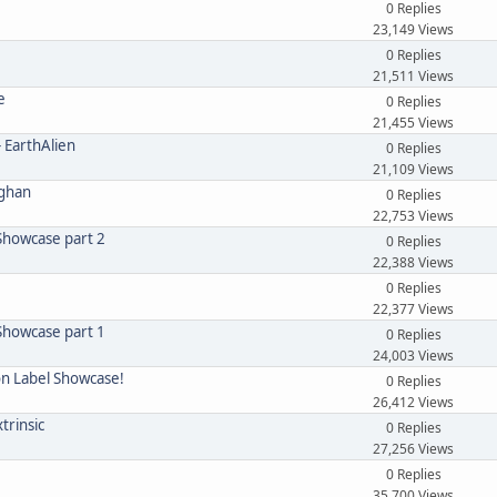
0 Replies
23,149 Views
0 Replies
21,511 Views
e
0 Replies
21,455 Views
- EarthAlien
0 Replies
21,109 Views
eghan
0 Replies
22,753 Views
 Showcase part 2
0 Replies
22,388 Views
0 Replies
22,377 Views
 Showcase part 1
0 Replies
24,003 Views
on Label Showcase!
0 Replies
26,412 Views
xtrinsic
0 Replies
27,256 Views
0 Replies
35,700 Views