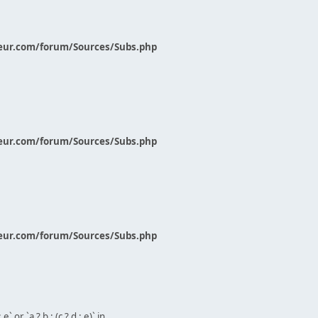
eur.com/forum/Sources/Subs.php
eur.com/forum/Sources/Subs.php
eur.com/forum/Sources/Subs.php
` or `a ? b : (c ? d : e)` in