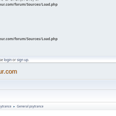
eur.com/forum/Sources/Load.php
eur.com/forum/Sources/Load.php
ase
login
or
sign up
.
ur.com
sytrance
General psytrance
►