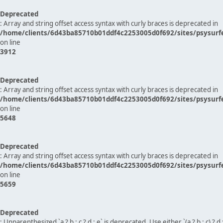
Deprecated
: Array and string offset access syntax with curly braces is deprecated in
/home/clients/6d43ba85710b01ddf4c2253005d0f692/sites/psysurf
on line
3912
Deprecated
: Array and string offset access syntax with curly braces is deprecated in
/home/clients/6d43ba85710b01ddf4c2253005d0f692/sites/psysurf
on line
5648
Deprecated
: Array and string offset access syntax with curly braces is deprecated in
/home/clients/6d43ba85710b01ddf4c2253005d0f692/sites/psysurf
on line
5659
Deprecated
: Unparenthesized `a ? b : c ? d : e` is deprecated. Use either `(a ? b : c) ? d : e