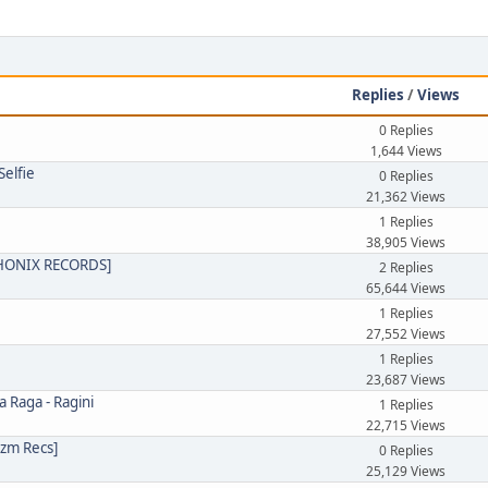
e
Replies
/
Views
0 Replies
1,644 Views
Selfie
0 Replies
21,362 Views
1 Replies
38,905 Views
PHONIX RECORDS]
2 Replies
65,644 Views
1 Replies
27,552 Views
1 Replies
23,687 Views
a Raga - Ragini
1 Replies
22,715 Views
izm Recs]
0 Replies
25,129 Views