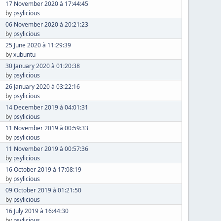
17 November 2020 à 17:44:45
by
psylicious
06 November 2020 à 20:21:23
by
psylicious
25 June 2020 à 11:29:39
by
xubuntu
30 January 2020 à 01:20:38
by
psylicious
26 January 2020 à 03:22:16
by
psylicious
14 December 2019 à 04:01:31
by
psylicious
11 November 2019 à 00:59:33
by
psylicious
11 November 2019 à 00:57:36
by
psylicious
16 October 2019 à 17:08:19
by
psylicious
09 October 2019 à 01:21:50
by
psylicious
16 July 2019 à 16:44:30
by
psylicious