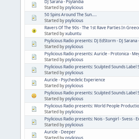
DJ Sarana - Psylandia
Started by
psylicious
50 Spins Around The Sun....
Started by
psylicious
Ravers Of The 90s - The 1st Rave Parties In Greec
Started by
xubuntu
Psylicious Radio presents: DJ EdStorm - DJ Sarana 
Started by
psylicious
Psylicious Radio presents: Auricle - Protonica - M
Started by
psylicious
Psylicious Radio presents: Sculpted Sounds Label
Started by
psylicious
Auricle - Psychedelic Experience
Started by
psylicious
Psylicious Radio presents: Sculpted Sounds Label
Started by
psylicious
Psylicious Radio presents: World People Producti
Started by
psylicious
Psylicious Radio presents: Nois - Sungirl - Svess - E
Started by
psylicious
Auricle - Deeper
Started by
psylicious