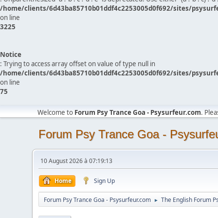
/home/clients/6d43ba85710b01ddf4c2253005d0f692/sites/psysurf
on line
3225
Notice
: Trying to access array offset on value of type null in
/home/clients/6d43ba85710b01ddf4c2253005d0f692/sites/psysurf
on line
75
Welcome to
Forum Psy Trance Goa - Psysurfeur.com
. Ple
Forum Psy Trance Goa - Psysurfe
10 August 2026 à 07:19:13
Home
Sign Up
Forum Psy Trance Goa - Psysurfeur.com
The English Forum P
►