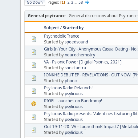
Go Down
Pages
2
3
...
58
1
General psytrance
General discussions about Psytranc
Subject
/
Started by
Psychedelic Trance
Started by
speedsound
Girls In Your City - Anonymous Casual Dating - No 
Started by
neurochemistry
VA - Psionic Power [Digital Psionics, 2021]
Started by
sonictantra
IONKHE DEBUT EP - REVELATIONS - OUT NOW! [
Started by
phonix
Psylicious Radio Relaunch!
Started by
psylicious
RIGEL Launches on Bandcamp!
Started by
psylicious
Psylicious Radio presents: Valentines featuring Rit
Started by
psylicious
Out 19-11-20: VA - LogarithmiK ImpactZ [Metabol
Started by
psylicious