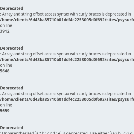
Deprecated
: Array and string offset access syntax with curly braces is deprecated in
/home/clients/6d43ba85710b01ddf4c2253005d0f692/sites/psysurf
on line
3912
Deprecated
: Array and string offset access syntax with curly braces is deprecated in
/home/clients/6d43ba85710b01ddf4c2253005d0f692/sites/psysurf
on line
5648
Deprecated
: Array and string offset access syntax with curly braces is deprecated in
/home/clients/6d43ba85710b01ddf4c2253005d0f692/sites/psysurf
on line
5659
Deprecated
: Unparenthesized `a ? b : c ? d : e` is deprecated. Use either `(a ? b : c) ? d