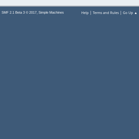
|
|
,
Help
Terms and Rules
Go Up ▲
SMF 2.1 Beta 3 © 2017
Simple Machines