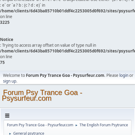
: e` or `a ? b : (c ? d : e)` in
/home/clients/6d43ba85710b01ddf4c2253005d0f692/sites/psysurf
on line
3225
Notice
: Trying to access array offset on value of type null in
/home/clients/6d43ba85710b01ddf4c2253005d0f692/sites/psysurf
on line
75
Welcome to
Forum Psy Trance Goa - Psysurfeur.com
. Please
login
or
sign up
.
Forum Psy Trance Goa -
Psysurfeur.com
Forum Psy Trance Goa - Psysurfeur.com
The English Forum Psytrance
►
General psytrance
►