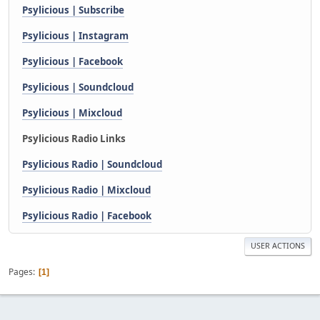
Psylicious | Subscribe
Psylicious | Instagram
Psylicious | Facebook
Psylicious | Soundcloud
Psylicious | Mixcloud
Psylicious Radio Links
Psylicious Radio | Soundcloud
Psylicious Radio | Mixcloud
Psylicious Radio | Facebook
USER ACTIONS
Pages
1