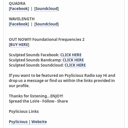
QUADRA
[
Facebook
] | [
Soundcloud
]
WAVELENGTH
[
Facebook
] | [
Soundcloud
]
OUT NOW!!! Foundational Frequencies 2
[
BUY HERE
]
Sculpted Sounds Facebook:
CLICK HERE
Sculpted Sounds Bandcamp:
CLICK HERE
Sculpted Sounds Soundcloud:
CLICK HERE
If you want to be featured on Psylicious Radio say Hi and
drop us a message or find us within the links provided in
our profile.
Thanks for listening...ENJOY!
Spread the LoVe - Follow - Share
Psylicious Links
Psylicious | Website