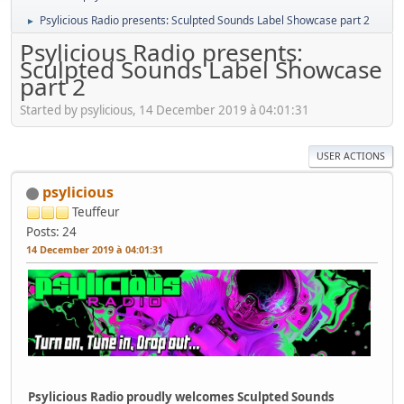
Psylicious Radio presents: Sculpted Sounds Label Showcase part 2
►
Psylicious Radio presents:
Sculpted Sounds Label Showcase
part 2
Started by psylicious, 14 December 2019 à 04:01:31
USER ACTIONS
psylicious
Teuffeur
Posts: 24
14 December 2019 à 04:01:31
Psylicious Radio proudly welcomes Sculpted Sounds