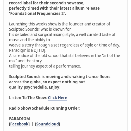
record label for their second showcase,
perfectly timed with their latest album release
'Foundational Frequencies 2'.
Launching this weeks show is the founder and creator of
Sculpted Sounds; who is known for
his detailed and surgical mixing style, a well curated taste of
music and the ability to
weave a story through a set regardless of style or time of day.
Paradigm is a DJ's DJ.
A rare slice of the old school that still believes in the "art of the
mix" and the story
telling journey aspect of a performance.
Sculpted Sounds is moving and shaking trance floors
across the globe, so expect nothing but
quality psychedelia. Enjoy!
Listen To The Show:
Click Here
Radio Show Schedule Running Order:
PARADIGM
[
Facebook
] | [
Soundcloud
]