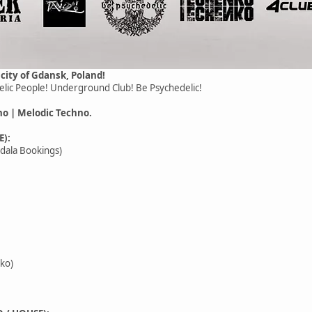
 city of Gdansk, Poland!
lic People! Underground Club! Be Psychedelic!
no | Melodic Techno.
E):
ndala Bookings)
ko)