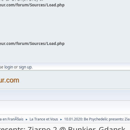
eur.com/forum/Sources/Load.php
eur.com/forum/Sources/Load.php
ase
login
or
sign up
.
ur.com
a en FranÃ§ais
La Trance et Vous
10.01.2020: Be Psychedelic presents: Zi
►
►
resents: Ziarno 2 @ Bunkier, Gdansk,