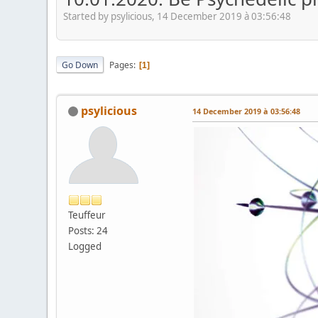
Started by psylicious, 14 December 2019 à 03:56:48
Go Down
Pages
1
psylicious
14 December 2019 à 03:56:48
Teuffeur
Posts: 24
Logged