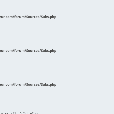
eur.com/forum/Sources/Subs.php
eur.com/forum/Sources/Subs.php
eur.com/forum/Sources/Subs.php
` or `a ? b : (c ? d : e)` in