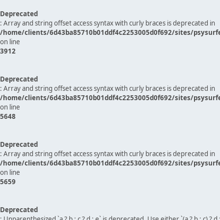
Deprecated
: Array and string offset access syntax with curly braces is deprecated in
/home/clients/6d43ba85710b01ddf4c2253005d0f692/sites/psysurf
on line
3912
Deprecated
: Array and string offset access syntax with curly braces is deprecated in
/home/clients/6d43ba85710b01ddf4c2253005d0f692/sites/psysurf
on line
5648
Deprecated
: Array and string offset access syntax with curly braces is deprecated in
/home/clients/6d43ba85710b01ddf4c2253005d0f692/sites/psysurf
on line
5659
Deprecated
: Unparenthesized `a ? b : c ? d : e` is deprecated. Use either `(a ? b : c) ? d : e