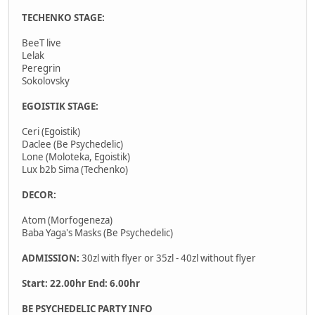
TECHENKO STAGE:
BeeT live
Lelak
Peregrin
Sokolovsky
EGOISTIK STAGE:
Ceri (Egoistik)
Daclee (Be Psychedelic)
Lone (Moloteka, Egoistik)
Lux b2b Sima (Techenko)
DECOR:
Atom (Morfogeneza)
Baba Yaga's Masks (Be Psychedelic)
ADMISSION:
30zl with flyer or 35zl - 40zl without flyer
Start: 22.00hr End: 6.00hr
BE PSYCHEDELIC PARTY INFO