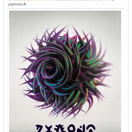
psylicious