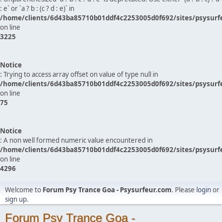
: e` or `a ? b : (c ? d : e)` in
/home/clients/6d43ba85710b01ddf4c2253005d0f692/sites/psysurf
on line
3225
Notice
: Trying to access array offset on value of type null in
/home/clients/6d43ba85710b01ddf4c2253005d0f692/sites/psysurf
on line
75
Notice
: A non well formed numeric value encountered in
/home/clients/6d43ba85710b01ddf4c2253005d0f692/sites/psysurf
on line
4296
Welcome to
Forum Psy Trance Goa - Psysurfeur.com
. Please
login
or
sign up
.
Forum Psy Trance Goa -