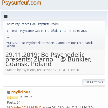
Psysurfeur.com
Forum Psy Trance Goa - Psysurfeur.com
Forum Psy trance Goa en FranÃ§ais
La Trance et Vous
►
►
►
29.11.2019: Be Psychedelic presents: Ziarno 1 @ Bunkier, Gdansk,
Poland
29.11.2019: Be Psychedelic
presents: Ziarno 1 @ Bunkier,
Gdansk, Poland
Started by psylicious, 09 October 2019 à 01:19:10
USER ACTIONS
psylicious
Teuffeur
Posts: 24
09 October 2019 à 01:19:10
Last Edit
: 09 October 2019 à 13:14:19 by