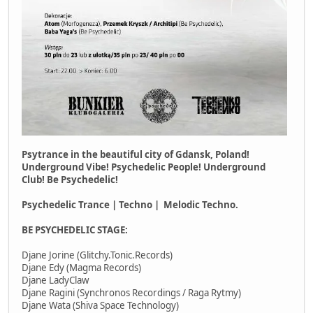
Psytrance in the beautiful city of Gdansk, Poland!
Underground Vibe! Psychedelic People! Underground
Club! Be Psychedelic!
Psychedelic Trance | Techno | Melodic Techno.
BE PSYCHEDELIC STAGE:
Djane Jorine (Glitchy.Tonic.Records)
Djane Edy (Magma Records)
Djane LadyClaw
Djane Ragini (Synchronos Recordings / Raga Rytmy)
Djane Wata (Shiva Space Technology)