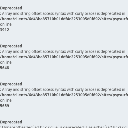
Deprecated
: Array and string offset access syntax with curly braces is deprecated in
/home/clients/6d43ba85710b01ddf4c2253005d0f692/sites/psysurf
on line
3912
Deprecated
: Array and string offset access syntax with curly braces is deprecated in
/home/clients/6d43ba85710b01ddf4c2253005d0f692/sites/psysurf
on line
5648
Deprecated
: Array and string offset access syntax with curly braces is deprecated in
/home/clients/6d43ba85710b01ddf4c2253005d0f692/sites/psysurf
on line
5659
Deprecated
: Unparenthesized `a ? b : c ? d : e` is deprecated. Use either `(a ? b : c) ? d