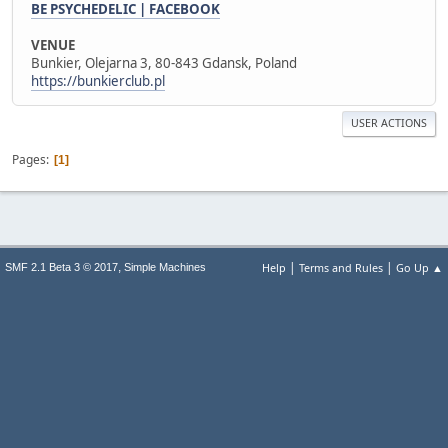
BE PSYCHEDELIC | FACEBOOK
VENUE
Bunkier, Olejarna 3, 80-843 Gdansk, Poland
https://bunkierclub.pl
USER ACTIONS
Pages
1
|
|
,
Help
Terms and Rules
Go Up ▲
SMF 2.1 Beta 3 © 2017
Simple Machines