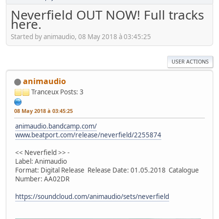
Neverfield OUT NOW! Full tracks
here.
Started by animaudio, 08 May 2018 à 03:45:25
USER ACTIONS
animaudio
Tranceux
Posts: 3
08 May 2018 à 03:45:25
animaudio.bandcamp.com/
www.beatport.com/release/neverfield/2255874
<< Neverfield >> -
Label: Animaudio
Format: Digital Release Release Date: 01.05.2018 Catalogue
Number: AA02DR
https://soundcloud.com/animaudio/sets/neverfield