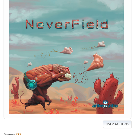
USER ACTIONS
Pages