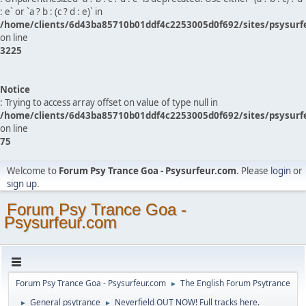
: e` or `a ? b : (c ? d : e)` in
/home/clients/6d43ba85710b01ddf4c2253005d0f692/sites/psysurf
on line
3225
Notice
: Trying to access array offset on value of type null in
/home/clients/6d43ba85710b01ddf4c2253005d0f692/sites/psysurf
on line
75
Welcome to
Forum Psy Trance Goa - Psysurfeur.com
. Please
login
or
sign up
.
Forum Psy Trance Goa -
Psysurfeur.com
Forum Psy Trance Goa - Psysurfeur.com
The English Forum Psytrance
►
General psytrance
Neverfield OUT NOW! Full tracks here.
►
►