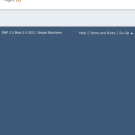
1
|
|
,
Help
Terms and Rules
Go Up ▲
SMF 2.1 Beta 3 © 2017
Simple Machines