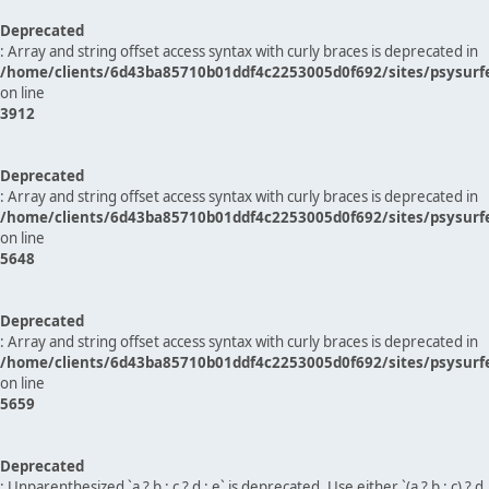
Deprecated
: Array and string offset access syntax with curly braces is deprecated in
/home/clients/6d43ba85710b01ddf4c2253005d0f692/sites/psysurf
on line
3912
Deprecated
: Array and string offset access syntax with curly braces is deprecated in
/home/clients/6d43ba85710b01ddf4c2253005d0f692/sites/psysurf
on line
5648
Deprecated
: Array and string offset access syntax with curly braces is deprecated in
/home/clients/6d43ba85710b01ddf4c2253005d0f692/sites/psysurf
on line
5659
Deprecated
: Unparenthesized `a ? b : c ? d : e` is deprecated. Use either `(a ? b : c) ? d