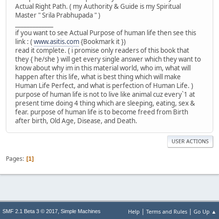
Actual Right Path. ( my Authority & Guide is my Spiritual
Master " Srila Prabhupada " )
_____________
if you want to see Actual Purpose of human life then see this
link : (
www.asitis.com
{Bookmark it })
read it complete. ( i promise only readers of this book that
they { he/she } will get every single answer which they want to
know about why im in this material world, who im, what will
happen after this life, what is best thing which will make
Human Life Perfect, and what is perfection of Human Life. )
purpose of human life is not to live like animal cuz every`1 at
present time doing 4 thing which are sleeping, eating, sex &
fear. purpose of human life is to become freed from Birth
after birth, Old Age, Disease, and Death.
USER ACTIONS
Pages
1
|
|
,
Help
Terms and Rules
Go Up ▲
SMF 2.1 Beta 3 © 2017
Simple Machines