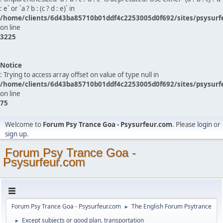
: e` or `a ? b : (c ? d : e)` in
/home/clients/6d43ba85710b01ddf4c2253005d0f692/sites/psysurf
on line
3225
Notice
: Trying to access array offset on value of type null in
/home/clients/6d43ba85710b01ddf4c2253005d0f692/sites/psysurf
on line
75
Welcome to
Forum Psy Trance Goa - Psysurfeur.com
. Please
login
or
sign up
.
Forum Psy Trance Goa -
Psysurfeur.com
Forum Psy Trance Goa - Psysurfeur.com
The English Forum Psytrance
►
Except subjects or good plan, transportation
►