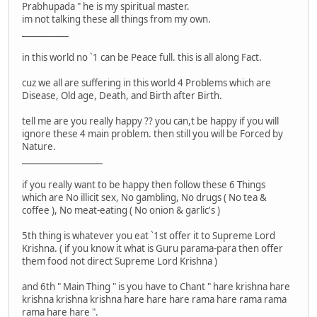
Prabhupada " he is my spiritual master.
im not talking these all things from my own.
___________
in this world no `1 can be Peace full. this is all along Fact.
cuz we all are suffering in this world 4 Problems which are
Disease, Old age, Death, and Birth after Birth.
tell me are you really happy ?? you can,t be happy if you will
ignore these 4 main problem. then still you will be Forced by
Nature.
___________________
if you really want to be happy then follow these 6 Things
which are No illicit sex, No gambling, No drugs ( No tea &
coffee ), No meat-eating ( No onion & garlic's )
5th thing is whatever you eat `1st offer it to Supreme Lord
Krishna. ( if you know it what is Guru parama-para then offer
them food not direct Supreme Lord Krishna )
and 6th " Main Thing " is you have to Chant " hare krishna hare
krishna krishna krishna hare hare hare rama hare rama rama
rama hare hare ".