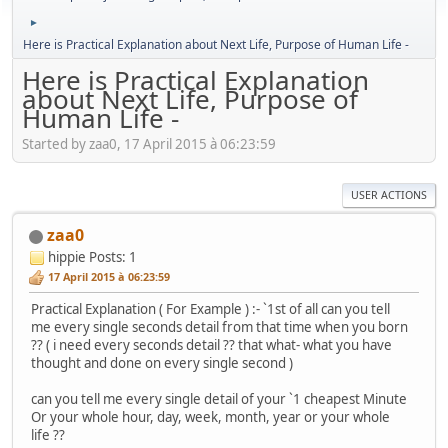
►
Here is Practical Explanation about Next Life, Purpose of Human Life -
Here is Practical Explanation
about Next Life, Purpose of
Human Life -
Started by zaa0, 17 April 2015 à 06:23:59
USER ACTIONS
zaa0
hippie
Posts: 1
17 April 2015 à 06:23:59
Practical Explanation ( For Example ) :- `1st of all can you tell
me every single seconds detail from that time when you born
?? ( i need every seconds detail ?? that what- what you have
thought and done on every single second )
can you tell me every single detail of your `1 cheapest Minute
Or your whole hour, day, week, month, year or your whole
life ??