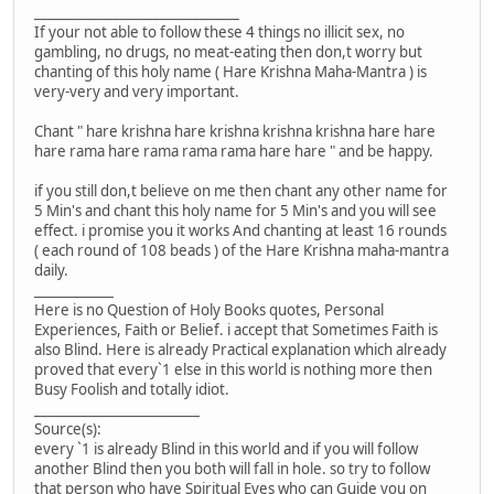
_______________________________
If your not able to follow these 4 things no illicit sex, no
gambling, no drugs, no meat-eating then don,t worry but
chanting of this holy name ( Hare Krishna Maha-Mantra ) is
very-very and very important.
Chant " hare krishna hare krishna krishna krishna hare hare
hare rama hare rama rama rama hare hare " and be happy.
if you still don,t believe on me then chant any other name for
5 Min's and chant this holy name for 5 Min's and you will see
effect. i promise you it works And chanting at least 16 rounds
( each round of 108 beads ) of the Hare Krishna maha-mantra
daily.
____________
Here is no Question of Holy Books quotes, Personal
Experiences, Faith or Belief. i accept that Sometimes Faith is
also Blind. Here is already Practical explanation which already
proved that every`1 else in this world is nothing more then
Busy Foolish and totally idiot.
_________________________
Source(s):
every `1 is already Blind in this world and if you will follow
another Blind then you both will fall in hole. so try to follow
that person who have Spiritual Eyes who can Guide you on