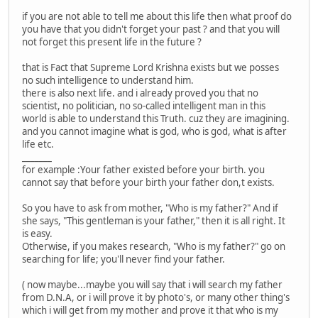
if you are not able to tell me about this life then what proof do
you have that you didn't forget your past ? and that you will
not forget this present life in the future ?
that is Fact that Supreme Lord Krishna exists but we posses
no such intelligence to understand him.
there is also next life. and i already proved you that no
scientist, no politician, no so-called intelligent man in this
world is able to understand this Truth. cuz they are imagining.
and you cannot imagine what is god, who is god, what is after
life etc.
_______
for example :Your father existed before your birth. you
cannot say that before your birth your father don,t exists.
So you have to ask from mother, "Who is my father?" And if
she says, "This gentleman is your father," then it is all right. It
is easy.
Otherwise, if you makes research, "Who is my father?" go on
searching for life; you'll never find your father.
( now maybe...maybe you will say that i will search my father
from D.N.A, or i will prove it by photo's, or many other thing's
which i will get from my mother and prove it that who is my