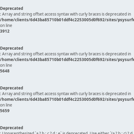
Deprecated
: Array and string offset access syntax with curly braces is deprecated in
/home/clients/6d43ba85710b01ddf4c2253005d0f692/sites/psysurf
on line
3912
Deprecated
: Array and string offset access syntax with curly braces is deprecated in
/home/clients/6d43ba85710b01ddf4c2253005d0f692/sites/psysurf
on line
5648
Deprecated
: Array and string offset access syntax with curly braces is deprecated in
/home/clients/6d43ba85710b01ddf4c2253005d0f692/sites/psysurf
on line
5659
Deprecated
: Unparenthesized `a ? b : c ? d : e` is deprecated. Use either `(a ? b : c) ? d