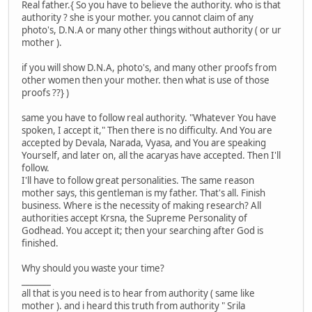
Real father.{ So you have to believe the authority. who is that
authority ? she is your mother. you cannot claim of any
photo's, D.N.A or many other things without authority ( or ur
mother ).
if you will show D.N.A, photo's, and many other proofs from
other women then your mother. then what is use of those
proofs ??} )
same you have to follow real authority. "Whatever You have
spoken, I accept it," Then there is no difficulty. And You are
accepted by Devala, Narada, Vyasa, and You are speaking
Yourself, and later on, all the acaryas have accepted. Then I'll
follow.
I'll have to follow great personalities. The same reason
mother says, this gentleman is my father. That's all. Finish
business. Where is the necessity of making research? All
authorities accept Krsna, the Supreme Personality of
Godhead. You accept it; then your searching after God is
finished.
Why should you waste your time?
_______
all that is you need is to hear from authority ( same like
mother ). and i heard this truth from authority " Srila