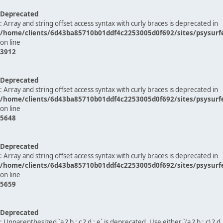
Deprecated
: Array and string offset access syntax with curly braces is deprecated in
/home/clients/6d43ba85710b01ddf4c2253005d0f692/sites/psysurf
on line
3912
Deprecated
: Array and string offset access syntax with curly braces is deprecated in
/home/clients/6d43ba85710b01ddf4c2253005d0f692/sites/psysurf
on line
5648
Deprecated
: Array and string offset access syntax with curly braces is deprecated in
/home/clients/6d43ba85710b01ddf4c2253005d0f692/sites/psysurf
on line
5659
Deprecated
: Unparenthesized `a ? b : c ? d : e` is deprecated. Use either `(a ? b : c) ? d