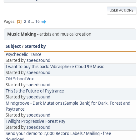
USER ACTIONS
Pages
2
3
...
16
1
Music Making
artists and musical creation
Subject
/
Started by
Psychedelic Trance
Started by
speedsound
I want to buy this pack: Vibrasphere Cloud 99 Music
Started by
speedsound
Old School Vox
Started by
speedsound
This Is the Future of Psytrance
Started by
speedsound
Mindgroove - Dark Mutations (Sample Bank) for Dark, Forest and
Psytrance
Started by
speedsound
Twilight Progressive Forest Psy
Started by
speedsound
Send your demo to 2,000 Record Labels / Mailing - free
download