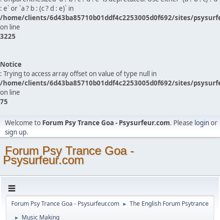
: e` or `a ? b : (c ? d : e)` in
/home/clients/6d43ba85710b01ddf4c2253005d0f692/sites/psysurf
on line
3225
Notice
: Trying to access array offset on value of type null in
/home/clients/6d43ba85710b01ddf4c2253005d0f692/sites/psysurf
on line
75
Welcome to
Forum Psy Trance Goa - Psysurfeur.com
. Please
login
or
sign up
.
Forum Psy Trance Goa -
Psysurfeur.com
Forum Psy Trance Goa - Psysurfeur.com
The English Forum Psytrance
►
Music Making
►