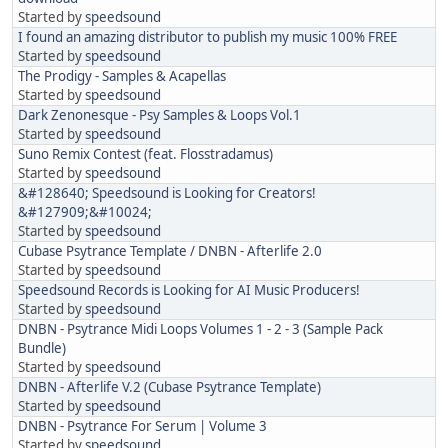
Started by
speedsound
I found an amazing distributor to publish my music 100% FREE
Started by
speedsound
The Prodigy - Samples & Acapellas
Started by
speedsound
Dark Zenonesque - Psy Samples & Loops Vol.1
Started by
speedsound
Suno Remix Contest (feat. Flosstradamus)
Started by
speedsound
&#128640; Speedsound is Looking for Creators!
&#127909;&#10024;
Started by
speedsound
Cubase Psytrance Template / DNBN - Afterlife 2.0
Started by
speedsound
Speedsound Records is Looking for AI Music Producers!
Started by
speedsound
DNBN - Psytrance Midi Loops Volumes 1 - 2 - 3 (Sample Pack
Bundle)
Started by
speedsound
DNBN - Afterlife V.2 (Cubase Psytrance Template)
Started by
speedsound
DNBN - Psytrance For Serum | Volume 3
Started by
speedsound