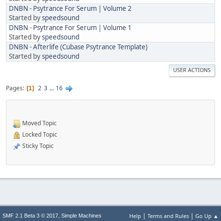
DNBN - Psytrance For Serum | Volume 2
Started by
speedsound
DNBN - Psytrance For Serum | Volume 1
Started by
speedsound
DNBN - Afterlife (Cubase Psytrance Template)
Started by
speedsound
USER ACTIONS
Pages
2
3
...
16
1
Moved Topic
Locked Topic
Sticky Topic
|
|
,
Help
Terms and Rules
Go Up ▲
SMF 2.1 Beta 3 © 2017
Simple Machines