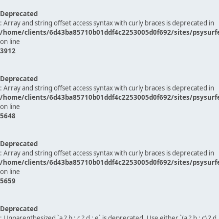
Deprecated
: Array and string offset access syntax with curly braces is deprecated in
/home/clients/6d43ba85710b01ddf4c2253005d0f692/sites/psysurf
on line
3912
Deprecated
: Array and string offset access syntax with curly braces is deprecated in
/home/clients/6d43ba85710b01ddf4c2253005d0f692/sites/psysurf
on line
5648
Deprecated
: Array and string offset access syntax with curly braces is deprecated in
/home/clients/6d43ba85710b01ddf4c2253005d0f692/sites/psysurf
on line
5659
Deprecated
: Unparenthesized `a ? b : c ? d : e` is deprecated. Use either `(a ? b : c) ? d