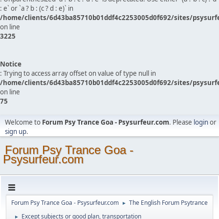
: e` or `a ? b : (c ? d : e)` in
/home/clients/6d43ba85710b01ddf4c2253005d0f692/sites/psysurf
on line
3225
Notice
: Trying to access array offset on value of type null in
/home/clients/6d43ba85710b01ddf4c2253005d0f692/sites/psysurf
on line
75
Welcome to
Forum Psy Trance Goa - Psysurfeur.com
. Please
login
or
sign up
.
Forum Psy Trance Goa -
Psysurfeur.com
Forum Psy Trance Goa - Psysurfeur.com
The English Forum Psytrance
►
Except subjects or good plan, transportation
►