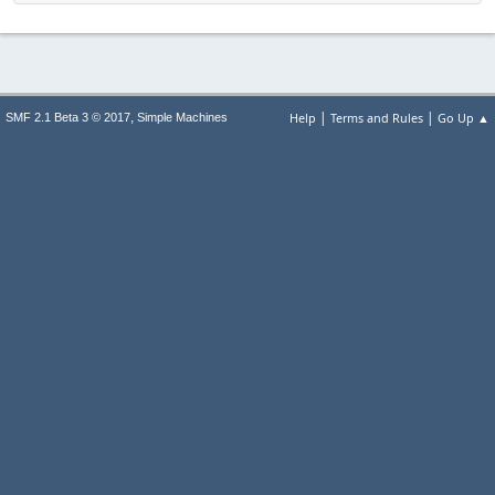
|
|
,
Help
Terms and Rules
Go Up ▲
SMF 2.1 Beta 3 © 2017
Simple Machines