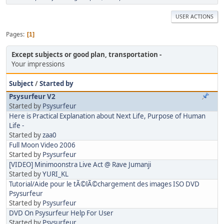
USER ACTIONS
Pages
1
Except subjects or good plan, transportation
Your impressions
Subject
/
Started by
Psysurfeur V2
Started by
Psysurfeur
Here is Practical Explanation about Next Life, Purpose of Human
Life -
Started by
zaa0
Full Moon Video 2006
Started by
Psysurfeur
[VIDEO] Minimoonstra Live Act @ Rave Jumanji
Started by
YURI_KL
Tutorial/Aide pour le tÃ©lÃ©chargement des images ISO DVD
Psysurfeur
Started by
Psysurfeur
DVD On Psysurfeur Help For User
Started by
Psysurfeur