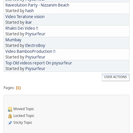
Raveolution Party - Nizzanim Beach
Started by
hash
Video Teratone vision
Started by
ikar
Rhakti Dei Video !!
Started by
Psysurfeur
Mumbay
Started by
ElectroBoy
Video BambooProduction !!
Started by
Psysurfeur
Top Old videos report On psysurfeur
Started by
Psysurfeur
USER ACTIONS
Pages
1
Moved Topic
Locked Topic
Sticky Topic