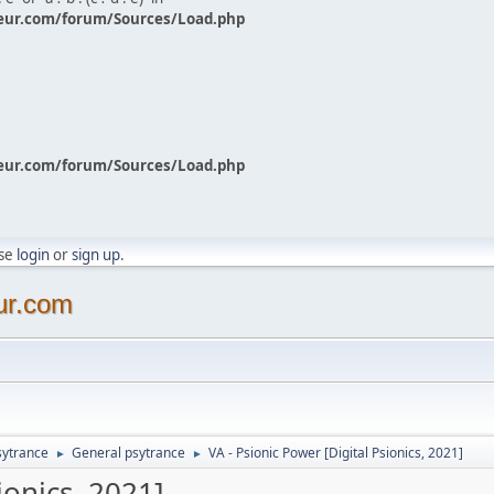
eur.com/forum/Sources/Load.php
eur.com/forum/Sources/Load.php
ase
login
or
sign up
.
ur.com
sytrance
General psytrance
VA - Psionic Power [Digital Psionics, 2021]
►
►
ionics, 2021]