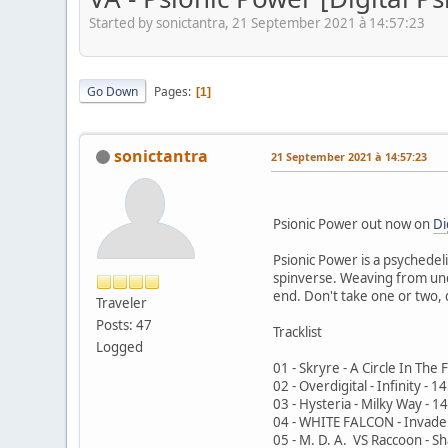
Started by sonictantra, 21 September 2021 à 14:57:23
Go Down
Pages
1
sonictantra
21 September 2021 à 14:57:23
Psionic Power out now on
Di
Psionic Power is a psychedel
spinverse. Weaving from under
end. Don't take one or two,
Traveler
Posts: 47
Tracklist
Logged
01 - Skryre - A Circle In The
02 - Overdigital - Infinity - 
03 - Hysteria - Milky Way - 
04 - WHITE FALCON - Invade
05 - M. D. A. VS Raccoon - 