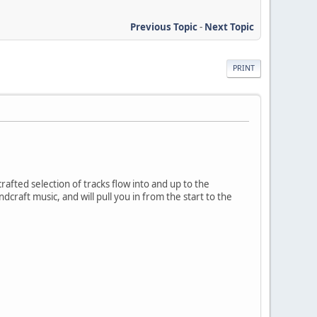
Previous Topic
-
Next Topic
PRINT
 crafted selection of tracks flow into and up to the
craft music, and will pull you in from the start to the