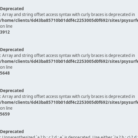
Deprecated
: Array and string offset access syntax with curly braces is deprecated in
/home/clients/6d43ba85710b01ddf4c2253005d0f692/sites/psysurf
on line
3912
Deprecated
: Array and string offset access syntax with curly braces is deprecated in
/home/clients/6d43ba85710b01ddf4c2253005d0f692/sites/psysurf
on line
5648
Deprecated
: Array and string offset access syntax with curly braces is deprecated in
/home/clients/6d43ba85710b01ddf4c2253005d0f692/sites/psysurf
on line
5659
Deprecated
: Unparenthesized `a ? b : c ? d : e` is deprecated. Use either `(a ? b : c) ? d : e