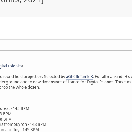
gital Psionics
!
ic sound field projection. Selected by
aGh0Ri TanTriK
, For all mankind. His
ground acid to new dimensions of trance for Digital Psionics. This is mind
 drop the whole dozen.
 Forest - 145 BPM
145 BPM
148 BPM
rs from Skyron - 148 BPM
Shamanic Toy - 145 BPM