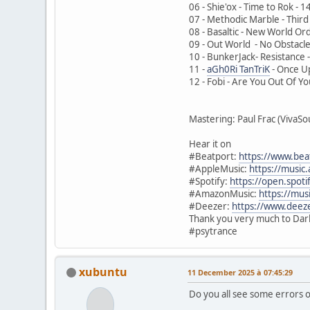
06 - Shie'ox - Time to Rok -
07 - Methodic Marble - Thir
08 - Basaltic - New World O
09 - Out World - No Obstacl
10 - BunkerJack- Resistance
11 -
aGh0Ri TanTriK
- Once Up
12 - Fobi - Are You Out Of Y
Mastering: Paul Frac (VivaS
Hear it on
#Beatport:
https://www.bea
#AppleMusic:
https://musi
#Spotify:
https://open.spo
#AmazonMusic:
https://mu
#Deezer:
https://www.dee
Thank you very much to Dark 
#psytrance
xubuntu
11 December 2025 à 07:45:29
Do you all see some errors o