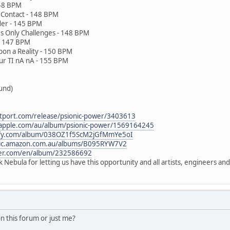
 148 BPM
d Contact - 148 BPM
rder - 145 BPM
es Only Challenges - 148 BPM
 - 147 BPM
on a Reality - 150 BPM
our TI nA nA - 155 BPM
ound)
tport.com/release/psionic-power/3403613
c.apple.com/au/album/psionic-power/1569164245
tify.com/album/038OZ1f5ScM2jGfMmYe5oI
sic.amazon.com.au/albums/B095RYW7V2
zer.com/en/album/232586692
Nebula for letting us have this opportunity and all artists, engineers an
n this forum or just me?