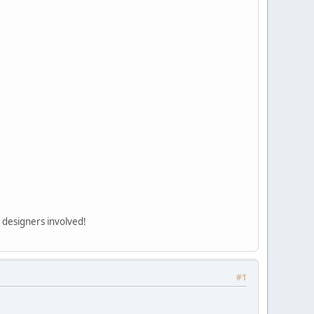
d designers involved!
#1