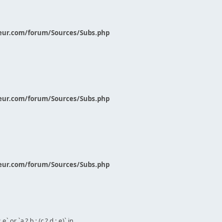
eur.com/forum/Sources/Subs.php
eur.com/forum/Sources/Subs.php
eur.com/forum/Sources/Subs.php
` or `a ? b : (c ? d : e)` in