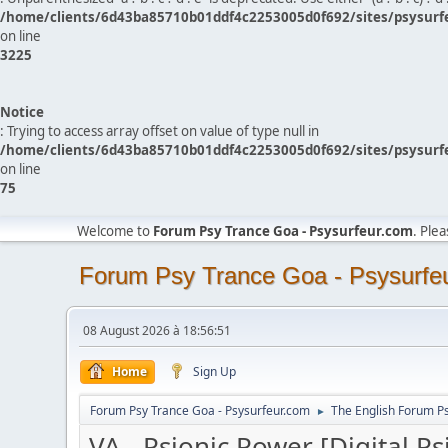
/home/clients/6d43ba85710b01ddf4c2253005d0f692/sites/psysurf
on line
3225
Notice
: Trying to access array offset on value of type null in
/home/clients/6d43ba85710b01ddf4c2253005d0f692/sites/psysurf
on line
75
Welcome to
Forum Psy Trance Goa - Psysurfeur.com
. Ple
Forum Psy Trance Goa - Psysurfe
08 August 2026 à 18:56:51
Home
Sign Up
Forum Psy Trance Goa - Psysurfeur.com
The English Forum P
►
VA - Psionic Power [Digital Ps