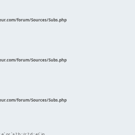
eur.com/forum/Sources/Subs.php
eur.com/forum/Sources/Subs.php
eur.com/forum/Sources/Subs.php
` or `a ? b : (c ? d : e)` in