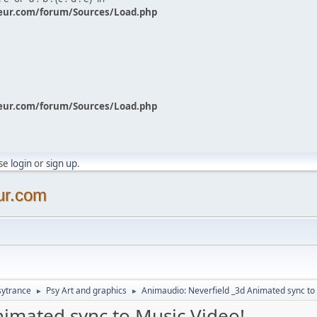
eur.com/forum/Sources/Load.php
eur.com/forum/Sources/Load.php
ase
login
or
sign up
.
ur.com
sytrance
Psy Art and graphics
Animaudio: Neverfield _3d Animated sync to
►
►
nimated sync to Music Video!