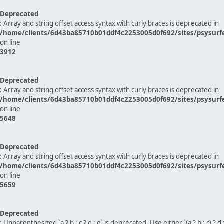
Deprecated
: Array and string offset access syntax with curly braces is deprecated in
/home/clients/6d43ba85710b01ddf4c2253005d0f692/sites/psysurf
on line
3912
Deprecated
: Array and string offset access syntax with curly braces is deprecated in
/home/clients/6d43ba85710b01ddf4c2253005d0f692/sites/psysurf
on line
5648
Deprecated
: Array and string offset access syntax with curly braces is deprecated in
/home/clients/6d43ba85710b01ddf4c2253005d0f692/sites/psysurf
on line
5659
Deprecated
: Unparenthesized `a ? b : c ? d : e` is deprecated. Use either `(a ? b : c) ? d : e