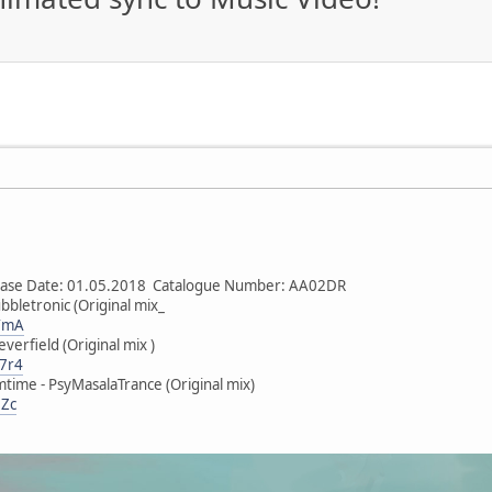
lease Date: 01.05.2018 Catalogue Number: AA02DR
bbletronic (Original mix_
mYmA
verfield (Original mix )
V7r4
time - PsyMasalaTrance (Original mix)
DZc