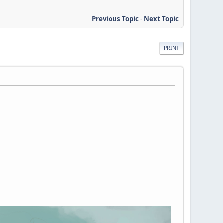
Previous Topic
-
Next Topic
PRINT