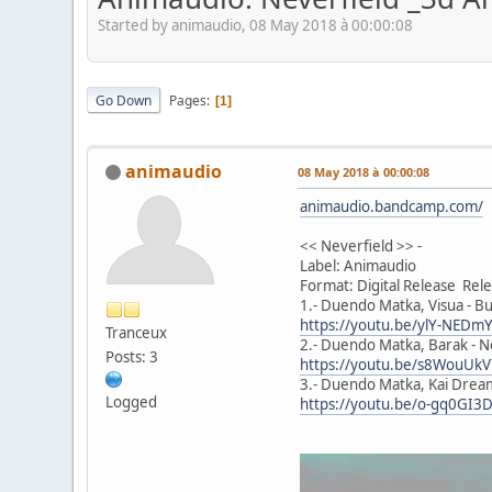
Started by animaudio, 08 May 2018 à 00:00:08
Go Down
Pages
1
animaudio
08 May 2018 à 00:00:08
animaudio.bandcamp.com/
<< Neverfield >> -
Label: Animaudio
Format: Digital Release Re
1.- Duendo Matka, Visua - Bu
https://youtu.be/ylY-NED
Tranceux
2.- Duendo Matka, Barak - Ne
Posts: 3
https://youtu.be/s8WouUk
3.- Duendo Matka, Kai Dream
Logged
https://youtu.be/o-gq0GI3