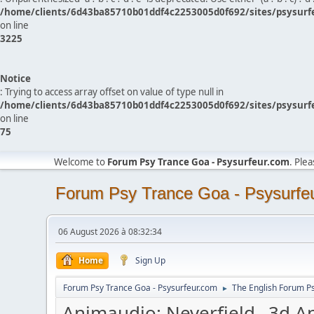
/home/clients/6d43ba85710b01ddf4c2253005d0f692/sites/psysurf
on line
3225
Notice
: Trying to access array offset on value of type null in
/home/clients/6d43ba85710b01ddf4c2253005d0f692/sites/psysurf
on line
75
Welcome to
Forum Psy Trance Goa - Psysurfeur.com
. Ple
Forum Psy Trance Goa - Psysurfe
06 August 2026 à 08:32:34
Home
Sign Up
Forum Psy Trance Goa - Psysurfeur.com
The English Forum P
►
Animaudio: Neverfield _3d A