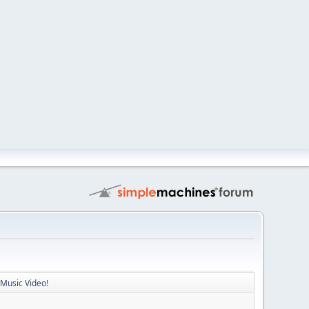
 Music Video!