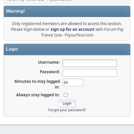
Warning!
Only registered members are allowed to access this section.
Please login below or
sign up for an account
with Forum Psy
Trance Goa - Psysurfeur.com
Login
Username:
Password:
Minutes to stay logged
in:
Always stay logged in:
Forgot your password?