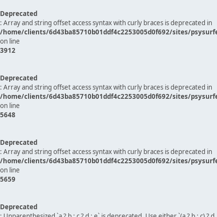
Deprecated
: Array and string offset access syntax with curly braces is deprecated in
/home/clients/6d43ba85710b01ddf4c2253005d0f692/sites/psysurf
on line
3912
Deprecated
: Array and string offset access syntax with curly braces is deprecated in
/home/clients/6d43ba85710b01ddf4c2253005d0f692/sites/psysurf
on line
5648
Deprecated
: Array and string offset access syntax with curly braces is deprecated in
/home/clients/6d43ba85710b01ddf4c2253005d0f692/sites/psysurf
on line
5659
Deprecated
: Unparenthesized `a ? b : c ? d : e` is deprecated. Use either `(a ? b : c) ? d