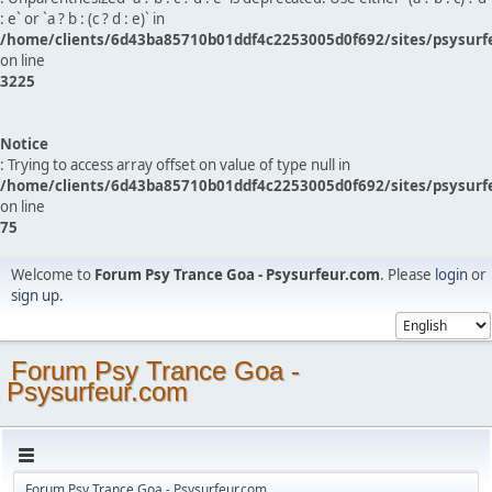
: e` or `a ? b : (c ? d : e)` in
/home/clients/6d43ba85710b01ddf4c2253005d0f692/sites/psysurf
on line
3225
Notice
: Trying to access array offset on value of type null in
/home/clients/6d43ba85710b01ddf4c2253005d0f692/sites/psysurf
on line
75
Welcome to
Forum Psy Trance Goa - Psysurfeur.com
. Please
login
or
sign up
.
Forum Psy Trance Goa -
Psysurfeur.com
Forum Psy Trance Goa - Psysurfeur.com