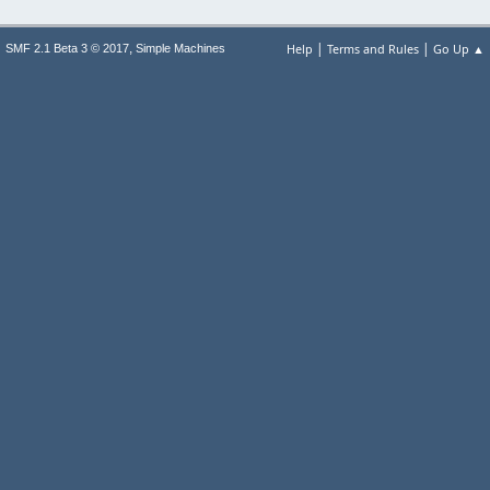
|
|
,
Help
Terms and Rules
Go Up ▲
SMF 2.1 Beta 3 © 2017
Simple Machines