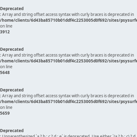
Deprecated
: Array and string offset access syntax with curly braces is deprecated in
/home/clients/6d43ba85710b01ddf4c2253005d0f692/sites/psysurf
on line
3912
Deprecated
: Array and string offset access syntax with curly braces is deprecated in
/home/clients/6d43ba85710b01ddf4c2253005d0f692/sites/psysurf
on line
5648
Deprecated
: Array and string offset access syntax with curly braces is deprecated in
/home/clients/6d43ba85710b01ddf4c2253005d0f692/sites/psysurf
on line
5659
Deprecated
: Unparenthesized `a ? b : c ? d : e` is deprecated. Use either `(a ? b : c) ? d