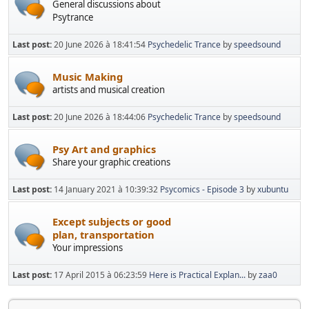
General discussions about
Psytrance
Last post:
20 June 2026 à 18:41:54
Psychedelic Trance
by
speedsound
Music Making
artists and musical creation
Last post:
20 June 2026 à 18:44:06
Psychedelic Trance
by
speedsound
Psy Art and graphics
Share your graphic creations
Last post:
14 January 2021 à 10:39:32
Psycomics - Episode 3
by
xubuntu
Except subjects or good
plan, transportation
Your impressions
Last post:
17 April 2015 à 06:23:59
Here is Practical Explan...
by
zaa0