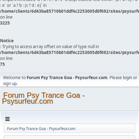
: e` or `a ? b : (c ? d : e)` in
/home/clients/6d43ba85710b01ddf4c2253005d0f692/sites/psysurf
on line
3225
Notice
: Trying to access array offset on value of type null in
/home/clients/6d43ba85710b01ddf4c2253005d0f692/sites/psysurf
on line
75
Welcome to
Forum Psy Trance Goa - Psysurfeur.com
. Please
login
or
sign up
.
Forum Psy Trance Goa -
Psysurfeur.com
Forum Psy Trance Goa - Psysurfeur.com