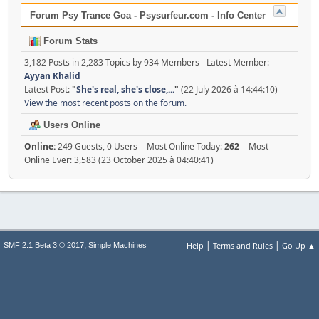
Forum Psy Trance Goa - Psysurfeur.com - Info Center
Forum Stats
3,182 Posts in 2,283 Topics by 934 Members - Latest Member:
Ayyan Khalid
Latest Post:
"
She's real, she's close,...
"
(22 July 2026 à 14:44:10)
View the most recent posts on the forum.
Users Online
Online:
249 Guests, 0 Users - Most Online Today:
262
- Most
Online Ever: 3,583 (23 October 2025 à 04:40:41)
|
|
,
Help
Terms and Rules
Go Up ▲
SMF 2.1 Beta 3 © 2017
Simple Machines