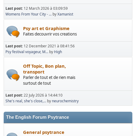
Last post:
12 March 2026 à 03:09:59
Womens From Your City - ...
by
Xamanist
Psy art et Graphisme
Faites decouvrir vos creations
Last post:
12 December 2021 à 08:41:56
Psy festival voyageur, M...
by
High
Off Topic, Bon plan,
transport
Parler de tout et de rien mais
surtout de tout
Last post:
22 July 2026 à 14:44:10
She's real, she's close,...
by
neurochemistry
The English Forum Psytrance
General psytrance