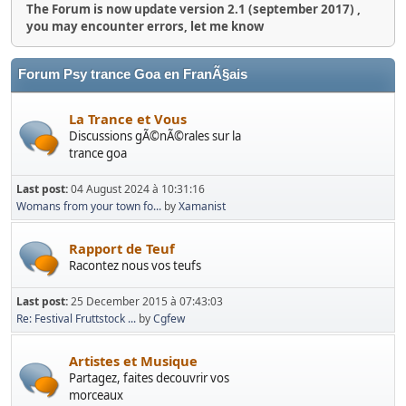
The Forum is now update version 2.1 (september 2017) ,
you may encounter errors, let me know
Forum Psy trance Goa en FranÃ§ais
La Trance et Vous
Discussions gÃ©nÃ©rales sur la
trance goa
Last post:
04 August 2024 à 10:31:16
Womans from your town fo...
by
Xamanist
Rapport de Teuf
Racontez nous vos teufs
Last post:
25 December 2015 à 07:43:03
Re: Festival Fruttstock ...
by
Cgfew
Artistes et Musique
Partagez, faites decouvrir vos
morceaux