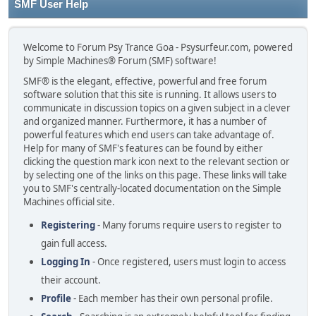
SMF User Help
Welcome to Forum Psy Trance Goa - Psysurfeur.com, powered
by Simple Machines® Forum (SMF) software!
SMF® is the elegant, effective, powerful and free forum
software solution that this site is running. It allows users to
communicate in discussion topics on a given subject in a clever
and organized manner. Furthermore, it has a number of
powerful features which end users can take advantage of.
Help for many of SMF's features can be found by either
clicking the question mark icon next to the relevant section or
by selecting one of the links on this page. These links will take
you to SMF's centrally-located documentation on the Simple
Machines official site.
Registering
- Many forums require users to register to
gain full access.
Logging In
- Once registered, users must login to access
their account.
Profile
- Each member has their own personal profile.