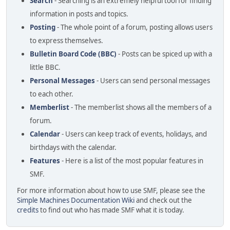
Search
- Searching is an extremely helpful tool for finding
information in posts and topics.
Posting
- The whole point of a forum, posting allows users
to express themselves.
Bulletin Board Code (BBC)
- Posts can be spiced up with a
little BBC.
Personal Messages
- Users can send personal messages
to each other.
Memberlist
- The memberlist shows all the members of a
forum.
Calendar
- Users can keep track of events, holidays, and
birthdays with the calendar.
Features
- Here is a list of the most popular features in
SMF.
For more information about how to use SMF, please see the
Simple Machines Documentation Wiki
and check out the
credits
to find out who has made SMF what it is today.