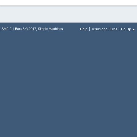
|
|
,
Help
Terms and Rules
Go Up ▲
SMF 2.1 Beta 3 © 2017
Simple Machines