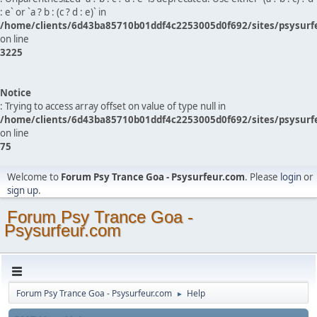
: e` or `a ? b : (c ? d : e)` in
/home/clients/6d43ba85710b01ddf4c2253005d0f692/sites/psysurf
on line
3225
Notice
: Trying to access array offset on value of type null in
/home/clients/6d43ba85710b01ddf4c2253005d0f692/sites/psysurf
on line
75
Welcome to
Forum Psy Trance Goa - Psysurfeur.com
. Please
login
or
sign up
.
Forum Psy Trance Goa -
Psysurfeur.com
Forum Psy Trance Goa - Psysurfeur.com
Help
►