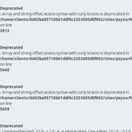
Deprecated
: Array and string offset access syntax with curly braces is deprecated in
/home/clients/6d43ba85710b01ddf4c2253005d0f692/sites/psysurf
on line
3912
Deprecated
: Array and string offset access syntax with curly braces is deprecated in
/home/clients/6d43ba85710b01ddf4c2253005d0f692/sites/psysurf
on line
5648
Deprecated
: Array and string offset access syntax with curly braces is deprecated in
/home/clients/6d43ba85710b01ddf4c2253005d0f692/sites/psysurf
on line
5659
Deprecated
: Unparenthesized `a ? b : c ? d : e` is deprecated. Use either `(a ? b : c) ? d