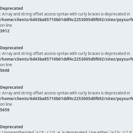
Deprecated
: Array and string offset access syntax with curly braces is deprecated in
/home/clients/6d43ba85710b01ddf4c2253005d0f692/sites/psysurf
on line
3912
Deprecated
: Array and string offset access syntax with curly braces is deprecated in
/home/clients/6d43ba85710b01ddf4c2253005d0f692/sites/psysurf
on line
5648
Deprecated
: Array and string offset access syntax with curly braces is deprecated in
/home/clients/6d43ba85710b01ddf4c2253005d0f692/sites/psysurf
on line
5659
Deprecated
: Unparenthesized `a ? b : c ? d : e` is deprecated. Use either `(a ? b : c) ? d