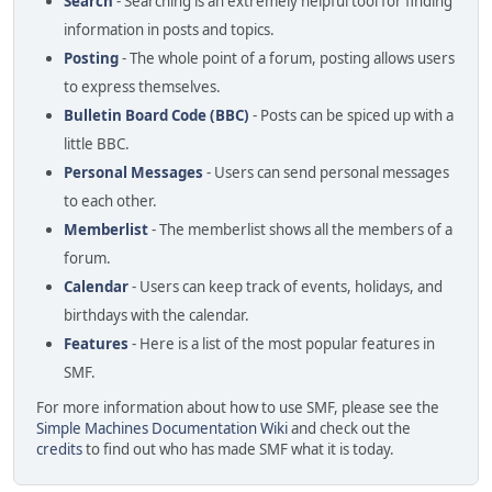
Search
- Searching is an extremely helpful tool for finding
information in posts and topics.
Posting
- The whole point of a forum, posting allows users
to express themselves.
Bulletin Board Code (BBC)
- Posts can be spiced up with a
little BBC.
Personal Messages
- Users can send personal messages
to each other.
Memberlist
- The memberlist shows all the members of a
forum.
Calendar
- Users can keep track of events, holidays, and
birthdays with the calendar.
Features
- Here is a list of the most popular features in
SMF.
For more information about how to use SMF, please see the
Simple Machines Documentation Wiki
and check out the
credits
to find out who has made SMF what it is today.