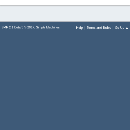
|
|
,
Help
Terms and Rules
Go Up ▲
SMF 2.1 Beta 3 © 2017
Simple Machines