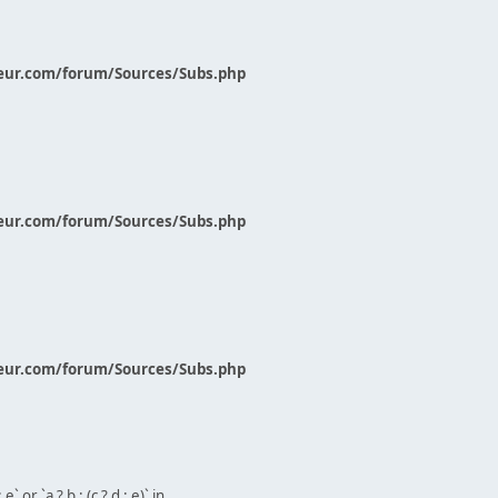
eur.com/forum/Sources/Subs.php
eur.com/forum/Sources/Subs.php
eur.com/forum/Sources/Subs.php
` or `a ? b : (c ? d : e)` in