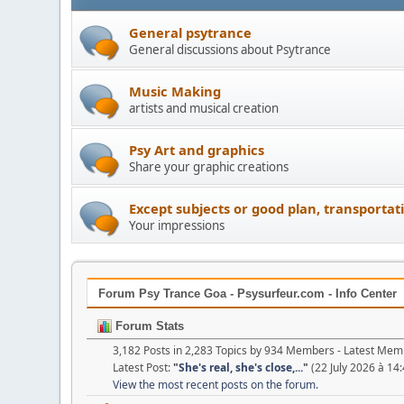
General psytrance
General discussions about Psytrance
Music Making
artists and musical creation
Psy Art and graphics
Share your graphic creations
Except subjects or good plan, transportat
Your impressions
Forum Psy Trance Goa - Psysurfeur.com - Info Center
Forum Stats
3,182 Posts in 2,283 Topics by 934 Members - Latest Me
Latest Post:
"
She's real, she's close,...
"
(22 July 2026 à 14:
View the most recent posts on the forum.