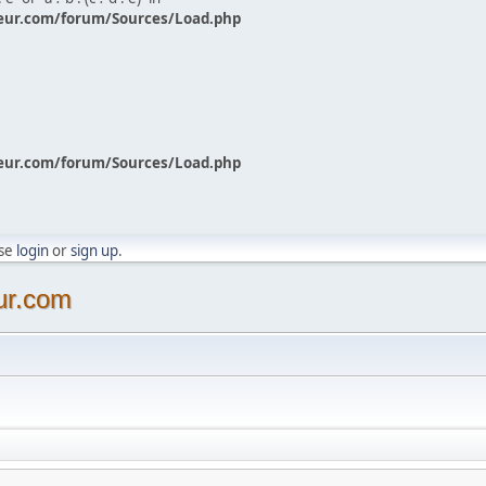
eur.com/forum/Sources/Load.php
eur.com/forum/Sources/Load.php
ase
login
or
sign up
.
ur.com