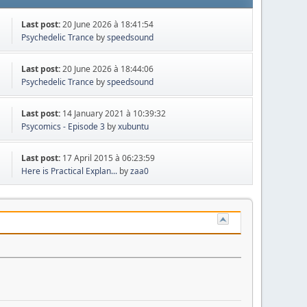
Last post:
20 June 2026 à 18:41:54
Psychedelic Trance
by
speedsound
Last post:
20 June 2026 à 18:44:06
Psychedelic Trance
by
speedsound
Last post:
14 January 2021 à 10:39:32
Psycomics - Episode 3
by
xubuntu
Last post:
17 April 2015 à 06:23:59
Here is Practical Explan...
by
zaa0