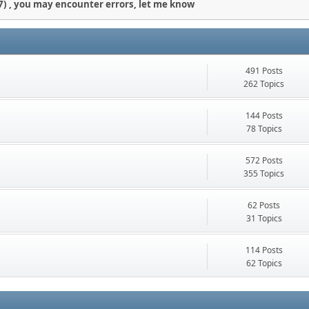
) , you may encounter errors, let me know
491 Posts
262 Topics
144 Posts
78 Topics
572 Posts
355 Topics
62 Posts
31 Topics
114 Posts
62 Topics