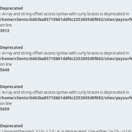
Deprecated
: Array and string offset access syntax with curly braces is deprecated in
/home/clients/6d43ba85710b01ddf4c2253005d0f692/sites/psysurf
on line
3912
Deprecated
: Array and string offset access syntax with curly braces is deprecated in
/home/clients/6d43ba85710b01ddf4c2253005d0f692/sites/psysurf
on line
5648
Deprecated
: Array and string offset access syntax with curly braces is deprecated in
/home/clients/6d43ba85710b01ddf4c2253005d0f692/sites/psysurf
on line
5659
Deprecated
: Unparenthesized `a ? b : c ? d : e` is deprecated. Use either `(a ? b : c) ? d : e