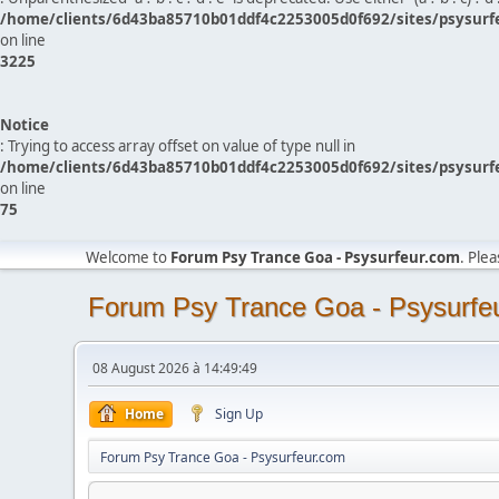
/home/clients/6d43ba85710b01ddf4c2253005d0f692/sites/psysurf
on line
3225
Notice
: Trying to access array offset on value of type null in
/home/clients/6d43ba85710b01ddf4c2253005d0f692/sites/psysurf
on line
75
Welcome to
Forum Psy Trance Goa - Psysurfeur.com
. Ple
Forum Psy Trance Goa - Psysurfe
08 August 2026 à 14:49:49
Home
Sign Up
Forum Psy Trance Goa - Psysurfeur.com