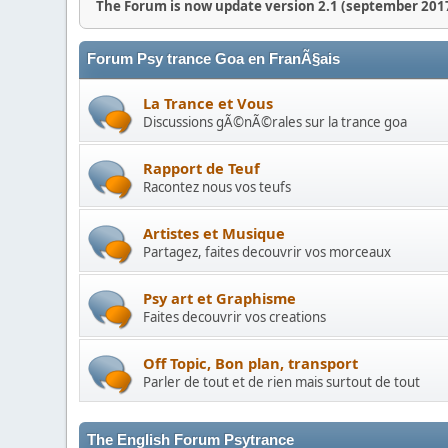
The Forum is now update version 2.1 (september 2017
Forum Psy trance Goa en FranÃ§ais
La Trance et Vous
Discussions gÃ©nÃ©rales sur la trance goa
Rapport de Teuf
Racontez nous vos teufs
Artistes et Musique
Partagez, faites decouvrir vos morceaux
Psy art et Graphisme
Faites decouvrir vos creations
Off Topic, Bon plan, transport
Parler de tout et de rien mais surtout de tout
The English Forum Psytrance