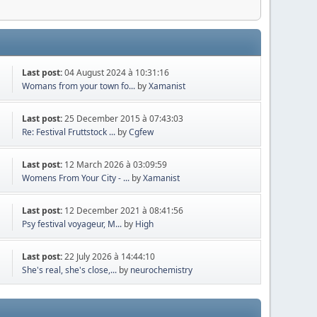
Last post:
04 August 2024 à 10:31:16
Womans from your town fo...
by
Xamanist
Last post:
25 December 2015 à 07:43:03
Re: Festival Fruttstock ...
by
Cgfew
Last post:
12 March 2026 à 03:09:59
Womens From Your City - ...
by
Xamanist
Last post:
12 December 2021 à 08:41:56
Psy festival voyageur, M...
by
High
Last post:
22 July 2026 à 14:44:10
She's real, she's close,...
by
neurochemistry