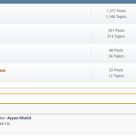
1,377 Posts
1,146 Topics
351 Posts
313 Topics
46 Posts
24 Topics
ion
25 Posts
12 Topics
mber:
Ayyan Khalid
44:10)