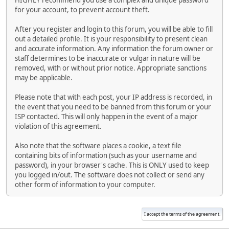
HIGHLY recommend you use a complex and unique password
for your account, to prevent account theft.
After you register and login to this forum, you will be able to fill
out a detailed profile. It is your responsibility to present clean
and accurate information. Any information the forum owner or
staff determines to be inaccurate or vulgar in nature will be
removed, with or without prior notice. Appropriate sanctions
may be applicable.
Please note that with each post, your IP address is recorded, in
the event that you need to be banned from this forum or your
ISP contacted. This will only happen in the event of a major
violation of this agreement.
Also note that the software places a cookie, a text file
containing bits of information (such as your username and
password), in your browser's cache. This is ONLY used to keep
you logged in/out. The software does not collect or send any
other form of information to your computer.