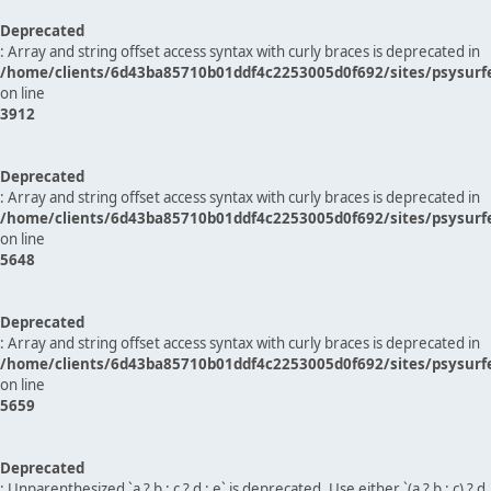
Deprecated
: Array and string offset access syntax with curly braces is deprecated in
/home/clients/6d43ba85710b01ddf4c2253005d0f692/sites/psysurf
on line
3912
Deprecated
: Array and string offset access syntax with curly braces is deprecated in
/home/clients/6d43ba85710b01ddf4c2253005d0f692/sites/psysurf
on line
5648
Deprecated
: Array and string offset access syntax with curly braces is deprecated in
/home/clients/6d43ba85710b01ddf4c2253005d0f692/sites/psysurf
on line
5659
Deprecated
: Unparenthesized `a ? b : c ? d : e` is deprecated. Use either `(a ? b : c) ? d