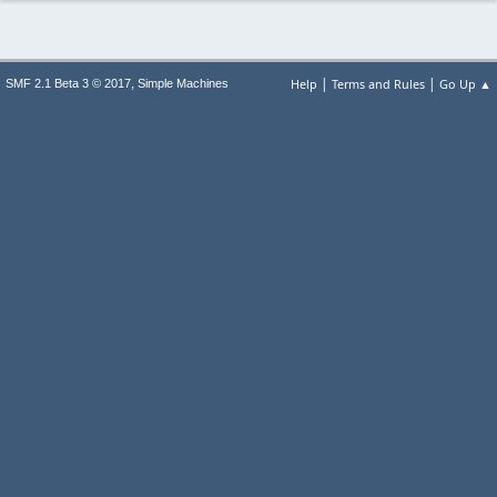
|
|
,
Help
Terms and Rules
Go Up ▲
SMF 2.1 Beta 3 © 2017
Simple Machines