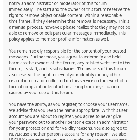
notify an administrator or moderator of this forum
immediately. The staff and the owner of this forum reserve the
right to remove objectionable content, within a reasonable
time frame, if they determine that removal is necessary. This is
a manual process, however, please realize that they may not be
able to remove or edit particular messages immediately. This
policy applies to member profile information as well.
You remain solely responsible for the content of your posted
messages. Furthermore, you agree to indemnify and hold
harmless the owners of this forum, any related websites to this
forum, its staff, and its subsidiaries. The owners of this forum
also reserve the right to reveal your identity (or any other
related information collected on this service) in the event of a
formal complaint or legal action arising from any situation
caused by your use of this forum.
You have the ability, as you register, to choose your username.
We advise that you keep the name appropriate. With this user
account you are about to register, you agree to never give
your password out to another person except an administrator,
for your protection and for validity reasons. You also agree to
NEVER use another person's account for any reason. We also