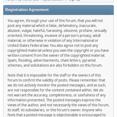
Registration Agreement
You agree, through your use of this forum, that you will not
post any material which is false, defamatory, inaccurate,
abusive, vulgar, hateful, harassing, obscene, profane, sexually
oriented, threatening, invasive of a person's privacy, adult
material, or otherwise in violation of any International or
United States Federal law. You also agree not to post any
copyrighted material unless you own the copyright or you have
written consent from the owner of the copyrighted material.
Spam, flooding, advertisements, chain letters, pyramid
schemes, and solicitations are also forbidden on this forum.
Note that it is impossible for the staff or the owners of this
forum to confirm the validity of posts. Please remember that
we do not actively monitor the posted messages, and as such,
are not responsible for the content contained within. We do
not warrant the accuracy, completeness, or usefulness of any
information presented. The posted messages express the
views of the author, and not necessarily the views of this forum,
its staff, its subsidiaries, or this forum's owner. Anyone who
feels that a posted message is objectionable is encouraged to