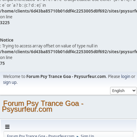
: e` or `a ? b : (c ? d : e)` in
/home/clients/6d43ba85710b01ddf4c2253005d0f692/sites/psysurf
on line
3225
Notice
: Trying to access array offset on value of type null in
/home/clients/6d43ba85710b01ddf4c2253005d0f692/sites/psysurf
on line
75
Welcome to
Forum Psy Trance Goa - Psysurfeur.com
. Please
login
or
sign up
.
Forum Psy Trance Goa -
Psysurfeur.com
Forum Psy Trance Goa - Psysurfeur.com
Sign Up
►