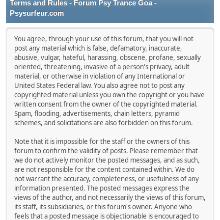
Terms and Rules - Forum Psy Trance Goa -
Psysurfeur.com
You agree, through your use of this forum, that you will not
post any material which is false, defamatory, inaccurate,
abusive, vulgar, hateful, harassing, obscene, profane, sexually
oriented, threatening, invasive of a person's privacy, adult
material, or otherwise in violation of any International or
United States Federal law. You also agree not to post any
copyrighted material unless you own the copyright or you have
written consent from the owner of the copyrighted material.
Spam, flooding, advertisements, chain letters, pyramid
schemes, and solicitations are also forbidden on this forum.
Note that it is impossible for the staff or the owners of this
forum to confirm the validity of posts. Please remember that
we do not actively monitor the posted messages, and as such,
are not responsible for the content contained within. We do
not warrant the accuracy, completeness, or usefulness of any
information presented. The posted messages express the
views of the author, and not necessarily the views of this forum,
its staff, its subsidiaries, or this forum's owner. Anyone who
feels that a posted message is objectionable is encouraged to