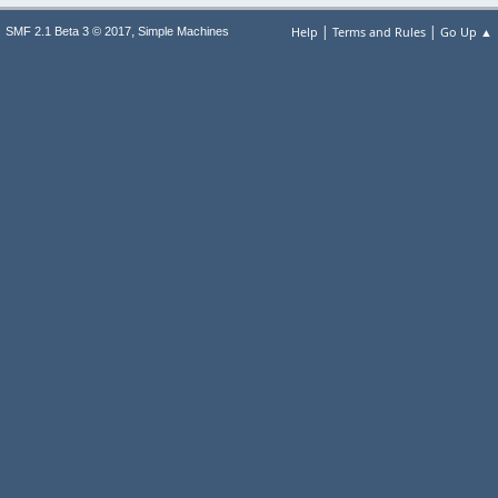
|
|
,
Help
Terms and Rules
Go Up ▲
SMF 2.1 Beta 3 © 2017
Simple Machines