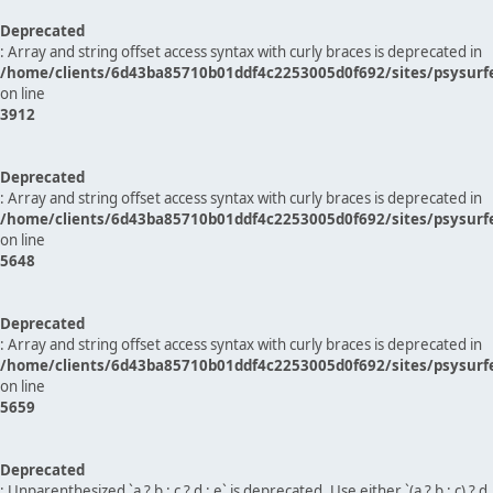
Deprecated
: Array and string offset access syntax with curly braces is deprecated in
/home/clients/6d43ba85710b01ddf4c2253005d0f692/sites/psysurf
on line
3912
Deprecated
: Array and string offset access syntax with curly braces is deprecated in
/home/clients/6d43ba85710b01ddf4c2253005d0f692/sites/psysurf
on line
5648
Deprecated
: Array and string offset access syntax with curly braces is deprecated in
/home/clients/6d43ba85710b01ddf4c2253005d0f692/sites/psysurf
on line
5659
Deprecated
: Unparenthesized `a ? b : c ? d : e` is deprecated. Use either `(a ? b : c) ? d