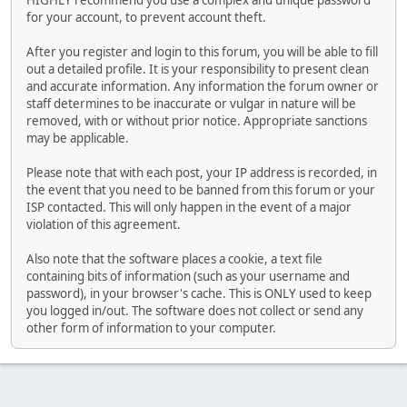
HIGHLY recommend you use a complex and unique password
for your account, to prevent account theft.
After you register and login to this forum, you will be able to fill
out a detailed profile. It is your responsibility to present clean
and accurate information. Any information the forum owner or
staff determines to be inaccurate or vulgar in nature will be
removed, with or without prior notice. Appropriate sanctions
may be applicable.
Please note that with each post, your IP address is recorded, in
the event that you need to be banned from this forum or your
ISP contacted. This will only happen in the event of a major
violation of this agreement.
Also note that the software places a cookie, a text file
containing bits of information (such as your username and
password), in your browser's cache. This is ONLY used to keep
you logged in/out. The software does not collect or send any
other form of information to your computer.