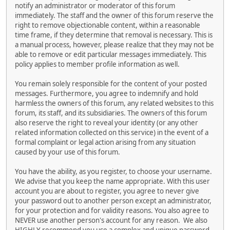
notify an administrator or moderator of this forum
immediately. The staff and the owner of this forum reserve the
right to remove objectionable content, within a reasonable
time frame, if they determine that removal is necessary. This is
a manual process, however, please realize that they may not be
able to remove or edit particular messages immediately. This
policy applies to member profile information as well.
You remain solely responsible for the content of your posted
messages. Furthermore, you agree to indemnify and hold
harmless the owners of this forum, any related websites to this
forum, its staff, and its subsidiaries. The owners of this forum
also reserve the right to reveal your identity (or any other
related information collected on this service) in the event of a
formal complaint or legal action arising from any situation
caused by your use of this forum.
You have the ability, as you register, to choose your username.
We advise that you keep the name appropriate. With this user
account you are about to register, you agree to never give
your password out to another person except an administrator,
for your protection and for validity reasons. You also agree to
NEVER use another person's account for any reason. We also