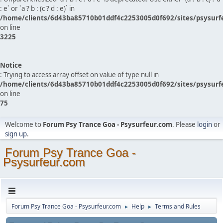
: e` or `a ? b : (c ? d : e)` in
/home/clients/6d43ba85710b01ddf4c2253005d0f692/sites/psysurf
on line
3225
Notice
: Trying to access array offset on value of type null in
/home/clients/6d43ba85710b01ddf4c2253005d0f692/sites/psysurf
on line
75
Welcome to
Forum Psy Trance Goa - Psysurfeur.com
. Please
login
or
sign up
.
Forum Psy Trance Goa -
Psysurfeur.com
Forum Psy Trance Goa - Psysurfeur.com
Help
Terms and Rules
►
►