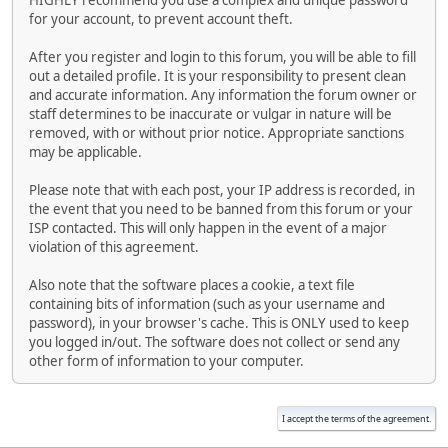
HIGHLY recommend you use a complex and unique password
for your account, to prevent account theft.
After you register and login to this forum, you will be able to fill
out a detailed profile. It is your responsibility to present clean
and accurate information. Any information the forum owner or
staff determines to be inaccurate or vulgar in nature will be
removed, with or without prior notice. Appropriate sanctions
may be applicable.
Please note that with each post, your IP address is recorded, in
the event that you need to be banned from this forum or your
ISP contacted. This will only happen in the event of a major
violation of this agreement.
Also note that the software places a cookie, a text file
containing bits of information (such as your username and
password), in your browser's cache. This is ONLY used to keep
you logged in/out. The software does not collect or send any
other form of information to your computer.