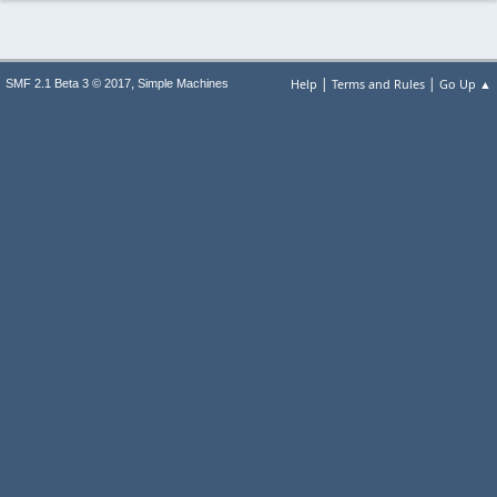
|
|
,
Help
Terms and Rules
Go Up ▲
SMF 2.1 Beta 3 © 2017
Simple Machines