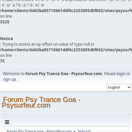
: e` or `a ? b : (c ? d : e)` in
/home/clients/6d43ba85710b01ddf4c2253005d0f692/sites/psysurf
on line
3225
Notice
: Trying to access array offset on value of type null in
/home/clients/6d43ba85710b01ddf4c2253005d0f692/sites/psysurf
on line
75
Welcome to
Forum Psy Trance Goa - Psysurfeur.com
. Please
login
or
sign up
.
Forum Psy Trance Goa -
Psysurfeur.com
Forum Psy Trance Goa - Psysurfeur.com
Sign Up
►