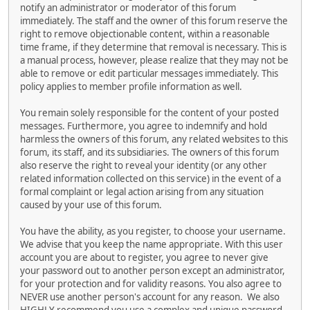
notify an administrator or moderator of this forum
immediately. The staff and the owner of this forum reserve the
right to remove objectionable content, within a reasonable
time frame, if they determine that removal is necessary. This is
a manual process, however, please realize that they may not be
able to remove or edit particular messages immediately. This
policy applies to member profile information as well.
You remain solely responsible for the content of your posted
messages. Furthermore, you agree to indemnify and hold
harmless the owners of this forum, any related websites to this
forum, its staff, and its subsidiaries. The owners of this forum
also reserve the right to reveal your identity (or any other
related information collected on this service) in the event of a
formal complaint or legal action arising from any situation
caused by your use of this forum.
You have the ability, as you register, to choose your username.
We advise that you keep the name appropriate. With this user
account you are about to register, you agree to never give
your password out to another person except an administrator,
for your protection and for validity reasons. You also agree to
NEVER use another person's account for any reason. We also