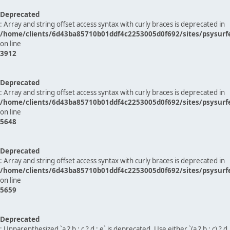
Deprecated
: Array and string offset access syntax with curly braces is deprecated in
/home/clients/6d43ba85710b01ddf4c2253005d0f692/sites/psysurf
on line
3912
Deprecated
: Array and string offset access syntax with curly braces is deprecated in
/home/clients/6d43ba85710b01ddf4c2253005d0f692/sites/psysurf
on line
5648
Deprecated
: Array and string offset access syntax with curly braces is deprecated in
/home/clients/6d43ba85710b01ddf4c2253005d0f692/sites/psysurf
on line
5659
Deprecated
: Unparenthesized `a ? b : c ? d : e` is deprecated. Use either `(a ? b : c) ? d