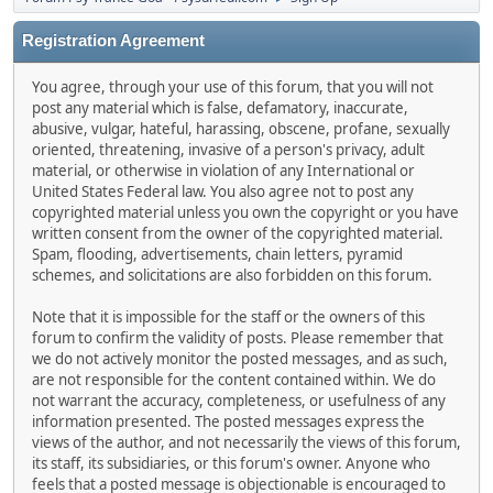
Registration Agreement
You agree, through your use of this forum, that you will not
post any material which is false, defamatory, inaccurate,
abusive, vulgar, hateful, harassing, obscene, profane, sexually
oriented, threatening, invasive of a person's privacy, adult
material, or otherwise in violation of any International or
United States Federal law. You also agree not to post any
copyrighted material unless you own the copyright or you have
written consent from the owner of the copyrighted material.
Spam, flooding, advertisements, chain letters, pyramid
schemes, and solicitations are also forbidden on this forum.
Note that it is impossible for the staff or the owners of this
forum to confirm the validity of posts. Please remember that
we do not actively monitor the posted messages, and as such,
are not responsible for the content contained within. We do
not warrant the accuracy, completeness, or usefulness of any
information presented. The posted messages express the
views of the author, and not necessarily the views of this forum,
its staff, its subsidiaries, or this forum's owner. Anyone who
feels that a posted message is objectionable is encouraged to