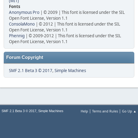
(MIT)
Fonts
Anonymous Pro
| © 2009 | This font is licensed under the SIL
Open Font License, Version 1.1
ConsolaMono
| © 2012 | This font is licensed under the SIL
Open Font License, Version 1.1
Phennig
| © 2009-2012 | This font is licensed under the SIL
Open Font License, Version 1.1
Forum Copyright
SMF 2.1 Beta 3 © 2017
,
Simple Machines
|
|
,
Help
Terms and Rules
Go Up ▲
SMF 2.1 Beta 3 © 2017
Simple Machines