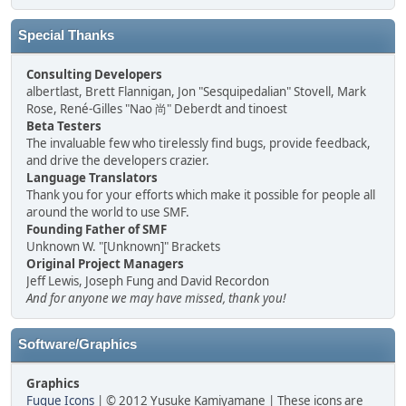
Special Thanks
Consulting Developers
albertlast, Brett Flannigan, Jon "Sesquipedalian" Stovell, Mark
Rose, René-Gilles "Nao 尚" Deberdt and tinoest
Beta Testers
The invaluable few who tirelessly find bugs, provide feedback,
and drive the developers crazier.
Language Translators
Thank you for your efforts which make it possible for people all
around the world to use SMF.
Founding Father of SMF
Unknown W. "[Unknown]" Brackets
Original Project Managers
Jeff Lewis, Joseph Fung and David Recordon
And for anyone we may have missed, thank you!
Software/Graphics
Graphics
Fugue Icons
| © 2012 Yusuke Kamiyamane | These icons are