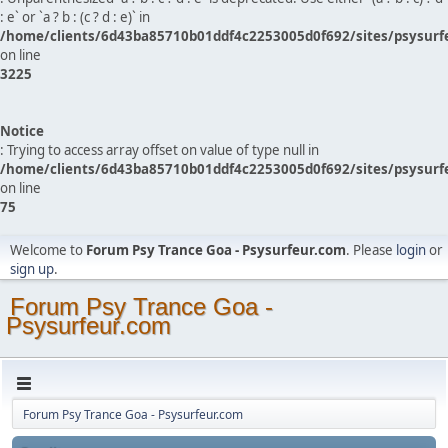
: e` or `a ? b : (c ? d : e)` in
/home/clients/6d43ba85710b01ddf4c2253005d0f692/sites/psysurf
on line
3225
Notice
: Trying to access array offset on value of type null in
/home/clients/6d43ba85710b01ddf4c2253005d0f692/sites/psysurf
on line
75
Welcome to
Forum Psy Trance Goa - Psysurfeur.com
. Please
login
or
sign up
.
Forum Psy Trance Goa -
Psysurfeur.com
Forum Psy Trance Goa - Psysurfeur.com