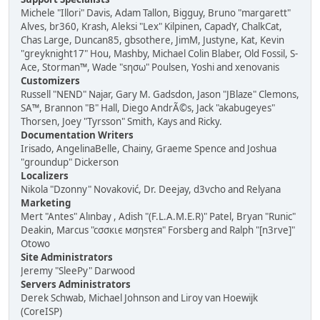
Michele "Illori" Davis, Adam Tallon, Bigguy, Bruno "margarett"
Alves, br360, Krash, Aleksi "Lex" Kilpinen, CapadY, ChalkCat,
Chas Large, Duncan85, gbsothere, JimM, Justyne, Kat, Kevin
"greyknight17" Hou, Mashby, Michael Colin Blaber, Old Fossil, S-
Ace, Storman™, Wade "sησω" Poulsen, Yoshi and xenovanis
Customizers
Russell "NEND" Najar, Gary M. Gadsdon, Jason "JBlaze" Clemons,
SA™, Brannon "B" Hall, Diego AndrÃ©s, Jack "akabugeyes"
Thorsen, Joey "Tyrsson" Smith, Kays and Ricky.
Documentation Writers
Irisado, AngelinaBelle, Chainy, Graeme Spence and Joshua
"groundup" Dickerson
Localizers
Nikola "Dzonny" Novaković, Dr. Deejay, d3vcho and Relyana
Marketing
Mert "Antes" Alınbay , Adish "(F.L.A.M.E.R)" Patel, Bryan "Runic"
Deakin, Marcus "cσσкιє мσηѕтєя" Forsberg and Ralph "[n3rve]"
Otowo
Site Administrators
Jeremy "SleePy" Darwood
Servers Administrators
Derek Schwab, Michael Johnson and Liroy van Hoewijk
(CoreISP)