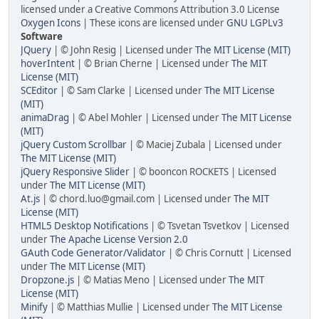
licensed under a Creative Commons Attribution 3.0 License
Oxygen Icons
| These icons are licensed under
GNU LGPLv3
Software
JQuery
| © John Resig | Licensed under
The MIT License (MIT)
hoverIntent
| © Brian Cherne | Licensed under
The MIT
License (MIT)
SCEditor
| © Sam Clarke | Licensed under
The MIT License
(MIT)
animaDrag
| © Abel Mohler | Licensed under
The MIT License
(MIT)
jQuery Custom Scrollbar
| © Maciej Zubala | Licensed under
The MIT License (MIT)
jQuery Responsive Slider
| © booncon ROCKETS | Licensed
under
The MIT License (MIT)
At.js
| © chord.luo@gmail.com | Licensed under
The MIT
License (MIT)
HTML5 Desktop Notifications
| © Tsvetan Tsvetkov | Licensed
under
The Apache License Version 2.0
GAuth Code Generator/Validator
| © Chris Cornutt | Licensed
under
The MIT License (MIT)
Dropzone.js
| © Matias Meno | Licensed under
The MIT
License (MIT)
Minify
| © Matthias Mullie | Licensed under
The MIT License