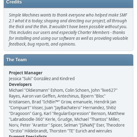
Credits
Simple Machines wants to thank everyone who helped make SMF
2.1 what it is today; shaping and directing our project, all through
the thick and the thin. It wouldn't have been possible without you.
This includes our users and especially Charter Members - thanks
for installing and using our software as well as providing valuable
feedback, bug reports, and opinions.
The Team
Project Manager
Jessica "Suki" González and Kindred
Developers
Michael "Oldiesmann" Eshom, Colin Schoen, John "live627"
Rayes, Aaron van Geffen, Antechinus, Bjoern "Bloc"
Kristiansen, Brad "IchBin™" Grow, emanuele, Hendrik Jan
"Compuart" Visser, Juan "JayBachatero" Hernandez, Shitiz
"Dragooon" Garg, Karl "RegularExpression" Benson, Matthew
"Labradoodle-360" Kerle, Grudge, Michael "Thantos" Miller,
Norv, Peter "Arantor" Spicer, Selman "[SiNaN]" Eser, Theodore
"Orstio" Hildebrandt, Thorsten "TE" Eurich and winrules
Support Specialists