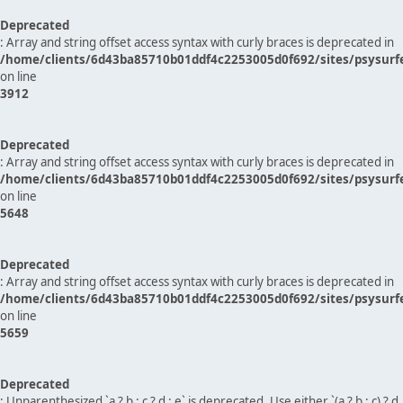
Deprecated
: Array and string offset access syntax with curly braces is deprecated in
/home/clients/6d43ba85710b01ddf4c2253005d0f692/sites/psysurf
on line
3912
Deprecated
: Array and string offset access syntax with curly braces is deprecated in
/home/clients/6d43ba85710b01ddf4c2253005d0f692/sites/psysurf
on line
5648
Deprecated
: Array and string offset access syntax with curly braces is deprecated in
/home/clients/6d43ba85710b01ddf4c2253005d0f692/sites/psysurf
on line
5659
Deprecated
: Unparenthesized `a ? b : c ? d : e` is deprecated. Use either `(a ? b : c) ? d