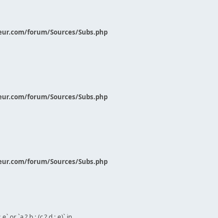
eur.com/forum/Sources/Subs.php
eur.com/forum/Sources/Subs.php
eur.com/forum/Sources/Subs.php
` or `a ? b : (c ? d : e)` in