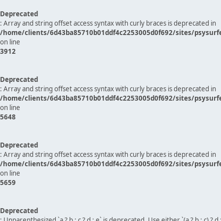
Deprecated
: Array and string offset access syntax with curly braces is deprecated in
/home/clients/6d43ba85710b01ddf4c2253005d0f692/sites/psysurf
on line
3912
Deprecated
: Array and string offset access syntax with curly braces is deprecated in
/home/clients/6d43ba85710b01ddf4c2253005d0f692/sites/psysurf
on line
5648
Deprecated
: Array and string offset access syntax with curly braces is deprecated in
/home/clients/6d43ba85710b01ddf4c2253005d0f692/sites/psysurf
on line
5659
Deprecated
: Unparenthesized `a ? b : c ? d : e` is deprecated. Use either `(a ? b : c) ? d : e