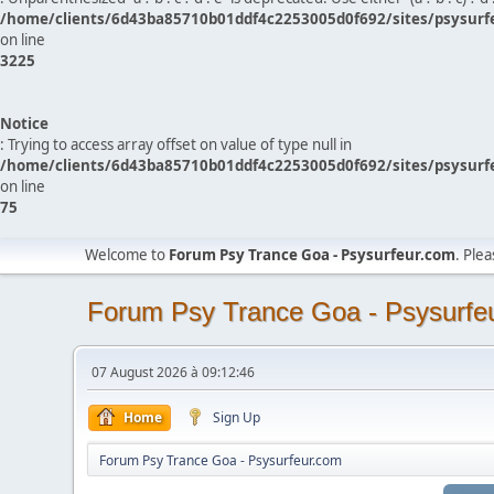
/home/clients/6d43ba85710b01ddf4c2253005d0f692/sites/psysurf
on line
3225
Notice
: Trying to access array offset on value of type null in
/home/clients/6d43ba85710b01ddf4c2253005d0f692/sites/psysurf
on line
75
Welcome to
Forum Psy Trance Goa - Psysurfeur.com
. Ple
Forum Psy Trance Goa - Psysurfe
07 August 2026 à 09:12:46
Home
Sign Up
Forum Psy Trance Goa - Psysurfeur.com