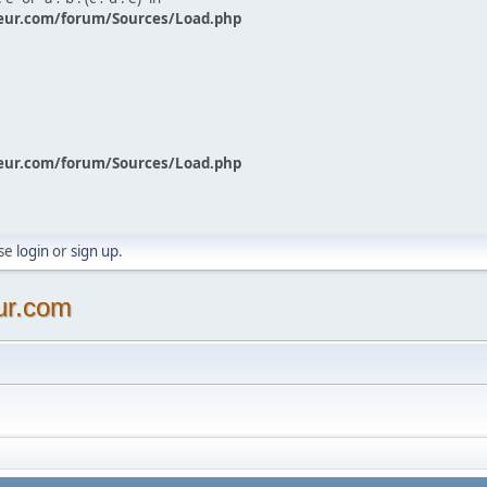
eur.com/forum/Sources/Load.php
eur.com/forum/Sources/Load.php
ase
login
or
sign up
.
ur.com