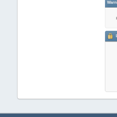
Warn
L