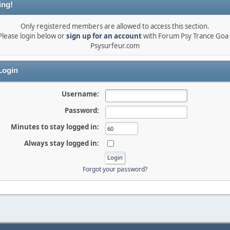
ing!
Only registered members are allowed to access this section.
Please login below or
sign up for an account
with Forum Psy Trance Goa 
Psysurfeur.com
ogin
Username:
Password:
Minutes to stay logged in:
Always stay logged in:
Forgot your password?