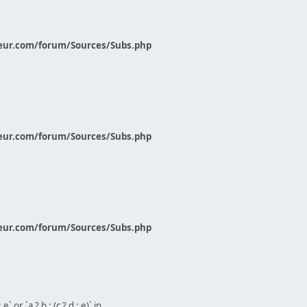
eur.com/forum/Sources/Subs.php
eur.com/forum/Sources/Subs.php
eur.com/forum/Sources/Subs.php
` or `a ? b : (c ? d : e)` in