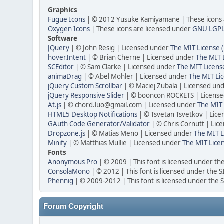
Graphics
Fugue Icons
| © 2012 Yusuke Kamiyamane | These icons a
Oxygen Icons
| These icons are licensed under
GNU LGP
Software
JQuery
| © John Resig | Licensed under
The MIT License 
hoverIntent
| © Brian Cherne | Licensed under
The MIT 
SCEditor
| © Sam Clarke | Licensed under
The MIT Licens
animaDrag
| © Abel Mohler | Licensed under
The MIT Li
jQuery Custom Scrollbar
| © Maciej Zubala | Licensed un
jQuery Responsive Slider
| © booncon ROCKETS | Licens
At.js
| © chord.luo@gmail.com | Licensed under
The MIT 
HTML5 Desktop Notifications
| © Tsvetan Tsvetkov | Lic
GAuth Code Generator/Validator
| © Chris Cornutt | Li
Dropzone.js
| © Matias Meno | Licensed under
The MIT L
Minify
| © Matthias Mullie | Licensed under
The MIT Lice
Fonts
Anonymous Pro
| © 2009 | This font is licensed under th
ConsolaMono
| © 2012 | This font is licensed under the 
Phennig
| © 2009-2012 | This font is licensed under the 
Forum Copyright