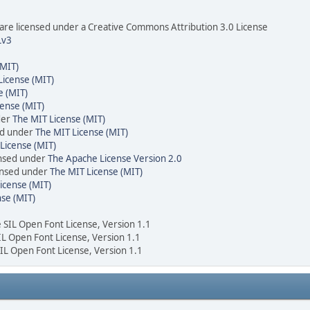
re licensed under a Creative Commons Attribution 3.0 License
Lv3
(MIT)
License (MIT)
e (MIT)
cense (MIT)
der
The MIT License (MIT)
ed under
The MIT License (MIT)
License (MIT)
ensed under
The Apache License Version 2.0
censed under
The MIT License (MIT)
icense (MIT)
nse (MIT)
e SIL Open Font License, Version 1.1
SIL Open Font License, Version 1.1
SIL Open Font License, Version 1.1