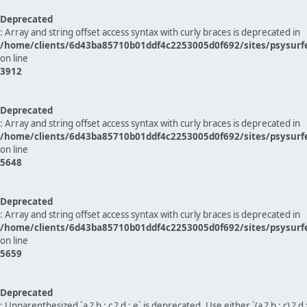
Deprecated
: Array and string offset access syntax with curly braces is deprecated in
/home/clients/6d43ba85710b01ddf4c2253005d0f692/sites/psysurf
on line
3912
Deprecated
: Array and string offset access syntax with curly braces is deprecated in
/home/clients/6d43ba85710b01ddf4c2253005d0f692/sites/psysurf
on line
5648
Deprecated
: Array and string offset access syntax with curly braces is deprecated in
/home/clients/6d43ba85710b01ddf4c2253005d0f692/sites/psysurf
on line
5659
Deprecated
: Unparenthesized `a ? b : c ? d : e` is deprecated. Use either `(a ? b : c) ? d : e