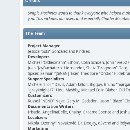
Credits
Simple Machines wants to thank everyone who helped make SMF
you. This includes our users and especially Charter Members
The Team
Project Manager
Jessica "Suki" González and Kindred
Developers
Michael "Oldiesmann" Eshom, Colin Schoen, John "live627
Juan "JayBachatero" Hernandez, Shitiz "Dragooon" Garg, 
Spicer, Selman "[SiNaN]" Eser, Theodore "Orstio" Hildebra
Support Specialists
Michele "Illori" Davis, Adam Tallon, Bigguy, Bruno "marga
"greyknight17" Hou, Mashby, Michael Colin Blaber, Old F
Customizers
Russell "NEND" Najar, Gary M. Gadsdon, Jason "JBlaze" Cl
Documentation Writers
Irisado, AngelinaBelle, Chainy, Graeme Spence and Josh
Localizers
Nikola "Dzonny" Novaković, Dr. Deejay, d3vcho and Relya
Marketing