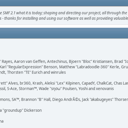
 2.1 what it is today; shaping and directing our project, all through the t
 - thanks for installing and using our software as well as providing valuabl
" Rayes, Aaron van Geffen, Antechinus, Bjoern "Bloc" Kristiansen, Brad "
Karl "RegularExpression" Benson, Matthew "Labradoodle-360" Kerle, Grudg
ndt, Thorsten "TE" Eurich and winrules
rett" Alves, br360, Krash, Aleksi "Lex" Kilpinen, CapadY, ChalkCat, Chas 
ossil, S-Ace, Storman™, Wade "sησω" Poulsen, Yoshi and xenovanis
emons, SA™, Brannon "B" Hall, Diego AndrÃ©s, Jack "akabugeyes" Thorsen,
ua "groundup" Dickerson
na