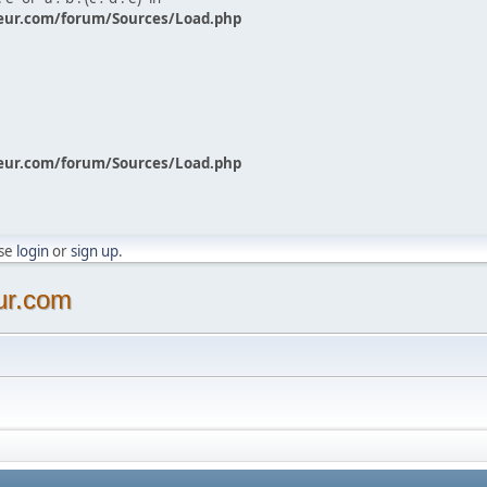
eur.com/forum/Sources/Load.php
eur.com/forum/Sources/Load.php
ase
login
or
sign up
.
ur.com