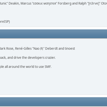
n "Runic" Deakin, Marcus "cσσкιє мσηѕтєя" Forsberg and Ralph "[n3rve]" Ot
oreISP)
, Mark Rose, René-Gilles "Nao 尚" Deberdt and tinoest
back, and drive the developers crazier.
ple all around the world to use SMF.