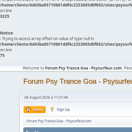
/home/clients/6d43ba85710b01ddf4c2253005d0f692/sites/psysurf
on line
3225
Notice
: Trying to access array offset on value of type null in
/home/clients/6d43ba85710b01ddf4c2253005d0f692/sites/psysurf
on line
75
Welcome to
Forum Psy Trance Goa - Psysurfeur.com
. Ple
Forum Psy Trance Goa - Psysurfe
06 August 2026 à 11:51:49
Home
Sign Up
Forum Psy Trance Goa - Psysurfeur.com