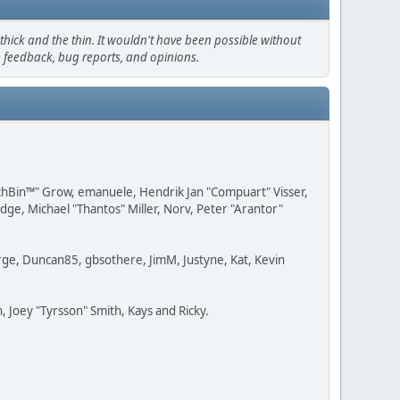
hick and the thin. It wouldn't have been possible without
e feedback, bug reports, and opinions.
IchBin™" Grow, emanuele, Hendrik Jan "Compuart" Visser,
e, Michael "Thantos" Miller, Norv, Peter "Arantor"
Large, Duncan85, gbsothere, JimM, Justyne, Kat, Kevin
 Joey "Tyrsson" Smith, Kays and Ricky.