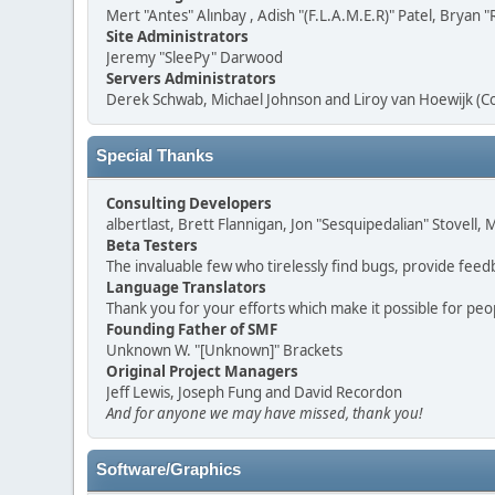
Mert "Antes" Alınbay , Adish "(F.L.A.M.E.R)" Patel, Brya
Site Administrators
Jeremy "SleePy" Darwood
Servers Administrators
Derek Schwab, Michael Johnson and Liroy van Hoewijk (C
Special Thanks
Consulting Developers
albertlast, Brett Flannigan, Jon "Sesquipedalian" Stovell
Beta Testers
The invaluable few who tirelessly find bugs, provide feed
Language Translators
Thank you for your efforts which make it possible for peo
Founding Father of SMF
Unknown W. "[Unknown]" Brackets
Original Project Managers
Jeff Lewis, Joseph Fung and David Recordon
And for anyone we may have missed, thank you!
Software/Graphics