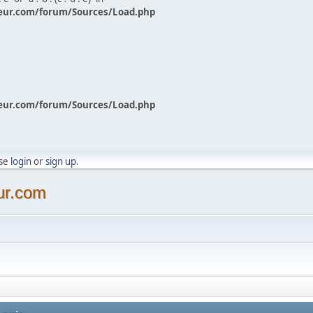
eur.com/forum/Sources/Load.php
eur.com/forum/Sources/Load.php
ase
login
or
sign up
.
ur.com