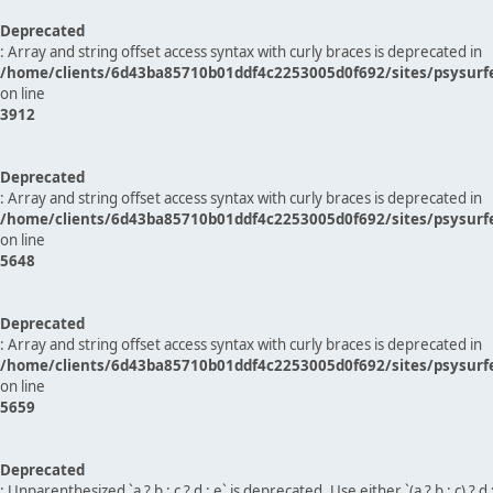
Deprecated
: Array and string offset access syntax with curly braces is deprecated in
/home/clients/6d43ba85710b01ddf4c2253005d0f692/sites/psysurf
on line
3912
Deprecated
: Array and string offset access syntax with curly braces is deprecated in
/home/clients/6d43ba85710b01ddf4c2253005d0f692/sites/psysurf
on line
5648
Deprecated
: Array and string offset access syntax with curly braces is deprecated in
/home/clients/6d43ba85710b01ddf4c2253005d0f692/sites/psysurf
on line
5659
Deprecated
: Unparenthesized `a ? b : c ? d : e` is deprecated. Use either `(a ? b : c) ? d : e