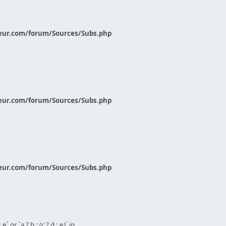
eur.com/forum/Sources/Subs.php
eur.com/forum/Sources/Subs.php
eur.com/forum/Sources/Subs.php
` or `a ? b : (c ? d : e)` in