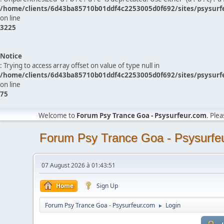
/home/clients/6d43ba85710b01ddf4c2253005d0f692/sites/psysurf
on line
3225
Notice
: Trying to access array offset on value of type null in
/home/clients/6d43ba85710b01ddf4c2253005d0f692/sites/psysurf
on line
75
Welcome to
Forum Psy Trance Goa - Psysurfeur.com
. Ple
Forum Psy Trance Goa - Psysurfe
07 August 2026 à 01:43:51
Home
Sign Up
Forum Psy Trance Goa - Psysurfeur.com
Login
►