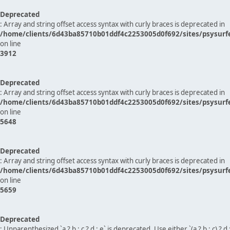
Deprecated
: Array and string offset access syntax with curly braces is deprecated in
/home/clients/6d43ba85710b01ddf4c2253005d0f692/sites/psysurf
on line
3912
Deprecated
: Array and string offset access syntax with curly braces is deprecated in
/home/clients/6d43ba85710b01ddf4c2253005d0f692/sites/psysurf
on line
5648
Deprecated
: Array and string offset access syntax with curly braces is deprecated in
/home/clients/6d43ba85710b01ddf4c2253005d0f692/sites/psysurf
on line
5659
Deprecated
: Unparenthesized `a ? b : c ? d : e` is deprecated. Use either `(a ? b : c) ? d : e