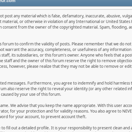
eur.com
ot post any material which is false, defamatory, inaccurate, abusive, vulga
lt material, or otherwise in violation of any International or United State
en consent from the owner of the copyrighted material. Spam, flooding, a
this forum to confirm the validity of posts. Please remember that we do no
 not warrant the accuracy, completeness, or usefulness of any informati
s staff, its subsidiaries, or this forum's owner. Anyone who feels that a p
e staff and the owner of this forum reserve the right to remove objection
cess, however, please realize that they may not be able to remove or edit 
sted messages. Furthermore, you agree to indemnify and hold harmless th
orum also reserve the right to reveal your identity (or any other related in
n caused by your use of this forum.
rname. We advise that you keep the name appropriate. With this user acco
tor, for your protection and for validity reasons. You also agree to NEV
d for your account, to prevent account theft.
e to fill out a detailed profile. It is your responsibility to present clean