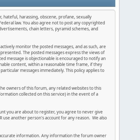
r, hateful, harassing, obscene, profane, sexually
s Federal law. You also agree not to post any copyrighted
dvertisements, chain letters, pyramid schemes, and
t actively monitor the posted messages, and as such, are
on presented. The posted messages express the views of
osted message is objectionable is encouraged to notify an
able content, within a reasonable time frame, if they
particular messages immediately. This policy applies to
e owners of this forum, any related websites to this
formation collected on this service) in the event of a
unt you are about to register, you agree to never give
ER use another person's account for any reason. We also
 and accurate information. Any information the forum owner