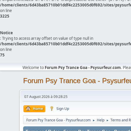
/home/clients/6d43ba85710b01ddf4c2253005d0f692/sites/psysurf
on line
3225
Notice
: Trying to access array offset on value of type null in
/home/clients/6d43ba85710b01ddf4c2253005d0f692/sites/psysurf
on line
75
Welcome to
Forum Psy Trance Goa - Psysurfeur.com
. Ple
Forum Psy Trance Goa - Psysurfe
07 August 2026 à 09:28:25
Home
Sign Up
Forum Psy Trance Goa - Psysurfeur.com
Help
Terms and R
►
►