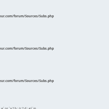
eur.com/forum/Sources/Subs.php
eur.com/forum/Sources/Subs.php
eur.com/forum/Sources/Subs.php
` or `a ? b : (c ? d : e)` in