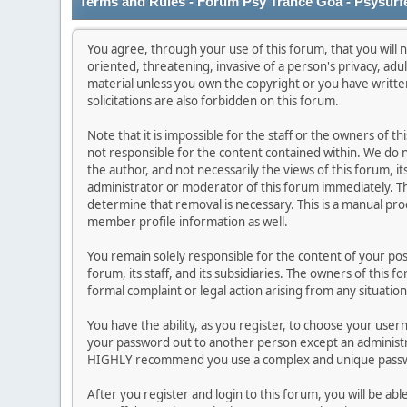
Terms and Rules - Forum Psy Trance Goa - Psysurf
You agree, through your use of this forum, that you will n
oriented, threatening, invasive of a person's privacy, adu
material unless you own the copyright or you have writt
solicitations are also forbidden on this forum.
Note that it is impossible for the staff or the owners of 
not responsible for the content contained within. We do
the author, and not necessarily the views of this forum, it
administrator or moderator of this forum immediately. Th
determine that removal is necessary. This is a manual pro
member profile information as well.
You remain solely responsible for the content of your po
forum, its staff, and its subsidiaries. The owners of this f
formal complaint or legal action arising from any situatio
You have the ability, as you register, to choose your use
your password out to another person except an administra
HIGHLY recommend you use a complex and unique passwor
After you register and login to this forum, you will be abl