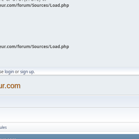
eur.com/forum/Sources/Load.php
eur.com/forum/Sources/Load.php
ase
login
or
sign up
.
ur.com
ules