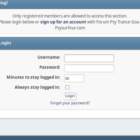
ing!
Only registered members are allowed to access this section.
Please login below or
sign up for an account
with Forum Psy Trance Goa 
Psysurfeur.com
ogin
Username:
Password:
Minutes to stay logged in:
Always stay logged in:
Forgot your password?