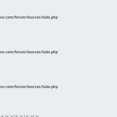
eur.com/forum/Sources/Subs.php
eur.com/forum/Sources/Subs.php
eur.com/forum/Sources/Subs.php
` or `a ? b : (c ? d : e)` in