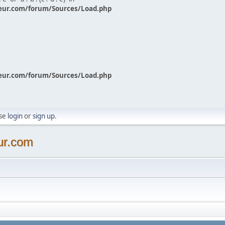
eur.com/forum/Sources/Load.php
eur.com/forum/Sources/Load.php
ase
login
or
sign up
.
ur.com