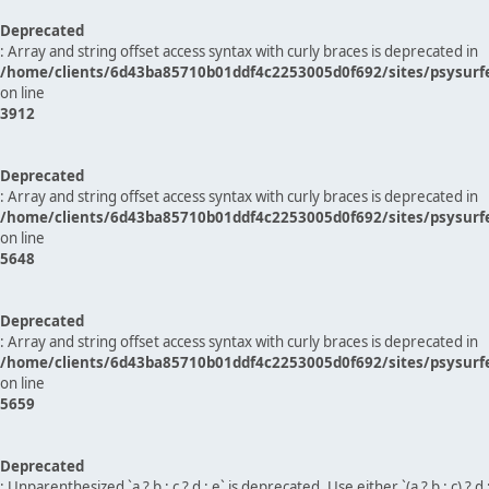
Deprecated
: Array and string offset access syntax with curly braces is deprecated in
/home/clients/6d43ba85710b01ddf4c2253005d0f692/sites/psysurf
on line
3912
Deprecated
: Array and string offset access syntax with curly braces is deprecated in
/home/clients/6d43ba85710b01ddf4c2253005d0f692/sites/psysurf
on line
5648
Deprecated
: Array and string offset access syntax with curly braces is deprecated in
/home/clients/6d43ba85710b01ddf4c2253005d0f692/sites/psysurf
on line
5659
Deprecated
: Unparenthesized `a ? b : c ? d : e` is deprecated. Use either `(a ? b : c) ? d : e