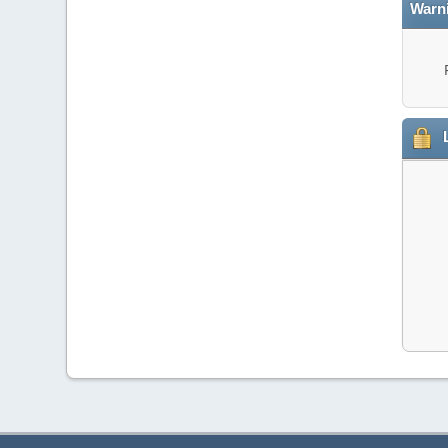
Warn
L