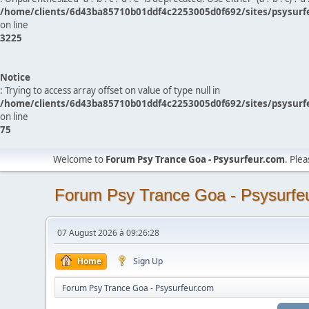
/home/clients/6d43ba85710b01ddf4c2253005d0f692/sites/psysurf
on line
3225
Notice
: Trying to access array offset on value of type null in
/home/clients/6d43ba85710b01ddf4c2253005d0f692/sites/psysurf
on line
75
Welcome to
Forum Psy Trance Goa - Psysurfeur.com
. Ple
Forum Psy Trance Goa - Psysurfe
07 August 2026 à 09:26:28
Home
Sign Up
Forum Psy Trance Goa - Psysurfeur.com