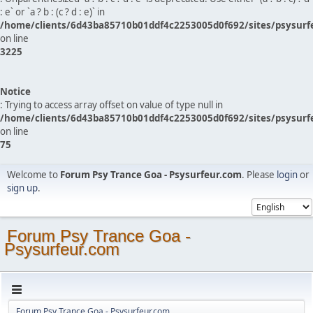
: e` or `a ? b : (c ? d : e)` in
/home/clients/6d43ba85710b01ddf4c2253005d0f692/sites/psysurf
on line
3225
Notice
: Trying to access array offset on value of type null in
/home/clients/6d43ba85710b01ddf4c2253005d0f692/sites/psysurf
on line
75
Welcome to
Forum Psy Trance Goa - Psysurfeur.com
. Please
login
or
sign up
.
Forum Psy Trance Goa -
Psysurfeur.com
Forum Psy Trance Goa - Psysurfeur.com