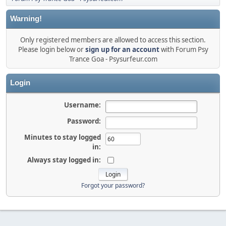
Warning!
Only registered members are allowed to access this section.
Please login below or
sign up for an account
with Forum Psy
Trance Goa - Psysurfeur.com
Login
Username:
Password:
Minutes to stay logged
in:
Always stay logged in:
Forgot your password?