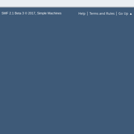
|
|
,
Help
Terms and Rules
Go Up ▲
SMF 2.1 Beta 3 © 2017
Simple Machines