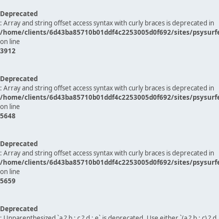
Deprecated
: Array and string offset access syntax with curly braces is deprecated in
/home/clients/6d43ba85710b01ddf4c2253005d0f692/sites/psysurf
on line
3912
Deprecated
: Array and string offset access syntax with curly braces is deprecated in
/home/clients/6d43ba85710b01ddf4c2253005d0f692/sites/psysurf
on line
5648
Deprecated
: Array and string offset access syntax with curly braces is deprecated in
/home/clients/6d43ba85710b01ddf4c2253005d0f692/sites/psysurf
on line
5659
Deprecated
: Unparenthesized `a ? b : c ? d : e` is deprecated. Use either `(a ? b : c) ? d