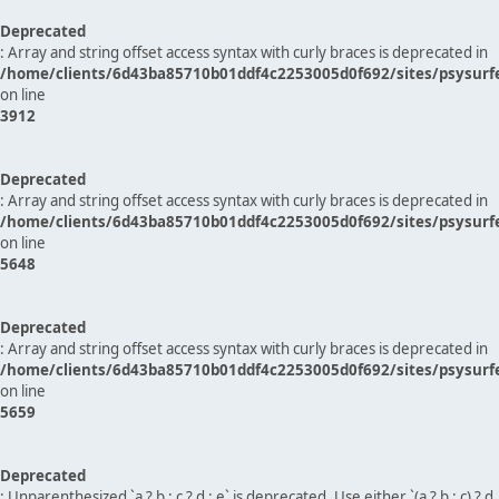
Deprecated
: Array and string offset access syntax with curly braces is deprecated in
/home/clients/6d43ba85710b01ddf4c2253005d0f692/sites/psysurf
on line
3912
Deprecated
: Array and string offset access syntax with curly braces is deprecated in
/home/clients/6d43ba85710b01ddf4c2253005d0f692/sites/psysurf
on line
5648
Deprecated
: Array and string offset access syntax with curly braces is deprecated in
/home/clients/6d43ba85710b01ddf4c2253005d0f692/sites/psysurf
on line
5659
Deprecated
: Unparenthesized `a ? b : c ? d : e` is deprecated. Use either `(a ? b : c) ? d