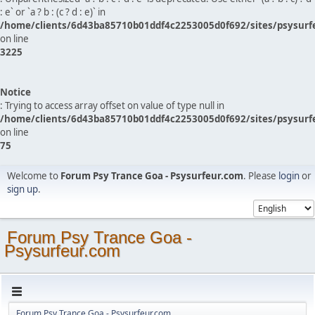
: e` or `a ? b : (c ? d : e)` in
/home/clients/6d43ba85710b01ddf4c2253005d0f692/sites/psysurf
on line
3225
Notice
: Trying to access array offset on value of type null in
/home/clients/6d43ba85710b01ddf4c2253005d0f692/sites/psysurf
on line
75
Welcome to
Forum Psy Trance Goa - Psysurfeur.com
. Please
login
or
sign up
.
Forum Psy Trance Goa -
Psysurfeur.com
Forum Psy Trance Goa - Psysurfeur.com