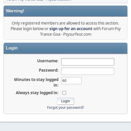
Warning!
Only registered members are allowed to access this section.
Please login below or
sign up for an account
with Forum Psy
Trance Goa - Psysurfeur.com
Login
Username:
Password:
Minutes to stay logged
in:
Always stay logged in:
Forgot your password?