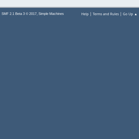
|
|
,
Help
Terms and Rules
Go Up ▲
SMF 2.1 Beta 3 © 2017
Simple Machines