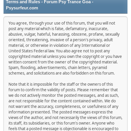
Terms and Rules - Forum Psy Trance Goa -
Psysurfeur.com
You agree, through your use of this forum, that you will not
post any material which is false, defamatory, inaccurate,
abusive, vulgar, hateful, harassing, obscene, profane, sexually
oriented, threatening, invasive of a person's privacy, adult
material, or otherwise in violation of any International or
United States Federal law. You also agree not to post any
copyrighted material unless you own the copyright or you have
written consent from the owner of the copyrighted material.
Spam, flooding, advertisements, chain letters, pyramid
schemes, and solicitations are also forbidden on this forum.
Note that it is impossible for the staff or the owners of this
forum to confirm the validity of posts. Please remember that
we do not actively monitor the posted messages, and as such,
are not responsible for the content contained within. We do
not warrant the accuracy, completeness, or usefulness of any
information presented. The posted messages express the
views of the author, and not necessarily the views of this forum,
its staff, its subsidiaries, or this forum's owner. Anyone who
feels that a posted message is objectionable is encouraged to