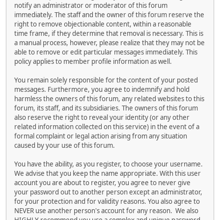
notify an administrator or moderator of this forum
immediately. The staff and the owner of this forum reserve the
right to remove objectionable content, within a reasonable
time frame, if they determine that removal is necessary. This is
a manual process, however, please realize that they may not be
able to remove or edit particular messages immediately. This
policy applies to member profile information as well.
You remain solely responsible for the content of your posted
messages. Furthermore, you agree to indemnify and hold
harmless the owners of this forum, any related websites to this
forum, its staff, and its subsidiaries. The owners of this forum
also reserve the right to reveal your identity (or any other
related information collected on this service) in the event of a
formal complaint or legal action arising from any situation
caused by your use of this forum.
You have the ability, as you register, to choose your username.
We advise that you keep the name appropriate. With this user
account you are about to register, you agree to never give
your password out to another person except an administrator,
for your protection and for validity reasons. You also agree to
NEVER use another person's account for any reason. We also