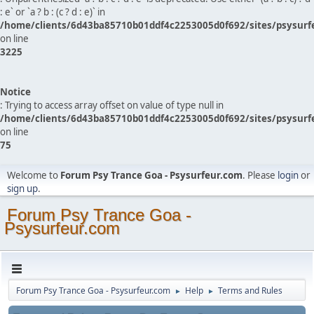
: e` or `a ? b : (c ? d : e)` in
/home/clients/6d43ba85710b01ddf4c2253005d0f692/sites/psysurf
on line
3225
Notice
: Trying to access array offset on value of type null in
/home/clients/6d43ba85710b01ddf4c2253005d0f692/sites/psysurf
on line
75
Welcome to
Forum Psy Trance Goa - Psysurfeur.com
. Please
login
or
sign up
.
Forum Psy Trance Goa -
Psysurfeur.com
Forum Psy Trance Goa - Psysurfeur.com
Help
Terms and Rules
►
►