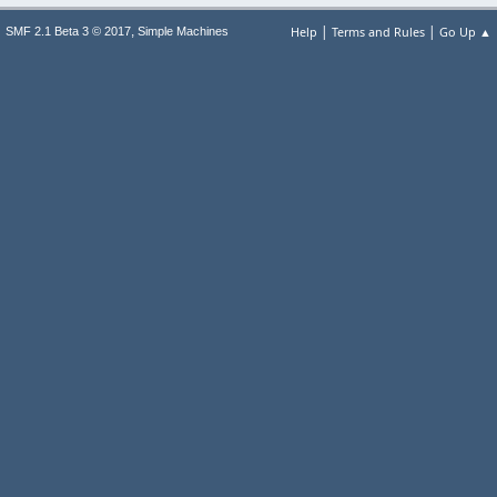
|
|
,
Help
Terms and Rules
Go Up ▲
SMF 2.1 Beta 3 © 2017
Simple Machines