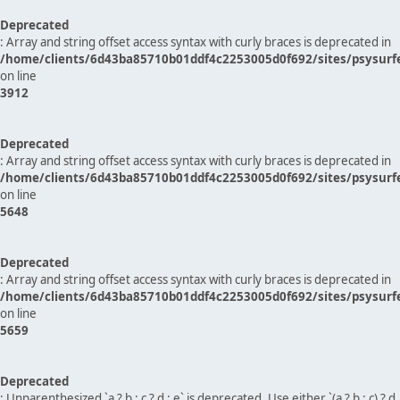
Deprecated
: Array and string offset access syntax with curly braces is deprecated in
/home/clients/6d43ba85710b01ddf4c2253005d0f692/sites/psysurf
on line
3912
Deprecated
: Array and string offset access syntax with curly braces is deprecated in
/home/clients/6d43ba85710b01ddf4c2253005d0f692/sites/psysurf
on line
5648
Deprecated
: Array and string offset access syntax with curly braces is deprecated in
/home/clients/6d43ba85710b01ddf4c2253005d0f692/sites/psysurf
on line
5659
Deprecated
: Unparenthesized `a ? b : c ? d : e` is deprecated. Use either `(a ? b : c) ? d