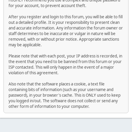
HIGHLY recommend you use a complex and unique password
for your account, to prevent account theft.
After you register and login to this forum, you will be able to fill
out a detailed profile. It is your responsibility to present clean
and accurate information. Any information the forum owner or
staff determines to be inaccurate or vulgar in nature will be
removed, with or without prior notice. Appropriate sanctions
may be applicable.
Please note that with each post, your IP address is recorded, in
the event that you need to be banned from this forum or your
ISP contacted. This will only happen in the event of a major
violation of this agreement.
Also note that the software places a cookie, a text file
containing bits of information (such as your username and
password), in your browser's cache. This is ONLY used to keep
you logged in/out. The software does not collect or send any
other form of information to your computer.