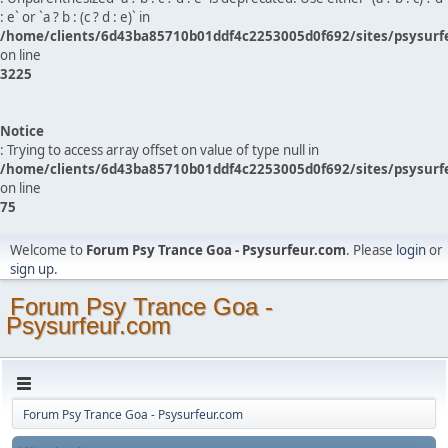
: e` or `a ? b : (c ? d : e)` in
/home/clients/6d43ba85710b01ddf4c2253005d0f692/sites/psysurf
on line
3225
Notice
: Trying to access array offset on value of type null in
/home/clients/6d43ba85710b01ddf4c2253005d0f692/sites/psysurf
on line
75
Welcome to
Forum Psy Trance Goa - Psysurfeur.com
. Please
login
or
sign up
.
Forum Psy Trance Goa -
Psysurfeur.com
Forum Psy Trance Goa - Psysurfeur.com