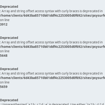
Deprecated
: Array and string offset access syntax with curly braces is deprecated in
/home/clients/6d43ba85710b01ddf4c2253005d0f692/sites/psysurf
on line
3912
Deprecated
: Array and string offset access syntax with curly braces is deprecated in
/home/clients/6d43ba85710b01ddf4c2253005d0f692/sites/psysurf
on line
5648
Deprecated
: Array and string offset access syntax with curly braces is deprecated in
/home/clients/6d43ba85710b01ddf4c2253005d0f692/sites/psysurf
on line
5659
Deprecated
: Unparenthesized `a ? b : c ? d : e` is deprecated. Use either `(a ? b : c) ? d