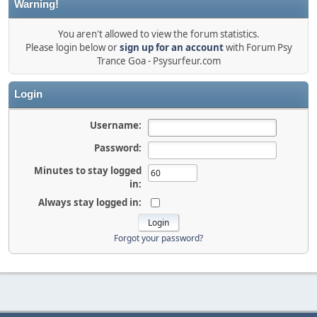
Warning!
You aren't allowed to view the forum statistics.
Please login below or
sign up for an account
with Forum Psy
Trance Goa - Psysurfeur.com
Login
Username:
Password:
Minutes to stay logged
in:
Always stay logged in:
Forgot your password?