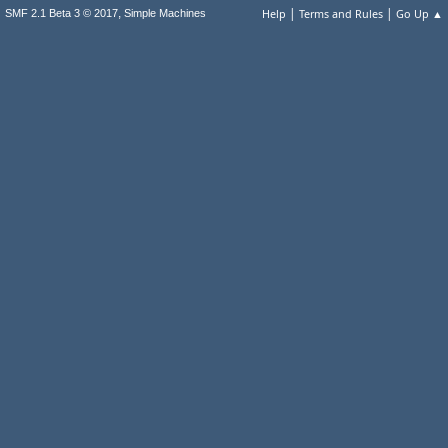
|
|
,
Help
Terms and Rules
Go Up ▲
SMF 2.1 Beta 3 © 2017
Simple Machines