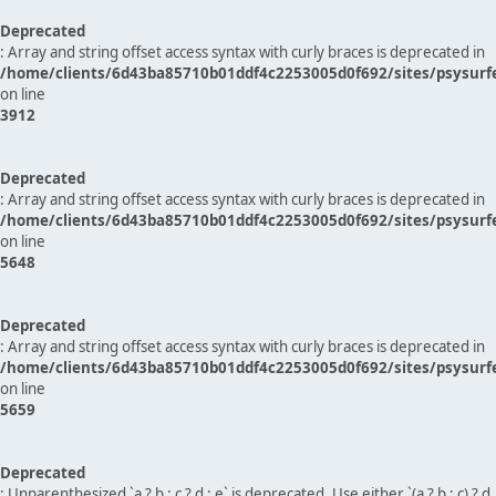
Deprecated
: Array and string offset access syntax with curly braces is deprecated in
/home/clients/6d43ba85710b01ddf4c2253005d0f692/sites/psysurf
on line
3912
Deprecated
: Array and string offset access syntax with curly braces is deprecated in
/home/clients/6d43ba85710b01ddf4c2253005d0f692/sites/psysurf
on line
5648
Deprecated
: Array and string offset access syntax with curly braces is deprecated in
/home/clients/6d43ba85710b01ddf4c2253005d0f692/sites/psysurf
on line
5659
Deprecated
: Unparenthesized `a ? b : c ? d : e` is deprecated. Use either `(a ? b : c) ? d