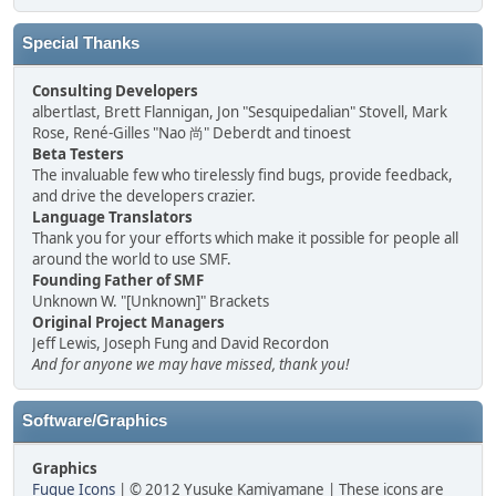
Special Thanks
Consulting Developers
albertlast, Brett Flannigan, Jon "Sesquipedalian" Stovell, Mark
Rose, René-Gilles "Nao 尚" Deberdt and tinoest
Beta Testers
The invaluable few who tirelessly find bugs, provide feedback,
and drive the developers crazier.
Language Translators
Thank you for your efforts which make it possible for people all
around the world to use SMF.
Founding Father of SMF
Unknown W. "[Unknown]" Brackets
Original Project Managers
Jeff Lewis, Joseph Fung and David Recordon
And for anyone we may have missed, thank you!
Software/Graphics
Graphics
Fugue Icons
| © 2012 Yusuke Kamiyamane | These icons are