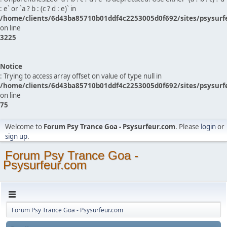
: e` or `a ? b : (c ? d : e)` in
/home/clients/6d43ba85710b01ddf4c2253005d0f692/sites/psysurf
on line
3225
Notice
: Trying to access array offset on value of type null in
/home/clients/6d43ba85710b01ddf4c2253005d0f692/sites/psysurf
on line
75
Welcome to
Forum Psy Trance Goa - Psysurfeur.com
. Please
login
or
sign up
.
Forum Psy Trance Goa -
Psysurfeur.com
Forum Psy Trance Goa - Psysurfeur.com