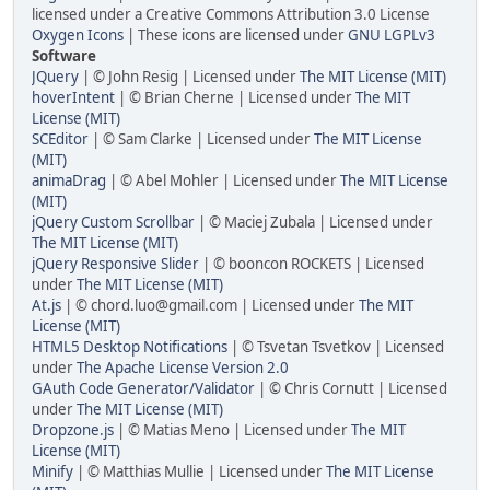
licensed under a Creative Commons Attribution 3.0 License
Oxygen Icons
| These icons are licensed under
GNU LGPLv3
Software
JQuery
| © John Resig | Licensed under
The MIT License (MIT)
hoverIntent
| © Brian Cherne | Licensed under
The MIT
License (MIT)
SCEditor
| © Sam Clarke | Licensed under
The MIT License
(MIT)
animaDrag
| © Abel Mohler | Licensed under
The MIT License
(MIT)
jQuery Custom Scrollbar
| © Maciej Zubala | Licensed under
The MIT License (MIT)
jQuery Responsive Slider
| © booncon ROCKETS | Licensed
under
The MIT License (MIT)
At.js
| © chord.luo@gmail.com | Licensed under
The MIT
License (MIT)
HTML5 Desktop Notifications
| © Tsvetan Tsvetkov | Licensed
under
The Apache License Version 2.0
GAuth Code Generator/Validator
| © Chris Cornutt | Licensed
under
The MIT License (MIT)
Dropzone.js
| © Matias Meno | Licensed under
The MIT
License (MIT)
Minify
| © Matthias Mullie | Licensed under
The MIT License