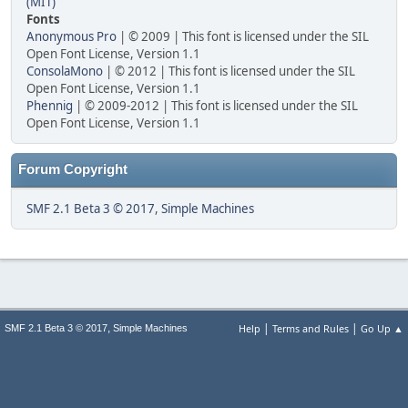
(MIT)
Fonts
Anonymous Pro
| © 2009 | This font is licensed under the SIL
Open Font License, Version 1.1
ConsolaMono
| © 2012 | This font is licensed under the SIL
Open Font License, Version 1.1
Phennig
| © 2009-2012 | This font is licensed under the SIL
Open Font License, Version 1.1
Forum Copyright
SMF 2.1 Beta 3 © 2017
,
Simple Machines
|
|
,
Help
Terms and Rules
Go Up ▲
SMF 2.1 Beta 3 © 2017
Simple Machines