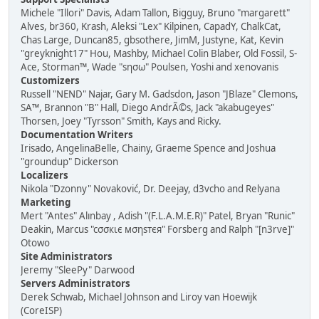
Michele "Illori" Davis, Adam Tallon, Bigguy, Bruno "margarett"
Alves, br360, Krash, Aleksi "Lex" Kilpinen, CapadY, ChalkCat,
Chas Large, Duncan85, gbsothere, JimM, Justyne, Kat, Kevin
"greyknight17" Hou, Mashby, Michael Colin Blaber, Old Fossil, S-
Ace, Storman™, Wade "sησω" Poulsen, Yoshi and xenovanis
Customizers
Russell "NEND" Najar, Gary M. Gadsdon, Jason "JBlaze" Clemons,
SA™, Brannon "B" Hall, Diego AndrÃ©s, Jack "akabugeyes"
Thorsen, Joey "Tyrsson" Smith, Kays and Ricky.
Documentation Writers
Irisado, AngelinaBelle, Chainy, Graeme Spence and Joshua
"groundup" Dickerson
Localizers
Nikola "Dzonny" Novaković, Dr. Deejay, d3vcho and Relyana
Marketing
Mert "Antes" Alınbay , Adish "(F.L.A.M.E.R)" Patel, Bryan "Runic"
Deakin, Marcus "cσσкιє мσηѕтєя" Forsberg and Ralph "[n3rve]"
Otowo
Site Administrators
Jeremy "SleePy" Darwood
Servers Administrators
Derek Schwab, Michael Johnson and Liroy van Hoewijk
(CoreISP)