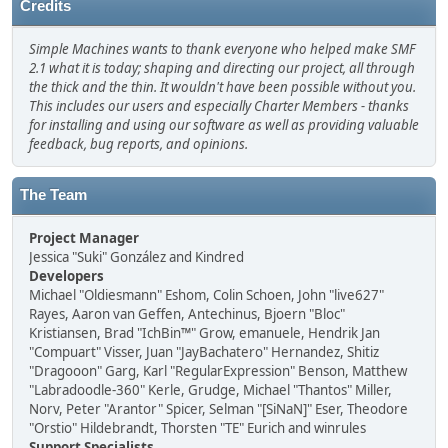
Credits
Simple Machines wants to thank everyone who helped make SMF
2.1 what it is today; shaping and directing our project, all through
the thick and the thin. It wouldn't have been possible without you.
This includes our users and especially Charter Members - thanks
for installing and using our software as well as providing valuable
feedback, bug reports, and opinions.
The Team
Project Manager
Jessica "Suki" González and Kindred
Developers
Michael "Oldiesmann" Eshom, Colin Schoen, John "live627"
Rayes, Aaron van Geffen, Antechinus, Bjoern "Bloc"
Kristiansen, Brad "IchBin™" Grow, emanuele, Hendrik Jan
"Compuart" Visser, Juan "JayBachatero" Hernandez, Shitiz
"Dragooon" Garg, Karl "RegularExpression" Benson, Matthew
"Labradoodle-360" Kerle, Grudge, Michael "Thantos" Miller,
Norv, Peter "Arantor" Spicer, Selman "[SiNaN]" Eser, Theodore
"Orstio" Hildebrandt, Thorsten "TE" Eurich and winrules
Support Specialists