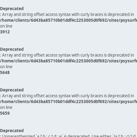
Deprecated
: Array and string offset access syntax with curly braces is deprecated in
/home/clients/6d43ba85710b01ddf4c2253005d0f692/sites/psysurf
on line
3912
Deprecated
: Array and string offset access syntax with curly braces is deprecated in
/home/clients/6d43ba85710b01ddf4c2253005d0f692/sites/psysurf
on line
5648
Deprecated
: Array and string offset access syntax with curly braces is deprecated in
/home/clients/6d43ba85710b01ddf4c2253005d0f692/sites/psysurf
on line
5659
Deprecated
: Unparenthesized `a ? b : c ? d : e` is deprecated. Use either `(a ? b : c) ? d