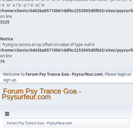
: e` or `a ? b : (c ? d : e)` in
/home/clients/6d43ba85710b01ddf4c2253005d0f692/sites/psysurf
on line
3225
Notice
: Trying to access array offset on value of type null in
/home/clients/6d43ba85710b01ddf4c2253005d0f692/sites/psysurf
on line
75
Welcome to
Forum Psy Trance Goa - Psysurfeur.com
. Please
login
or
sign up
.
Forum Psy Trance Goa -
Psysurfeur.com
Forum Psy Trance Goa - Psysurfeur.com