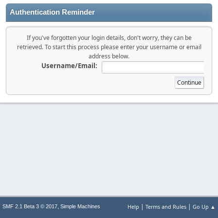
Authentication Reminder
If you've forgotten your login details, don't worry, they can be
retrieved. To start this process please enter your username or email
address below.
Username/Email:
|
|
,
Help
Terms and Rules
Go Up ▲
SMF 2.1 Beta 3 © 2017
Simple Machines