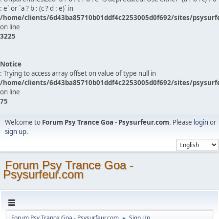
: e` or `a ? b : (c ? d : e)` in
/home/clients/6d43ba85710b01ddf4c2253005d0f692/sites/psysurf
on line
3225
Notice
: Trying to access array offset on value of type null in
/home/clients/6d43ba85710b01ddf4c2253005d0f692/sites/psysurf
on line
75
Welcome to
Forum Psy Trance Goa - Psysurfeur.com
. Please
login
or
sign up
.
Forum Psy Trance Goa -
Psysurfeur.com
Forum Psy Trance Goa - Psysurfeur.com
Sign Up
►