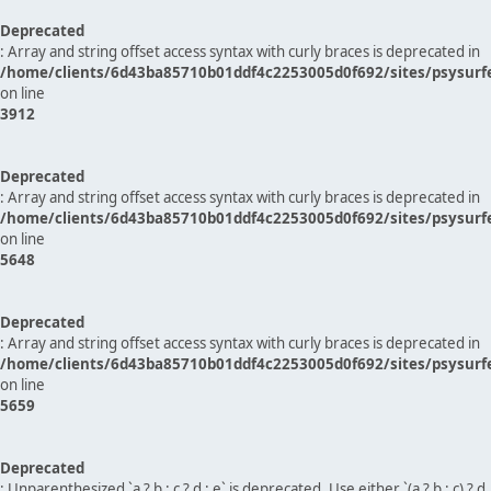
Deprecated
: Array and string offset access syntax with curly braces is deprecated in
/home/clients/6d43ba85710b01ddf4c2253005d0f692/sites/psysurf
on line
3912
Deprecated
: Array and string offset access syntax with curly braces is deprecated in
/home/clients/6d43ba85710b01ddf4c2253005d0f692/sites/psysurf
on line
5648
Deprecated
: Array and string offset access syntax with curly braces is deprecated in
/home/clients/6d43ba85710b01ddf4c2253005d0f692/sites/psysurf
on line
5659
Deprecated
: Unparenthesized `a ? b : c ? d : e` is deprecated. Use either `(a ? b : c) ? d