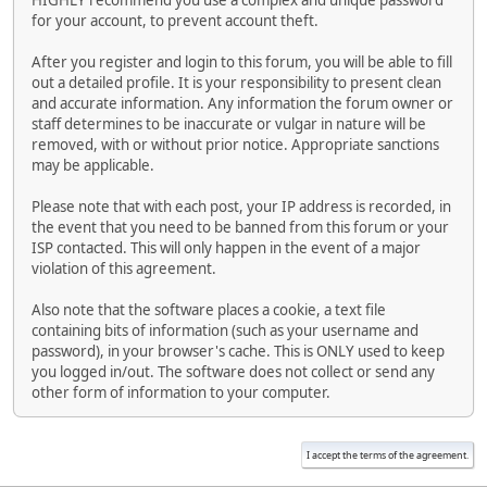
HIGHLY recommend you use a complex and unique password
for your account, to prevent account theft.
After you register and login to this forum, you will be able to fill
out a detailed profile. It is your responsibility to present clean
and accurate information. Any information the forum owner or
staff determines to be inaccurate or vulgar in nature will be
removed, with or without prior notice. Appropriate sanctions
may be applicable.
Please note that with each post, your IP address is recorded, in
the event that you need to be banned from this forum or your
ISP contacted. This will only happen in the event of a major
violation of this agreement.
Also note that the software places a cookie, a text file
containing bits of information (such as your username and
password), in your browser's cache. This is ONLY used to keep
you logged in/out. The software does not collect or send any
other form of information to your computer.