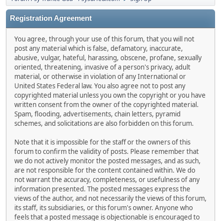
Registration Agreement
You agree, through your use of this forum, that you will not
post any material which is false, defamatory, inaccurate,
abusive, vulgar, hateful, harassing, obscene, profane, sexually
oriented, threatening, invasive of a person's privacy, adult
material, or otherwise in violation of any International or
United States Federal law. You also agree not to post any
copyrighted material unless you own the copyright or you have
written consent from the owner of the copyrighted material.
Spam, flooding, advertisements, chain letters, pyramid
schemes, and solicitations are also forbidden on this forum.
Note that it is impossible for the staff or the owners of this
forum to confirm the validity of posts. Please remember that
we do not actively monitor the posted messages, and as such,
are not responsible for the content contained within. We do
not warrant the accuracy, completeness, or usefulness of any
information presented. The posted messages express the
views of the author, and not necessarily the views of this forum,
its staff, its subsidiaries, or this forum's owner. Anyone who
feels that a posted message is objectionable is encouraged to