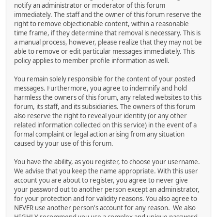
notify an administrator or moderator of this forum
immediately. The staff and the owner of this forum reserve the
right to remove objectionable content, within a reasonable
time frame, if they determine that removal is necessary. This is
a manual process, however, please realize that they may not be
able to remove or edit particular messages immediately. This
policy applies to member profile information as well.
You remain solely responsible for the content of your posted
messages. Furthermore, you agree to indemnify and hold
harmless the owners of this forum, any related websites to this
forum, its staff, and its subsidiaries. The owners of this forum
also reserve the right to reveal your identity (or any other
related information collected on this service) in the event of a
formal complaint or legal action arising from any situation
caused by your use of this forum.
You have the ability, as you register, to choose your username.
We advise that you keep the name appropriate. With this user
account you are about to register, you agree to never give
your password out to another person except an administrator,
for your protection and for validity reasons. You also agree to
NEVER use another person's account for any reason. We also