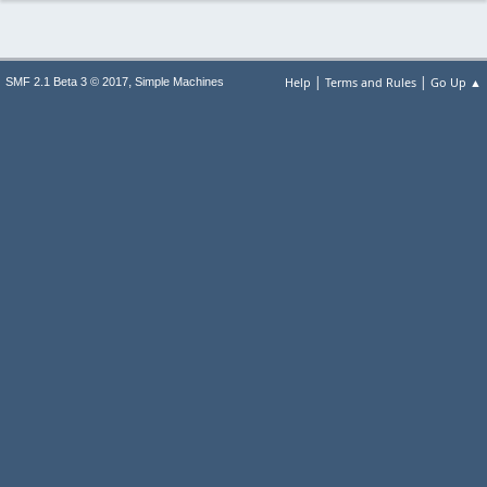
|
|
,
Help
Terms and Rules
Go Up ▲
SMF 2.1 Beta 3 © 2017
Simple Machines