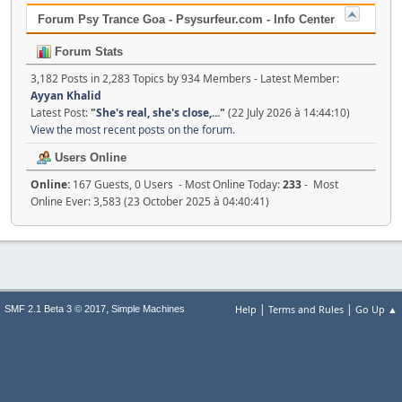
Forum Psy Trance Goa - Psysurfeur.com - Info Center
Forum Stats
3,182 Posts in 2,283 Topics by 934 Members - Latest Member:
Ayyan Khalid
Latest Post:
"
She's real, she's close,...
"
(22 July 2026 à 14:44:10)
View the most recent posts on the forum.
Users Online
Online:
167 Guests, 0 Users - Most Online Today:
233
- Most
Online Ever: 3,583 (23 October 2025 à 04:40:41)
|
|
,
Help
Terms and Rules
Go Up ▲
SMF 2.1 Beta 3 © 2017
Simple Machines