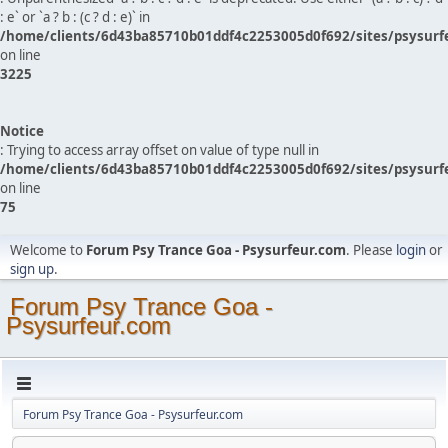
: e` or `a ? b : (c ? d : e)` in
/home/clients/6d43ba85710b01ddf4c2253005d0f692/sites/psysurf
on line
3225
Notice
: Trying to access array offset on value of type null in
/home/clients/6d43ba85710b01ddf4c2253005d0f692/sites/psysurf
on line
75
Welcome to
Forum Psy Trance Goa - Psysurfeur.com
. Please
login
or
sign up
.
Forum Psy Trance Goa -
Psysurfeur.com
Forum Psy Trance Goa - Psysurfeur.com