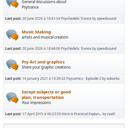
General discussions about
Psytrance
Last post:
20 June 2026 à 18:41:54
Psychedelic Trance
by
speedsound
Music Making
artists and musical creation
Last post:
20 June 2026 à 18:44:06
Psychedelic Trance
by
speedsound
Psy Art and graphics
Share your graphic creations
Last post:
14 January 2021 à 10:39:32
Psycomics - Episode 3
by
xubuntu
Except subjects or good
plan, transportation
Your impressions
Last post:
17 April 2015 à 06:23:59
Here is Practical Explan...
by
zaa0