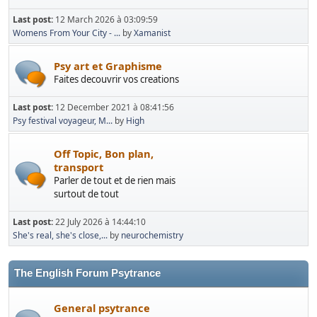
Last post:
12 March 2026 à 03:09:59
Womens From Your City - ...
by
Xamanist
Psy art et Graphisme
Faites decouvrir vos creations
Last post:
12 December 2021 à 08:41:56
Psy festival voyageur, M...
by
High
Off Topic, Bon plan,
transport
Parler de tout et de rien mais
surtout de tout
Last post:
22 July 2026 à 14:44:10
She's real, she's close,...
by
neurochemistry
The English Forum Psytrance
General psytrance