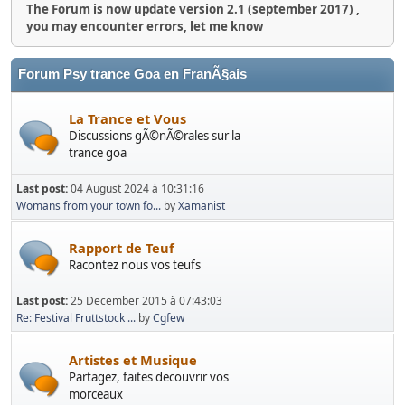
The Forum is now update version 2.1 (september 2017) ,
you may encounter errors, let me know
Forum Psy trance Goa en FranÃ§ais
La Trance et Vous
Discussions gÃ©nÃ©rales sur la
trance goa
Last post:
04 August 2024 à 10:31:16
Womans from your town fo...
by
Xamanist
Rapport de Teuf
Racontez nous vos teufs
Last post:
25 December 2015 à 07:43:03
Re: Festival Fruttstock ...
by
Cgfew
Artistes et Musique
Partagez, faites decouvrir vos
morceaux