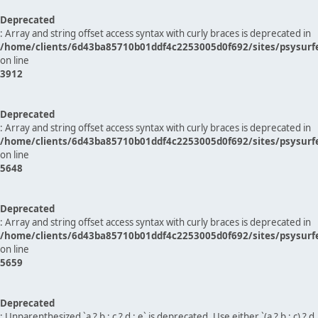
Deprecated
: Array and string offset access syntax with curly braces is deprecated in
/home/clients/6d43ba85710b01ddf4c2253005d0f692/sites/psysurf
on line
3912
Deprecated
: Array and string offset access syntax with curly braces is deprecated in
/home/clients/6d43ba85710b01ddf4c2253005d0f692/sites/psysurf
on line
5648
Deprecated
: Array and string offset access syntax with curly braces is deprecated in
/home/clients/6d43ba85710b01ddf4c2253005d0f692/sites/psysurf
on line
5659
Deprecated
: Unparenthesized `a ? b : c ? d : e` is deprecated. Use either `(a ? b : c) ? d