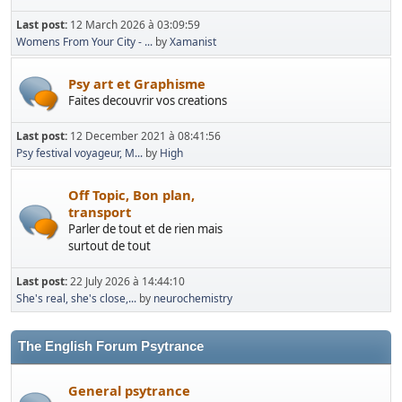
Last post:
12 March 2026 à 03:09:59
Womens From Your City - ...
by
Xamanist
Psy art et Graphisme
Faites decouvrir vos creations
Last post:
12 December 2021 à 08:41:56
Psy festival voyageur, M...
by
High
Off Topic, Bon plan,
transport
Parler de tout et de rien mais
surtout de tout
Last post:
22 July 2026 à 14:44:10
She's real, she's close,...
by
neurochemistry
The English Forum Psytrance
General psytrance