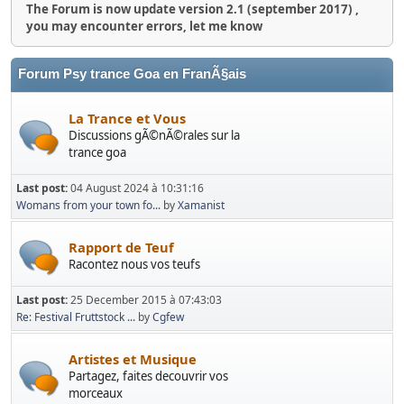
The Forum is now update version 2.1 (september 2017) ,
you may encounter errors, let me know
Forum Psy trance Goa en FranÃ§ais
La Trance et Vous
Discussions gÃ©nÃ©rales sur la
trance goa
Last post:
04 August 2024 à 10:31:16
Womans from your town fo...
by
Xamanist
Rapport de Teuf
Racontez nous vos teufs
Last post:
25 December 2015 à 07:43:03
Re: Festival Fruttstock ...
by
Cgfew
Artistes et Musique
Partagez, faites decouvrir vos
morceaux