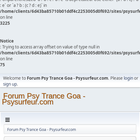
: e` or `a ? b : (c ? d : e)` in
/home/clients/6d43ba85710b01ddf4c2253005d0f692/sites/psysurf
on line
3225
Notice
: Trying to access array offset on value of type null in
/home/clients/6d43ba85710b01ddf4c2253005d0f692/sites/psysurf
on line
75
Welcome to
Forum Psy Trance Goa - Psysurfeur.com
. Please
login
or
sign up
.
Forum Psy Trance Goa -
Psysurfeur.com
Forum Psy Trance Goa - Psysurfeur.com