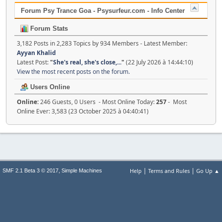
Forum Psy Trance Goa - Psysurfeur.com - Info Center
Forum Stats
3,182 Posts in 2,283 Topics by 934 Members - Latest Member:
Ayyan Khalid
Latest Post:
"
She's real, she's close,...
"
(22 July 2026 à 14:44:10)
View the most recent posts on the forum.
Users Online
Online:
246 Guests, 0 Users - Most Online Today:
257
- Most
Online Ever: 3,583 (23 October 2025 à 04:40:41)
|
|
,
Help
Terms and Rules
Go Up ▲
SMF 2.1 Beta 3 © 2017
Simple Machines