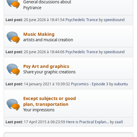
General discussions about
Psytrance
Last post:
20 June 2026 à 18:41:54
Psychedelic Trance
by
speedsound
Music Making
artists and musical creation
Last post:
20 June 2026 à 18:44:06
Psychedelic Trance
by
speedsound
Psy Art and graphics
Share your graphic creations
Last post:
14 January 2021 à 10:39:32
Psycomics - Episode 3
by
xubuntu
Except subjects or good
plan, transportation
Your impressions
Last post:
17 April 2015 à 06:23:59
Here is Practical Explan...
by
zaa0