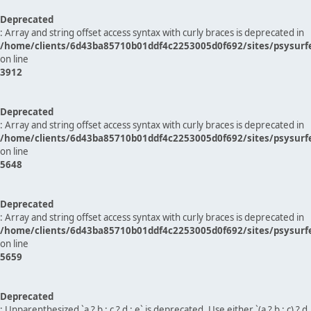
Deprecated
: Array and string offset access syntax with curly braces is deprecated in
/home/clients/6d43ba85710b01ddf4c2253005d0f692/sites/psysurf
on line
3912
Deprecated
: Array and string offset access syntax with curly braces is deprecated in
/home/clients/6d43ba85710b01ddf4c2253005d0f692/sites/psysurf
on line
5648
Deprecated
: Array and string offset access syntax with curly braces is deprecated in
/home/clients/6d43ba85710b01ddf4c2253005d0f692/sites/psysurf
on line
5659
Deprecated
: Unparenthesized `a ? b : c ? d : e` is deprecated. Use either `(a ? b : c) ? d