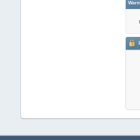
Warn
L