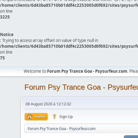
/home/clients/6d43ba85710b01ddf4c2253005d0f692/sites/psysurf
on line
3225
Notice
: Trying to access array offset on value of type null in
/home/clients/6d43ba85710b01ddf4c2253005d0f692/sites/psysurf
on line
75
Welcome to
Forum Psy Trance Goa - Psysurfeur.com
. Ple
Forum Psy Trance Goa - Psysurfe
08 August 2026 à 12:12:32
Home
Sign Up
Forum Psy Trance Goa - Psysurfeur.com