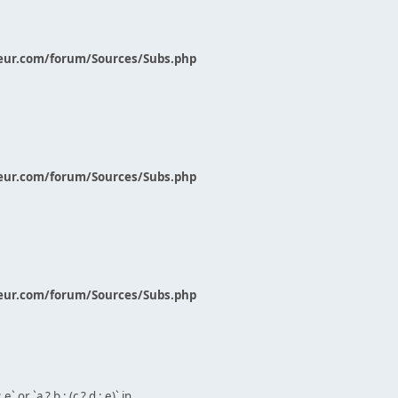
eur.com/forum/Sources/Subs.php
eur.com/forum/Sources/Subs.php
eur.com/forum/Sources/Subs.php
` or `a ? b : (c ? d : e)` in