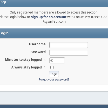
ing!
Only registered members are allowed to access this section.
Please login below or
sign up for an account
with Forum Psy Trance Goa 
Psysurfeur.com
ogin
Username:
Password:
Minutes to stay logged in:
Always stay logged in:
Forgot your password?