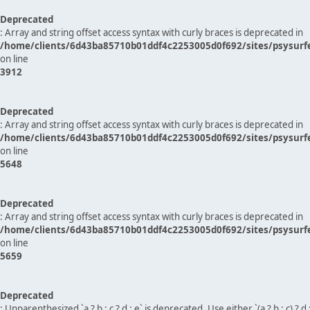
Deprecated
: Array and string offset access syntax with curly braces is deprecated in
/home/clients/6d43ba85710b01ddf4c2253005d0f692/sites/psysurf
on line
3912
Deprecated
: Array and string offset access syntax with curly braces is deprecated in
/home/clients/6d43ba85710b01ddf4c2253005d0f692/sites/psysurf
on line
5648
Deprecated
: Array and string offset access syntax with curly braces is deprecated in
/home/clients/6d43ba85710b01ddf4c2253005d0f692/sites/psysurf
on line
5659
Deprecated
: Unparenthesized `a ? b : c ? d : e` is deprecated. Use either `(a ? b : c) ? d : e