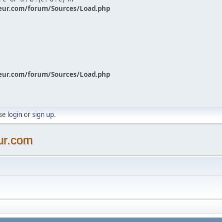
eur.com/forum/Sources/Load.php
eur.com/forum/Sources/Load.php
ase
login
or
sign up
.
ur.com