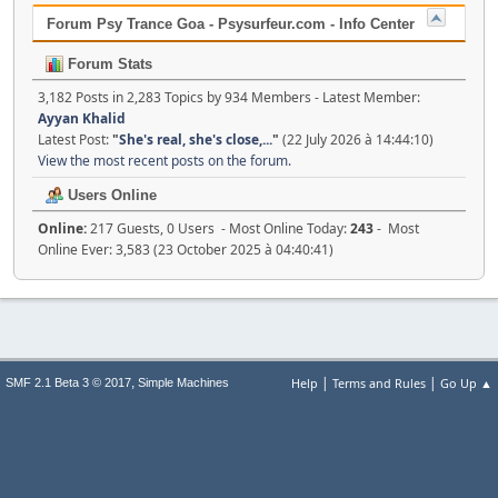
Forum Psy Trance Goa - Psysurfeur.com - Info Center
Forum Stats
3,182 Posts in 2,283 Topics by 934 Members - Latest Member:
Ayyan Khalid
Latest Post:
"
She's real, she's close,...
"
(22 July 2026 à 14:44:10)
View the most recent posts on the forum.
Users Online
Online:
217 Guests, 0 Users - Most Online Today:
243
- Most
Online Ever: 3,583 (23 October 2025 à 04:40:41)
|
|
,
Help
Terms and Rules
Go Up ▲
SMF 2.1 Beta 3 © 2017
Simple Machines