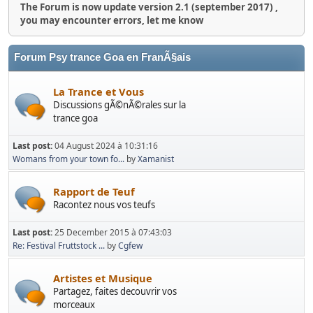
The Forum is now update version 2.1 (september 2017) ,
you may encounter errors, let me know
Forum Psy trance Goa en FranÃ§ais
La Trance et Vous
Discussions gÃ©nÃ©rales sur la
trance goa
Last post:
04 August 2024 à 10:31:16
Womans from your town fo...
by
Xamanist
Rapport de Teuf
Racontez nous vos teufs
Last post:
25 December 2015 à 07:43:03
Re: Festival Fruttstock ...
by
Cgfew
Artistes et Musique
Partagez, faites decouvrir vos
morceaux