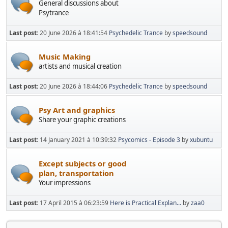
General discussions about
Psytrance
Last post:
20 June 2026 à 18:41:54
Psychedelic Trance
by
speedsound
Music Making
artists and musical creation
Last post:
20 June 2026 à 18:44:06
Psychedelic Trance
by
speedsound
Psy Art and graphics
Share your graphic creations
Last post:
14 January 2021 à 10:39:32
Psycomics - Episode 3
by
xubuntu
Except subjects or good
plan, transportation
Your impressions
Last post:
17 April 2015 à 06:23:59
Here is Practical Explan...
by
zaa0