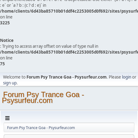
: e` or `a ? b : (c ? d : e)` in
/home/clients/6d43ba85710b01ddf4c2253005d0f692/sites/psysurf
on line
3225
Notice
: Trying to access array offset on value of type null in
/home/clients/6d43ba85710b01ddf4c2253005d0f692/sites/psysurf
on line
75
Welcome to
Forum Psy Trance Goa - Psysurfeur.com
. Please
login
or
sign up
.
Forum Psy Trance Goa -
Psysurfeur.com
Forum Psy Trance Goa - Psysurfeur.com