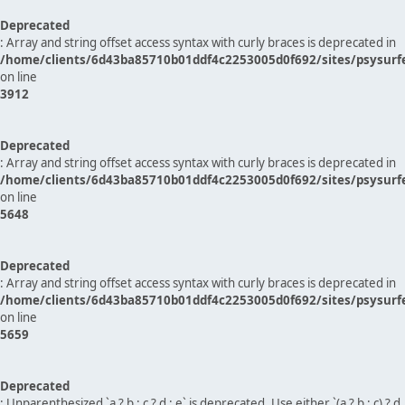
Deprecated
: Array and string offset access syntax with curly braces is deprecated in
/home/clients/6d43ba85710b01ddf4c2253005d0f692/sites/psysurf
on line
3912
Deprecated
: Array and string offset access syntax with curly braces is deprecated in
/home/clients/6d43ba85710b01ddf4c2253005d0f692/sites/psysurf
on line
5648
Deprecated
: Array and string offset access syntax with curly braces is deprecated in
/home/clients/6d43ba85710b01ddf4c2253005d0f692/sites/psysurf
on line
5659
Deprecated
: Unparenthesized `a ? b : c ? d : e` is deprecated. Use either `(a ? b : c) ? d