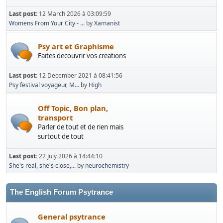
Last post:
12 March 2026 à 03:09:59
Womens From Your City - ...
by
Xamanist
Psy art et Graphisme
Faites decouvrir vos creations
Last post:
12 December 2021 à 08:41:56
Psy festival voyageur, M...
by
High
Off Topic, Bon plan,
transport
Parler de tout et de rien mais
surtout de tout
Last post:
22 July 2026 à 14:44:10
She's real, she's close,...
by
neurochemistry
The English Forum Psytrance
General psytrance