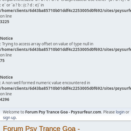
: e` or `a ? b : (c ? d : e)` in
/home/clients/6d43ba85710b01ddf4c2253005d0f692/sites/psysurf
on line
3225
Notice
: Trying to access array offset on value of type null in
/home/clients/6d43ba85710b01ddf4c2253005d0f692/sites/psysurf
on line
75
Notice
: A non well formed numeric value encountered in
/home/clients/6d43ba85710b01ddf4c2253005d0f692/sites/psysurf
on line
4296
Welcome to
Forum Psy Trance Goa - Psysurfeur.com
. Please
login
or
sign up
.
Forum Psy Trance Goa -