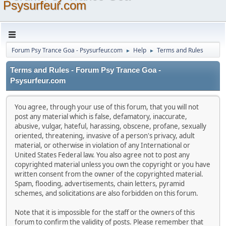
Psysurfeur.com
Forum Psy Trance Goa - Psysurfeur.com
Help
Terms and Rules
►
►
Terms and Rules - Forum Psy Trance Goa -
Psysurfeur.com
You agree, through your use of this forum, that you will not
post any material which is false, defamatory, inaccurate,
abusive, vulgar, hateful, harassing, obscene, profane, sexually
oriented, threatening, invasive of a person's privacy, adult
material, or otherwise in violation of any International or
United States Federal law. You also agree not to post any
copyrighted material unless you own the copyright or you have
written consent from the owner of the copyrighted material.
Spam, flooding, advertisements, chain letters, pyramid
schemes, and solicitations are also forbidden on this forum.
Note that it is impossible for the staff or the owners of this
forum to confirm the validity of posts. Please remember that