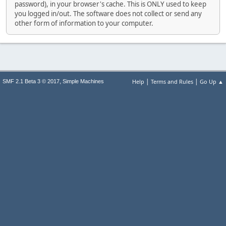
password), in your browser's cache. This is ONLY used to keep
you logged in/out. The software does not collect or send any
other form of information to your computer.
|
|
,
Help
Terms and Rules
Go Up ▲
SMF 2.1 Beta 3 © 2017
Simple Machines