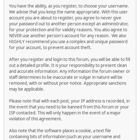
You have the ability, as you register, to choose your username.
We advise that you keep the name appropriate. With this user
account you are about to register, you agree to never give
your password out to another person except an administrator,
for your protection and for validity reasons. You also agree to
NEVER use another person's account for any reason. We also
HIGHLY recommend you use a complex and unique password
for your account, to prevent account theft.
After you register and login to this forum, you will be able to fill
out a detailed profile. It is your responsibility to present clean
and accurate information. Any information the forum owner or
staff determines to be inaccurate or vulgar in nature will be
removed, with or without prior notice. Appropriate sanctions
may be applicable.
Please note that with each post, your IP address is recorded, in
the event that you need to be banned from this forum or your
ISP contacted. This will only happen in the event of a major
violation of this agreement.
Also note that the software places a cookie, a text file
containing bits of information (such as your username and