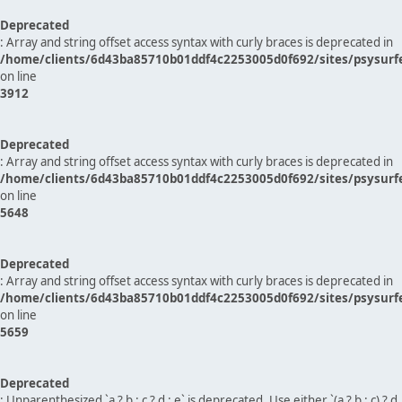
Deprecated
: Array and string offset access syntax with curly braces is deprecated in
/home/clients/6d43ba85710b01ddf4c2253005d0f692/sites/psysurf
on line
3912
Deprecated
: Array and string offset access syntax with curly braces is deprecated in
/home/clients/6d43ba85710b01ddf4c2253005d0f692/sites/psysurf
on line
5648
Deprecated
: Array and string offset access syntax with curly braces is deprecated in
/home/clients/6d43ba85710b01ddf4c2253005d0f692/sites/psysurf
on line
5659
Deprecated
: Unparenthesized `a ? b : c ? d : e` is deprecated. Use either `(a ? b : c) ? d