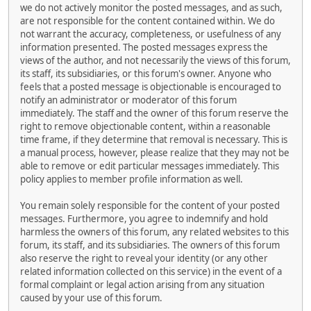
we do not actively monitor the posted messages, and as such,
are not responsible for the content contained within. We do
not warrant the accuracy, completeness, or usefulness of any
information presented. The posted messages express the
views of the author, and not necessarily the views of this forum,
its staff, its subsidiaries, or this forum's owner. Anyone who
feels that a posted message is objectionable is encouraged to
notify an administrator or moderator of this forum
immediately. The staff and the owner of this forum reserve the
right to remove objectionable content, within a reasonable
time frame, if they determine that removal is necessary. This is
a manual process, however, please realize that they may not be
able to remove or edit particular messages immediately. This
policy applies to member profile information as well.
You remain solely responsible for the content of your posted
messages. Furthermore, you agree to indemnify and hold
harmless the owners of this forum, any related websites to this
forum, its staff, and its subsidiaries. The owners of this forum
also reserve the right to reveal your identity (or any other
related information collected on this service) in the event of a
formal complaint or legal action arising from any situation
caused by your use of this forum.