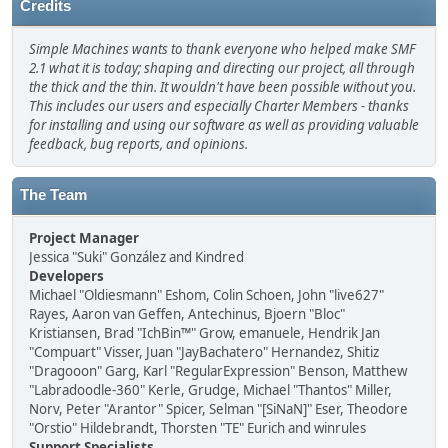
Credits
Simple Machines wants to thank everyone who helped make SMF
2.1 what it is today; shaping and directing our project, all through
the thick and the thin. It wouldn't have been possible without you.
This includes our users and especially Charter Members - thanks
for installing and using our software as well as providing valuable
feedback, bug reports, and opinions.
The Team
Project Manager
Jessica "Suki" González and Kindred
Developers
Michael "Oldiesmann" Eshom, Colin Schoen, John "live627"
Rayes, Aaron van Geffen, Antechinus, Bjoern "Bloc"
Kristiansen, Brad "IchBin™" Grow, emanuele, Hendrik Jan
"Compuart" Visser, Juan "JayBachatero" Hernandez, Shitiz
"Dragooon" Garg, Karl "RegularExpression" Benson, Matthew
"Labradoodle-360" Kerle, Grudge, Michael "Thantos" Miller,
Norv, Peter "Arantor" Spicer, Selman "[SiNaN]" Eser, Theodore
"Orstio" Hildebrandt, Thorsten "TE" Eurich and winrules
Support Specialists