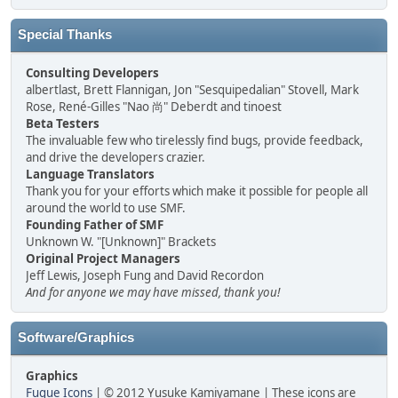
Special Thanks
Consulting Developers
albertlast, Brett Flannigan, Jon "Sesquipedalian" Stovell, Mark
Rose, René-Gilles "Nao 尚" Deberdt and tinoest
Beta Testers
The invaluable few who tirelessly find bugs, provide feedback,
and drive the developers crazier.
Language Translators
Thank you for your efforts which make it possible for people all
around the world to use SMF.
Founding Father of SMF
Unknown W. "[Unknown]" Brackets
Original Project Managers
Jeff Lewis, Joseph Fung and David Recordon
And for anyone we may have missed, thank you!
Software/Graphics
Graphics
Fugue Icons
| © 2012 Yusuke Kamiyamane | These icons are