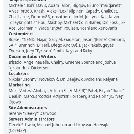
Michele "Illori" Davis, Adam Tallon, Bigguy, Bruno "margarett"
Alves, br360, Krash, Aleksi "Lex" Kilpinen, CapadY, ChalkCat,
Chas Large, Duncan85, gbsothere, JimM, Justyne, Kat, Kevin
"greyknight17" Hou, Mashby, Michael Colin Blaber, Old Fossil, S-
Ace, Storman™, Wade "sησω" Poulsen, Yoshi and xenovanis
Customizers
Russell "NEND" Najar, Gary M. Gadsdon, Jason "JBlaze" Clemons,
SA™, Brannon "B" Hall, Diego AndrÃ©s, Jack "akabugeyes"
Thorsen, Joey "Tyrsson" Smith, Kays and Ricky.
Documentation Writers
Irisado, AngelinaBelle, Chainy, Graeme Spence and Joshua
"groundup" Dickerson
Localizers
Nikola "Dzonny" Novaković, Dr. Deejay, d3vcho and Relyana
Marketing
Mert "Antes" Alınbay , Adish "(F.L.A.M.E.R)" Patel, Bryan "Runic"
Deakin, Marcus "cσσкιє мσηѕтєя" Forsberg and Ralph "[n3rve]"
Otowo
Site Administrators
Jeremy "SleePy" Darwood
Servers Administrators
Derek Schwab, Michael Johnson and Liroy van Hoewijk
(CoreISP)