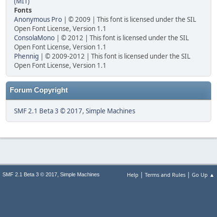
(MIT)
Fonts
Anonymous Pro
| © 2009 | This font is licensed under the SIL
Open Font License, Version 1.1
ConsolaMono
| © 2012 | This font is licensed under the SIL
Open Font License, Version 1.1
Phennig
| © 2009-2012 | This font is licensed under the SIL
Open Font License, Version 1.1
Forum Copyright
SMF 2.1 Beta 3 © 2017
,
Simple Machines
|
|
,
Help
Terms and Rules
Go Up ▲
SMF 2.1 Beta 3 © 2017
Simple Machines