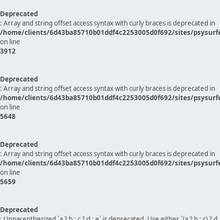
Deprecated
: Array and string offset access syntax with curly braces is deprecated in
/home/clients/6d43ba85710b01ddf4c2253005d0f692/sites/psysurf
on line
3912
Deprecated
: Array and string offset access syntax with curly braces is deprecated in
/home/clients/6d43ba85710b01ddf4c2253005d0f692/sites/psysurf
on line
5648
Deprecated
: Array and string offset access syntax with curly braces is deprecated in
/home/clients/6d43ba85710b01ddf4c2253005d0f692/sites/psysurf
on line
5659
Deprecated
: Unparenthesized `a ? b : c ? d : e` is deprecated. Use either `(a ? b : c) ? d