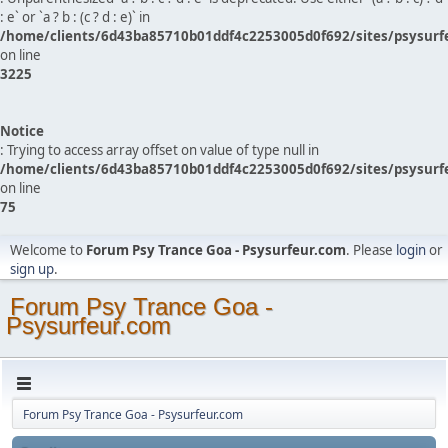
: e` or `a ? b : (c ? d : e)` in
/home/clients/6d43ba85710b01ddf4c2253005d0f692/sites/psysurf
on line
3225
Notice
: Trying to access array offset on value of type null in
/home/clients/6d43ba85710b01ddf4c2253005d0f692/sites/psysurf
on line
75
Welcome to
Forum Psy Trance Goa - Psysurfeur.com
. Please
login
or
sign up
.
Forum Psy Trance Goa -
Psysurfeur.com
Forum Psy Trance Goa - Psysurfeur.com