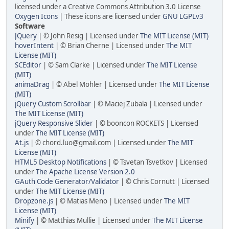
licensed under a Creative Commons Attribution 3.0 License
Oxygen Icons
| These icons are licensed under
GNU LGPLv3
Software
JQuery
| © John Resig | Licensed under
The MIT License (MIT)
hoverIntent
| © Brian Cherne | Licensed under
The MIT
License (MIT)
SCEditor
| © Sam Clarke | Licensed under
The MIT License
(MIT)
animaDrag
| © Abel Mohler | Licensed under
The MIT License
(MIT)
jQuery Custom Scrollbar
| © Maciej Zubala | Licensed under
The MIT License (MIT)
jQuery Responsive Slider
| © booncon ROCKETS | Licensed
under
The MIT License (MIT)
At.js
| © chord.luo@gmail.com | Licensed under
The MIT
License (MIT)
HTML5 Desktop Notifications
| © Tsvetan Tsvetkov | Licensed
under
The Apache License Version 2.0
GAuth Code Generator/Validator
| © Chris Cornutt | Licensed
under
The MIT License (MIT)
Dropzone.js
| © Matias Meno | Licensed under
The MIT
License (MIT)
Minify
| © Matthias Mullie | Licensed under
The MIT License