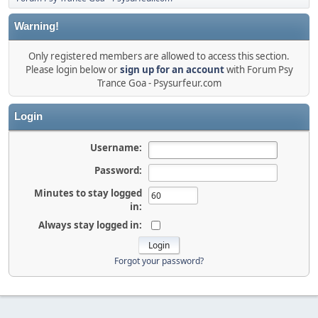
Warning!
Only registered members are allowed to access this section.
Please login below or
sign up for an account
with Forum Psy
Trance Goa - Psysurfeur.com
Login
Username:
Password:
Minutes to stay logged
in:
Always stay logged in:
Forgot your password?