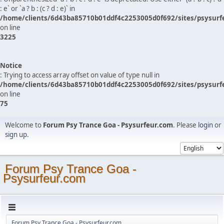
: e` or `a ? b : (c ? d : e)` in
/home/clients/6d43ba85710b01ddf4c2253005d0f692/sites/psysurf
on line
3225
Notice
: Trying to access array offset on value of type null in
/home/clients/6d43ba85710b01ddf4c2253005d0f692/sites/psysurf
on line
75
Welcome to
Forum Psy Trance Goa - Psysurfeur.com
. Please
login
or
sign up
.
Forum Psy Trance Goa -
Psysurfeur.com
Forum Psy Trance Goa - Psysurfeur.com