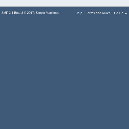
|
|
,
Help
Terms and Rules
Go Up ▲
SMF 2.1 Beta 3 © 2017
Simple Machines