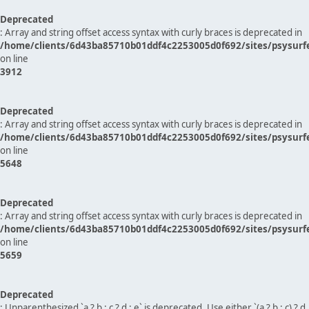
Deprecated
: Array and string offset access syntax with curly braces is deprecated in
/home/clients/6d43ba85710b01ddf4c2253005d0f692/sites/psysurf
on line
3912
Deprecated
: Array and string offset access syntax with curly braces is deprecated in
/home/clients/6d43ba85710b01ddf4c2253005d0f692/sites/psysurf
on line
5648
Deprecated
: Array and string offset access syntax with curly braces is deprecated in
/home/clients/6d43ba85710b01ddf4c2253005d0f692/sites/psysurf
on line
5659
Deprecated
: Unparenthesized `a ? b : c ? d : e` is deprecated. Use either `(a ? b : c) ? d