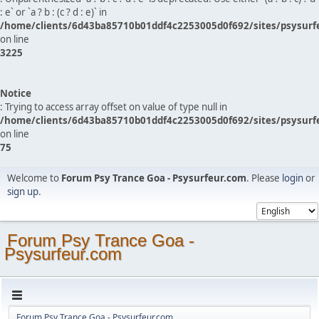
: e` or `a ? b : (c ? d : e)` in
/home/clients/6d43ba85710b01ddf4c2253005d0f692/sites/psysurf
on line
3225
Notice
: Trying to access array offset on value of type null in
/home/clients/6d43ba85710b01ddf4c2253005d0f692/sites/psysurf
on line
75
Welcome to
Forum Psy Trance Goa - Psysurfeur.com
. Please
login
or
sign up
.
Forum Psy Trance Goa -
Psysurfeur.com
Forum Psy Trance Goa - Psysurfeur.com