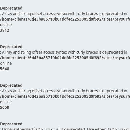
Deprecated
: Array and string offset access syntax with curly braces is deprecated in
/home/clients/6d43ba85710b01ddf4c2253005d0f692/sites/psysurf
on line
3912
Deprecated
: Array and string offset access syntax with curly braces is deprecated in
/home/clients/6d43ba85710b01ddf4c2253005d0f692/sites/psysurf
on line
5648
Deprecated
: Array and string offset access syntax with curly braces is deprecated in
/home/clients/6d43ba85710b01ddf4c2253005d0f692/sites/psysurf
on line
5659
Deprecated
: Unparenthesized `a ? b : c ? d : e` is deprecated. Use either `(a ? b : c) ? d