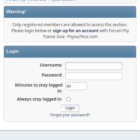
Warning!
Only registered members are allowed to access this section.
Please login below or
sign up for an account
with Forum Psy
Trance Goa - Psysurfeur.com
Login
Username:
Password:
Minutes to stay logged
in:
Always stay logged in:
Forgot your password?