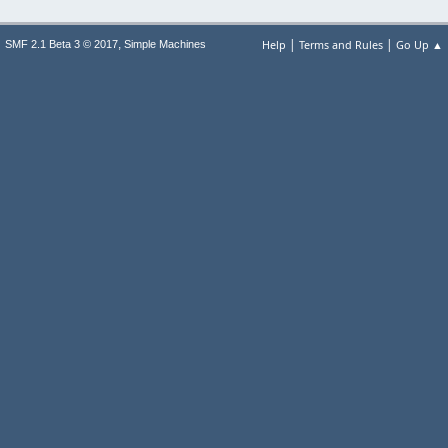
|
|
,
Help
Terms and Rules
Go Up ▲
SMF 2.1 Beta 3 © 2017
Simple Machines