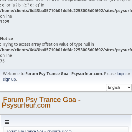
: e` or `a ? b : (c ? d : e)` in
/home/clients/6d43ba85710b01ddf4c2253005d0f692/sites/psysurf
on line
3225
Notice
: Trying to access array offset on value of type null in
/home/clients/6d43ba85710b01ddf4c2253005d0f692/sites/psysurf
on line
75
Welcome to
Forum Psy Trance Goa - Psysurfeur.com
. Please
login
or
sign up
.
Forum Psy Trance Goa -
Psysurfeur.com
Forum Psy Trance Goa - Psysurfeur.com