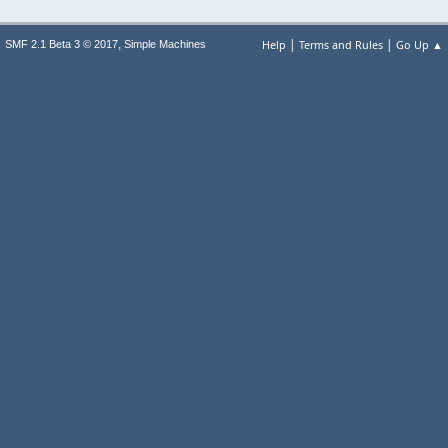
|
|
,
Help
Terms and Rules
Go Up ▲
SMF 2.1 Beta 3 © 2017
Simple Machines