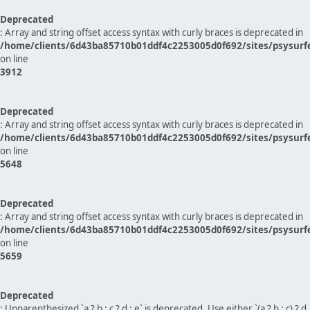
Deprecated
: Array and string offset access syntax with curly braces is deprecated in
/home/clients/6d43ba85710b01ddf4c2253005d0f692/sites/psysurf
on line
3912
Deprecated
: Array and string offset access syntax with curly braces is deprecated in
/home/clients/6d43ba85710b01ddf4c2253005d0f692/sites/psysurf
on line
5648
Deprecated
: Array and string offset access syntax with curly braces is deprecated in
/home/clients/6d43ba85710b01ddf4c2253005d0f692/sites/psysurf
on line
5659
Deprecated
: Unparenthesized `a ? b : c ? d : e` is deprecated. Use either `(a ? b : c) ? d