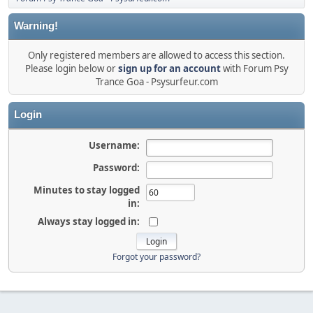
Warning!
Only registered members are allowed to access this section.
Please login below or
sign up for an account
with Forum Psy
Trance Goa - Psysurfeur.com
Login
Username:
Password:
Minutes to stay logged
in:
Always stay logged in:
Forgot your password?