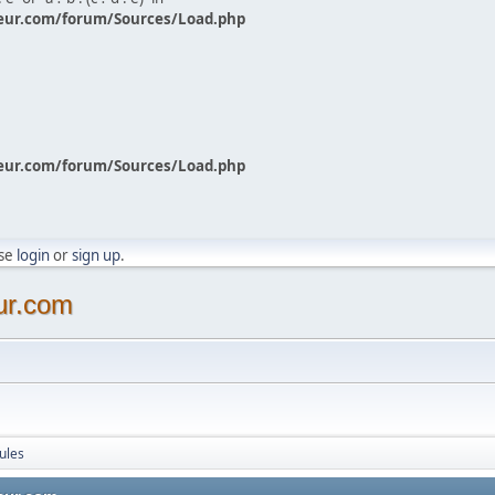
eur.com/forum/Sources/Load.php
eur.com/forum/Sources/Load.php
ase
login
or
sign up
.
ur.com
ules