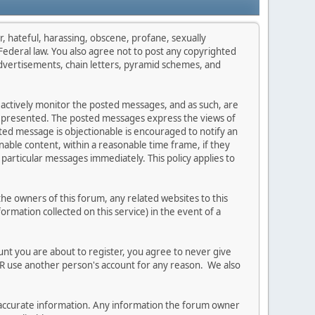
r, hateful, harassing, obscene, profane, sexually
s Federal law. You also agree not to post any copyrighted
dvertisements, chain letters, pyramid schemes, and
t actively monitor the posted messages, and as such, are
on presented. The posted messages express the views of
osted message is objectionable is encouraged to notify an
able content, within a reasonable time frame, if they
particular messages immediately. This policy applies to
e owners of this forum, any related websites to this
formation collected on this service) in the event of a
unt you are about to register, you agree to never give
ER use another person's account for any reason. We also
 and accurate information. Any information the forum owner