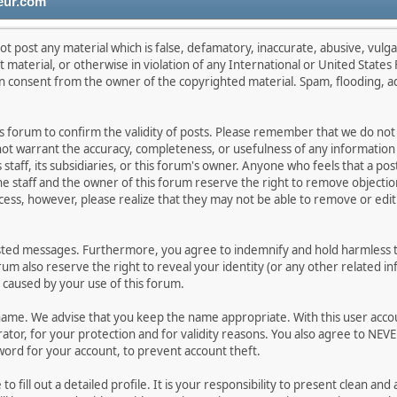
eur.com
ot post any material which is false, defamatory, inaccurate, abusive, vulga
lt material, or otherwise in violation of any International or United State
en consent from the owner of the copyrighted material. Spam, flooding, a
this forum to confirm the validity of posts. Please remember that we do no
 not warrant the accuracy, completeness, or usefulness of any informati
s staff, its subsidiaries, or this forum's owner. Anyone who feels that a p
e staff and the owner of this forum reserve the right to remove objection
cess, however, please realize that they may not be able to remove or edit 
sted messages. Furthermore, you agree to indemnify and hold harmless th
orum also reserve the right to reveal your identity (or any other related in
n caused by your use of this forum.
rname. We advise that you keep the name appropriate. With this user acco
tor, for your protection and for validity reasons. You also agree to NEV
d for your account, to prevent account theft.
e to fill out a detailed profile. It is your responsibility to present clean