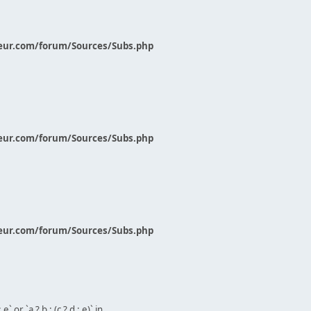
eur.com/forum/Sources/Subs.php
eur.com/forum/Sources/Subs.php
eur.com/forum/Sources/Subs.php
` or `a ? b : (c ? d : e)` in