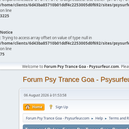
/home/clients/6d43ba85710b01ddf4c2253005d0f692/sites/psysurf
on line
3225
Notice
: Trying to access array offset on value of type null in
/home/clients/6d43ba85710b01ddf4c2253005d0f692/sites/psysurf
on line
75
Welcome to
Forum Psy Trance Goa - Psysurfeur.com
. Ple
Forum Psy Trance Goa - Psysurfe
06 August 2026 à 01:53:58
Home
Sign Up
Forum Psy Trance Goa - Psysurfeur.com
Help
Terms and R
►
►