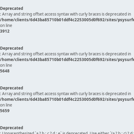
Deprecated
: Array and string offset access syntax with curly braces is deprecated in
/home/clients/6d43ba85710b01ddf4c2253005d0f692/sites/psysurf
on line
3912
Deprecated
: Array and string offset access syntax with curly braces is deprecated in
/home/clients/6d43ba85710b01ddf4c2253005d0f692/sites/psysurf
on line
5648
Deprecated
: Array and string offset access syntax with curly braces is deprecated in
/home/clients/6d43ba85710b01ddf4c2253005d0f692/sites/psysurf
on line
5659
Deprecated
: Unparenthesized `a ? b : c ? d : e` is deprecated. Use either `(a ? b : c) ? d : e