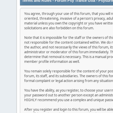
Terms and Rules - Forum Psy Trance Goa - Psysurf
You agree, through your use of this forum, that you will n
oriented, threatening, invasive of a person's privacy, adu
material unless you own the copyright or you have writt
solicitations are also forbidden on this forum.
Note that it is impossible for the staff or the owners of 
not responsible for the content contained within. We do
the author, and not necessarily the views of this forum, it
administrator or moderator of this forum immediately. Th
determine that removal is necessary. This is a manual pro
member profile information as well.
You remain solely responsible for the content of your po
forum, its staff, and its subsidiaries. The owners of this f
formal complaint or legal action arising from any situatio
You have the ability, as you register, to choose your use
your password out to another person except an administra
HIGHLY recommend you use a complex and unique passwor
After you register and login to this forum, you will be abl