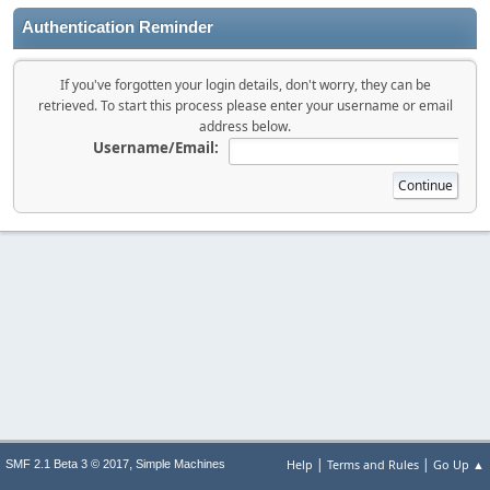
Authentication Reminder
If you've forgotten your login details, don't worry, they can be
retrieved. To start this process please enter your username or email
address below.
Username/Email:
|
|
,
Help
Terms and Rules
Go Up ▲
SMF 2.1 Beta 3 © 2017
Simple Machines