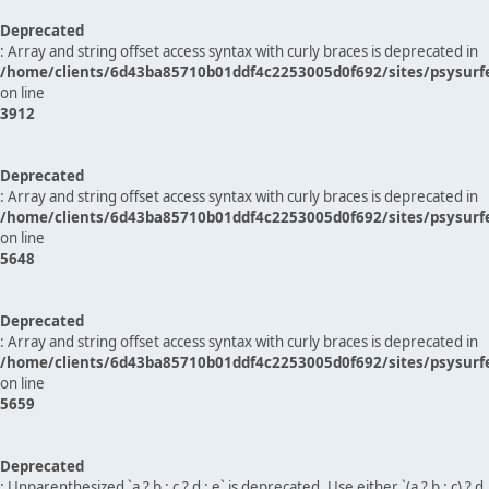
Deprecated
: Array and string offset access syntax with curly braces is deprecated in
/home/clients/6d43ba85710b01ddf4c2253005d0f692/sites/psysurf
on line
3912
Deprecated
: Array and string offset access syntax with curly braces is deprecated in
/home/clients/6d43ba85710b01ddf4c2253005d0f692/sites/psysurf
on line
5648
Deprecated
: Array and string offset access syntax with curly braces is deprecated in
/home/clients/6d43ba85710b01ddf4c2253005d0f692/sites/psysurf
on line
5659
Deprecated
: Unparenthesized `a ? b : c ? d : e` is deprecated. Use either `(a ? b : c) ? d