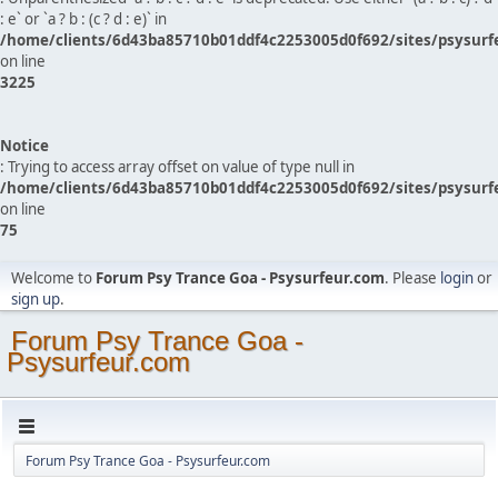
: e` or `a ? b : (c ? d : e)` in
/home/clients/6d43ba85710b01ddf4c2253005d0f692/sites/psysurf
on line
3225
Notice
: Trying to access array offset on value of type null in
/home/clients/6d43ba85710b01ddf4c2253005d0f692/sites/psysurf
on line
75
Welcome to
Forum Psy Trance Goa - Psysurfeur.com
. Please
login
or
sign up
.
Forum Psy Trance Goa -
Psysurfeur.com
Forum Psy Trance Goa - Psysurfeur.com