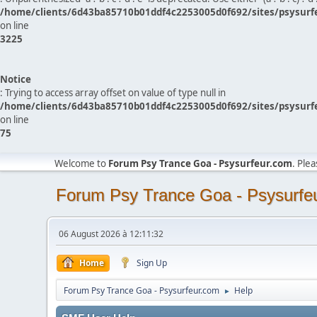
/home/clients/6d43ba85710b01ddf4c2253005d0f692/sites/psysurf
on line
3225
Notice
: Trying to access array offset on value of type null in
/home/clients/6d43ba85710b01ddf4c2253005d0f692/sites/psysurf
on line
75
Welcome to
Forum Psy Trance Goa - Psysurfeur.com
. Ple
Forum Psy Trance Goa - Psysurfe
06 August 2026 à 12:11:32
Home
Sign Up
Forum Psy Trance Goa - Psysurfeur.com
Help
►