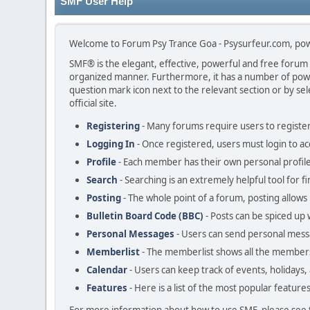
SMF User Help
Welcome to Forum Psy Trance Goa - Psysurfeur.com, po
SMF® is the elegant, effective, powerful and free forum so
organized manner. Furthermore, it has a number of power
question mark icon next to the relevant section or by sel
official site.
Registering
- Many forums require users to register 
Logging In
- Once registered, users must login to ac
Profile
- Each member has their own personal profile
Search
- Searching is an extremely helpful tool for f
Posting
- The whole point of a forum, posting allows
Bulletin Board Code (BBC)
- Posts can be spiced up w
Personal Messages
- Users can send personal mess
Memberlist
- The memberlist shows all the members
Calendar
- Users can keep track of events, holidays,
Features
- Here is a list of the most popular feature
For more information about how to use SMF, please see