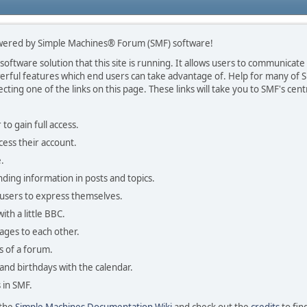
wered by Simple Machines® Forum (SMF) software!
ftware solution that this site is running. It allows users to communicate i
ful features which end users can take advantage of. Help for many of SM
ecting one of the links on this page. These links will take you to SMF's c
to gain full access.
cess their account.
.
inding information in posts and topics.
 users to express themselves.
ith a little BBC.
ages to each other.
 of a forum.
 and birthdays with the calendar.
s in SMF.
 the
Simple Machines Documentation Wiki
and check out the
credits
to fin