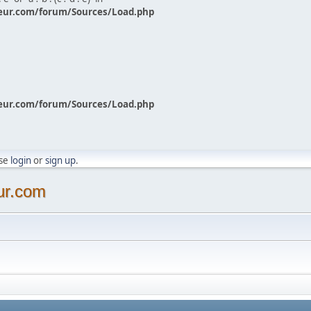
eur.com/forum/Sources/Load.php
eur.com/forum/Sources/Load.php
ase
login
or
sign up
.
ur.com