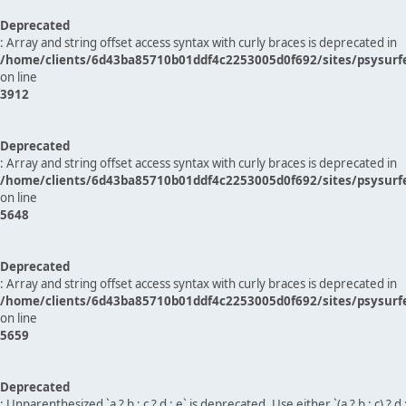
Deprecated
: Array and string offset access syntax with curly braces is deprecated in
/home/clients/6d43ba85710b01ddf4c2253005d0f692/sites/psysurf
on line
3912
Deprecated
: Array and string offset access syntax with curly braces is deprecated in
/home/clients/6d43ba85710b01ddf4c2253005d0f692/sites/psysurf
on line
5648
Deprecated
: Array and string offset access syntax with curly braces is deprecated in
/home/clients/6d43ba85710b01ddf4c2253005d0f692/sites/psysurf
on line
5659
Deprecated
: Unparenthesized `a ? b : c ? d : e` is deprecated. Use either `(a ? b : c) ? d : e