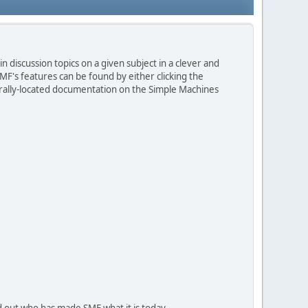
n discussion topics on a given subject in a clever and
F's features can be found by either clicking the
entrally-located documentation on the Simple Machines
d out who has made SMF what it is today.