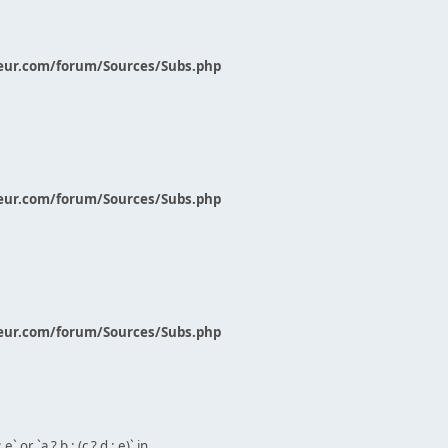
eur.com/forum/Sources/Subs.php
eur.com/forum/Sources/Subs.php
eur.com/forum/Sources/Subs.php
` or `a ? b : (c ? d : e)` in