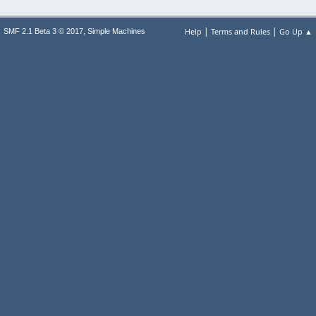
|
|
,
Help
Terms and Rules
Go Up ▲
SMF 2.1 Beta 3 © 2017
Simple Machines