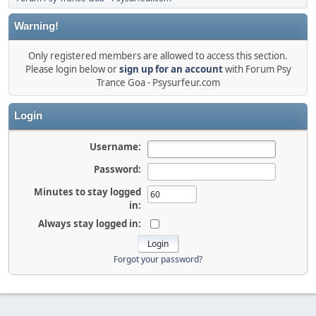
Warning!
Only registered members are allowed to access this section.
Please login below or
sign up for an account
with Forum Psy
Trance Goa - Psysurfeur.com
Login
Username:
Password:
Minutes to stay logged
in:
Always stay logged in:
Forgot your password?