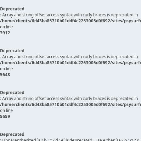
Deprecated
: Array and string offset access syntax with curly braces is deprecated in
/home/clients/6d43ba85710b01ddf4c2253005d0f692/sites/psysurf
on line
3912
Deprecated
: Array and string offset access syntax with curly braces is deprecated in
/home/clients/6d43ba85710b01ddf4c2253005d0f692/sites/psysurf
on line
5648
Deprecated
: Array and string offset access syntax with curly braces is deprecated in
/home/clients/6d43ba85710b01ddf4c2253005d0f692/sites/psysurf
on line
5659
Deprecated
: Unparenthesized `a ? b : c ? d : e` is deprecated. Use either `(a ? b : c) ? d