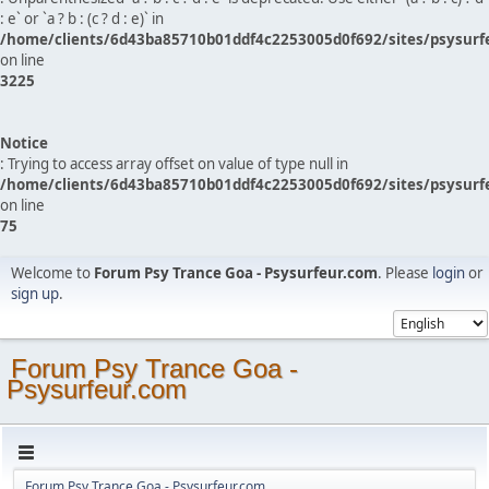
: e` or `a ? b : (c ? d : e)` in
/home/clients/6d43ba85710b01ddf4c2253005d0f692/sites/psysurf
on line
3225
Notice
: Trying to access array offset on value of type null in
/home/clients/6d43ba85710b01ddf4c2253005d0f692/sites/psysurf
on line
75
Welcome to
Forum Psy Trance Goa - Psysurfeur.com
. Please
login
or
sign up
.
Forum Psy Trance Goa -
Psysurfeur.com
Forum Psy Trance Goa - Psysurfeur.com